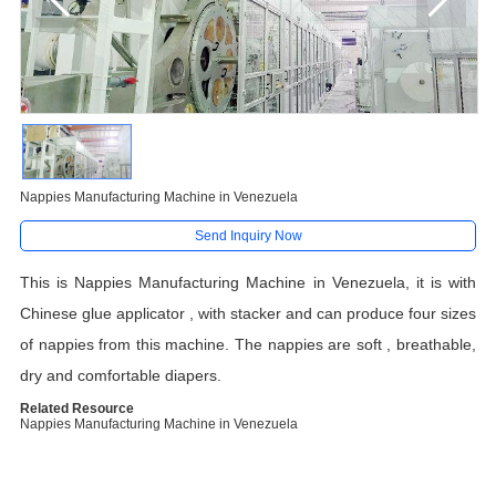
Nappies Manufacturing Machine in Venezuela
Send Inquiry Now
This is Nappies Manufacturing Machine in Venezuela, it is with
Chinese glue applicator , with stacker and can produce four sizes
of nappies from this machine. The nappies are soft , breathable,
dry and comfortable diapers.
Related Resource
Nappies Manufacturing Machine in Venezuela