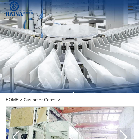
HOME
>
Customer Cases
>