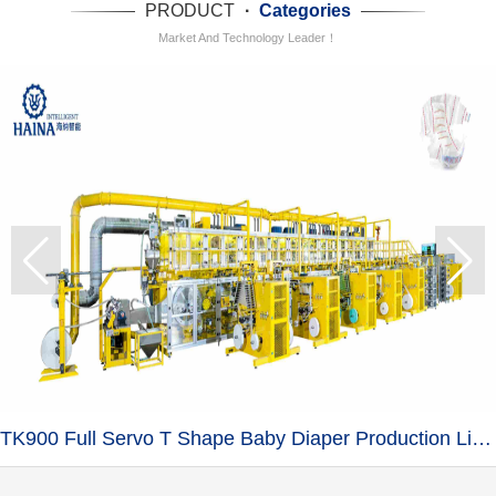
PRODUCT
·
Categories
Market And Technology Leader！
TK900 Full Servo T Shape Baby Diaper Production Line+Auto Bagger