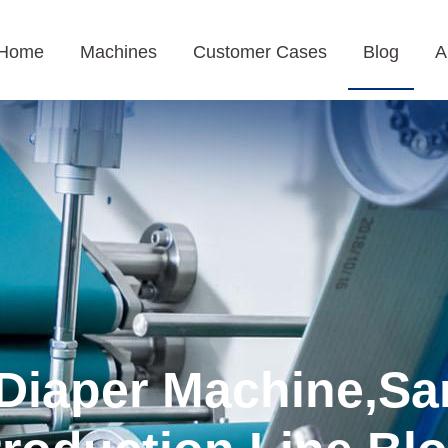
Home
Machines
Customer Cases
Blog
A
Diaper Machine,Sa