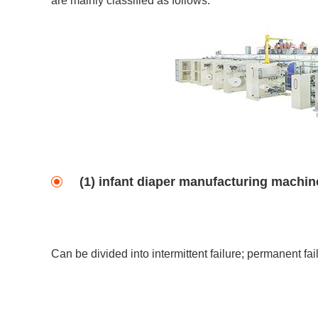
are mainly classified as follows:
(1) infant diaper manufacturing machine
Can be divided into intermittent failure; permanent fai