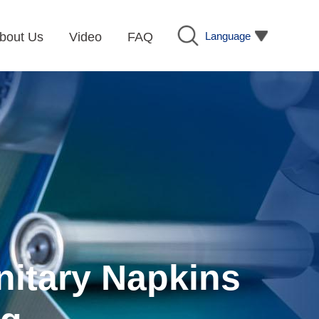
Language
bout Us
Video
FAQ
nitary Napkins