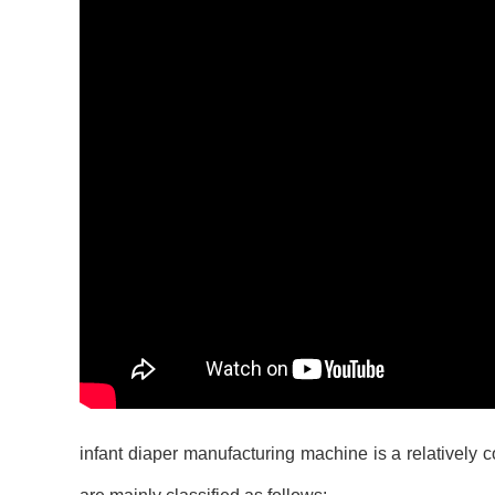
infant diaper manufacturing machine
is a relatively