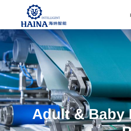
Adult & Baby 