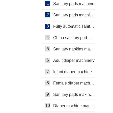
1
Sanitary pads machine
2
Sanitary pads machinery
3
Fully automatic sanitary pad machine
4
China sanitary pad machine
5
Sanitary napkins machine manufacturers
6
Adult diaper machinery
7
Infant diaper machine
8
Female diaper machine
9
Sanitary pads making machine
10
Diaper machine manufacturers