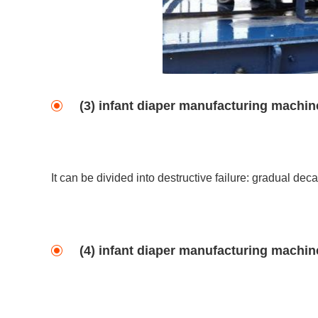
(3) infant diaper manufacturing machine
It can be divided into destructive failure: gradual decay
(4) infant diaper manufacturing machine