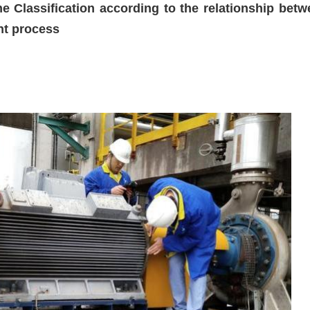
e Classification according to the relationship betw
nt process