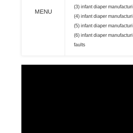
(3) infant diaper manufactur
MENU
(4) infant diaper manufactur
(5) infant diaper manufacturi
(6) infant diaper manufactu
faults