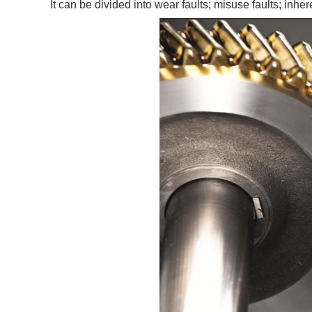
It can be divided into wear faults; misuse faults; inher