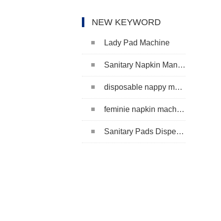
NEW KEYWORD
Lady Pad Machine
Sanitary Napkin Manufacturing Machine
disposable nappy machine
feminie napkin machine
Sanitary Pads Dispenser Machine