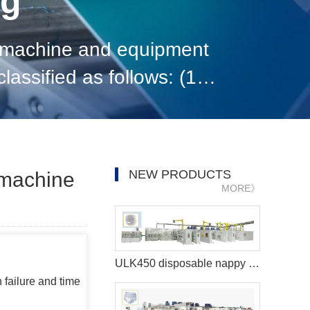
og
n machine and equipment
ssified as follows: (1)
ding to the nature of
NEW PRODUCTS
g machine
MORE》
ULK450 disposable nappy machine
 failure and time