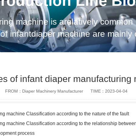
roduction Line Bl
uring machine is arelatively commo
of infantdiaper machine are mainly cla
cturing machineClassification accor
ypes of infant diaper manufacturin
FROM：Diaper Machinery Manufacturer
TIME：2023-04-04
ng machine Classification according to the nature of the fault
ing machine Classification according to the relationship between
elopment process