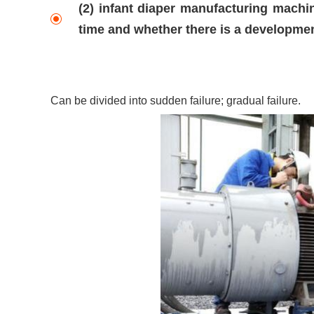
(2) infant diaper manufacturing machin
time and whether there is a developme
Can be divided into sudden failure; gradual failure.