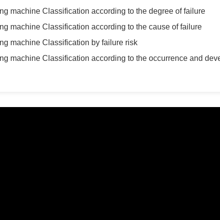
ing machine Classification according to the degree of failure
ing machine Classification according to the cause of failure
ng machine Classification by failure risk
ring machine Classification according to the occurrence and dev