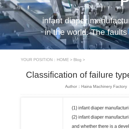
P
infant diaper manufact
in the world. The faults 
infant diaper manufa
YOUR POSITION：
HOME
>
Blog
>
Classification of failure t
Author：Haina Machinery Factory
(1) infant diaper manufacturi
(2) infant diaper manufactur
and whether there is a dev