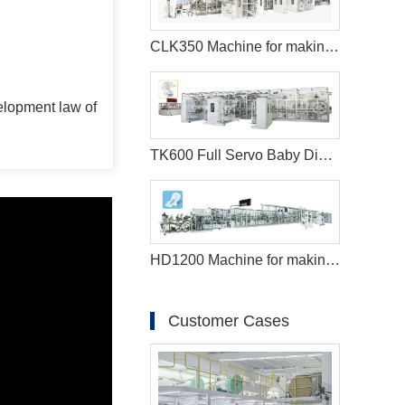
CLK350 Machine for making sanitary pads
elopment law of
TK600 Full Servo Baby Diaper Production Line (T-Shape)
HD1200 Machine for making sanitary pads
Customer Cases