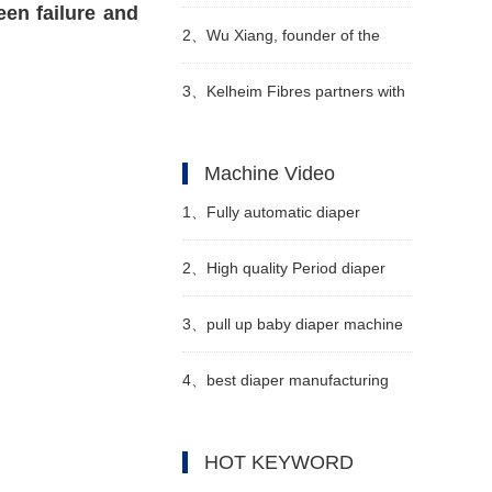
een failure and
sanitary napkin industry has
2、
Wu Xiang, founder of the
entered a period of
forest family brand - diapers and
3、
Kelheim Fibres partners with
consolidation, and a large
pull-up pants
Sumo to develop reusable diaper
Machine Video
number of local small and
system
1、
Fully automatic diaper
medium-sized enterprises have
machine Manufacturer Video
2、
High quality Period diaper
withdr
machine Manufacturer Video
3、
pull up baby diaper machine
for sale Manufacturer Video
4、
best diaper manufacturing
machine Manufacturer Video
HOT KEYWORD