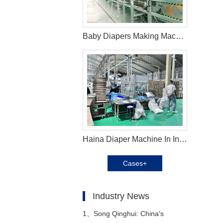
Baby Diapers Making Machine in Argentina
Haina Diaper Machine In Indonesia Helps Customer Expand Their Market
Cases+
Industry News
1、
Song Qinghui: China's