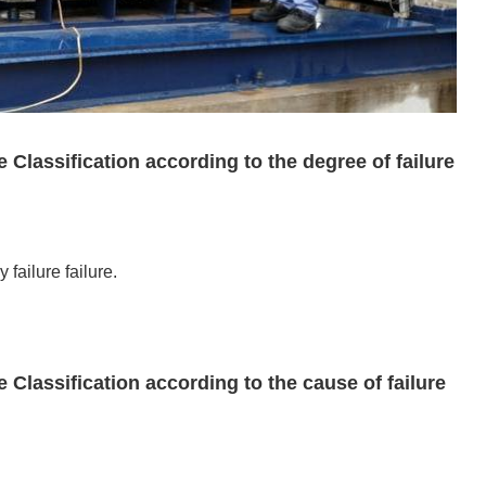
 Classification according to the degree of failure
 failure failure.
 Classification according to the cause of failure