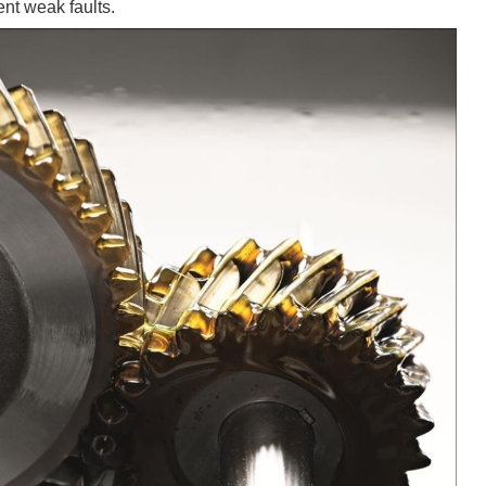
ent weak faults.