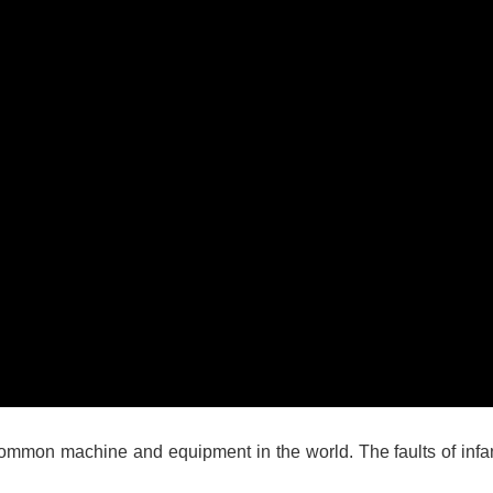
 common machine and equipment in the world. The faults of inf