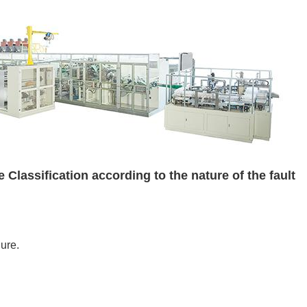
 Classification according to the nature of the fault
lure.