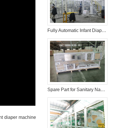
Fully Automatic Infant Diaper Machine in Palestine
Spare Part for Sanitary Napkin Machine
ant diaper machine