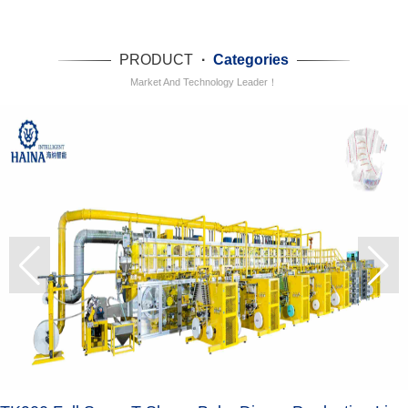
PRODUCT
·
Categories
Market And Technology Leader！