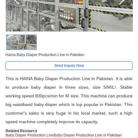
Haina Baby Diaper Production Line in Pakistan
Send Inquiry Now
This is HAINA Baby Diaper Production Line in Pakistan. It is able
to produce baby diaper in three sizes, size S/M/L/. Stable
working speed 800pcs/min for M size. This machine can produce
big waistband baby diaper which is top popular in Pakistan. This
customer's sales is very huge in his local market, such a high
speed machine completely improve its capacity.
Related Resource
Baby Diaper Production Line
Baby Diaper Production Line in Pakistan