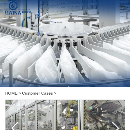
HOME
>
Customer Cases
>