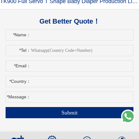
TK900 Full Servo T Shape Baby Diaper Production Line+Auto Bagger
Get Better Quote！
*Name：
*Tel：
*Email：
*Country：
*Message：