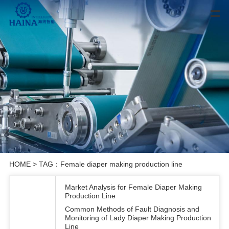
HOME
> TAG：Female diaper making production line
Market Analysis for Female Diaper Making
Production Line
Common Methods of Fault Diagnosis and
Monitoring of Lady Diaper Making Production
Line