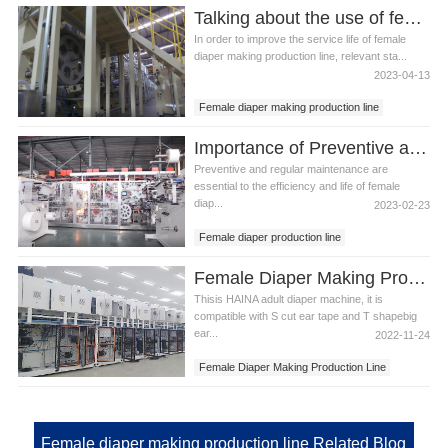
Talking about the use of female diaper making production line precautions
In order to improve the service life of female
diaper making production line, relevant sta...
2023-04-13
Female diaper making production line
Female diaper making machine
Importance of Preventive and Regular Maintenance to Female Diaper Production Line
Preventive and regular maintenance are
essential to the efficiency and life of female
diap...
2023-02-23
Female diaper production line
Female diaper making production line
Female Diaper Making Production Line in Azerbaijan
Thisis HAINA adult diaper machine, it is
compatible with S cut ear tape and T shapebig
ear...
2022-11-24
Female Diaper Making Production Line
Female Diaper Making Production Line in
Azerbaijan
Female diaper making production line Related Blog