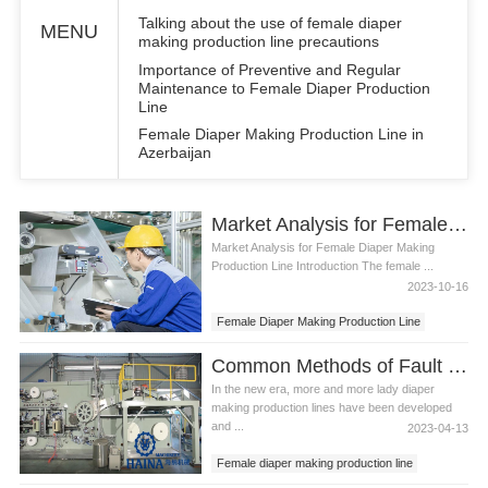
Talking about the use of female diaper
MENU
making production line precautions
Importance of Preventive and Regular
Maintenance to Female Diaper Production
Line
Female Diaper Making Production Line in
Azerbaijan
Market Analysis for Female Diaper Making Production Line
Market Analysis for Female Diaper Making
Production Line Introduction The female ...
2023-10-16
Female Diaper Making Production Line
Common Methods of Fault Diagnosis and Monitoring of Lady Diaper Making Production Line
In the new era, more and more lady diaper
making production lines have been developed
and ...
2023-04-13
Female diaper making production line
Lady diaper making production line