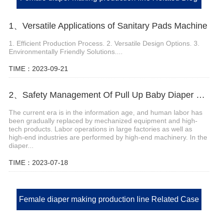
1、Versatile Applications of Sanitary Pads Machine
1. Efficient Production Process. 2. Versatile Design Options. 3.
Environmentally Friendly Solutions....
TIME：2023-09-21
2、Safety Management Of Pull Up Baby Diaper Machine
The current era is in the information age, and human labor has
been gradually replaced by mechanized equipment and high-
tech products. Labor operations in large factories as well as
high-end industries are performed by high-end machinery. In the
diaper...
TIME：2023-07-18
Female diaper making production line Related Case