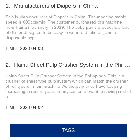
1、Manufacturers of Diapers in China
This is Manufacturers of Diapers in China. The machine stable
speed is 600pcs/min. The customer purchased this machine
from Haina machinery in 2019. The baby pants product is a kind
of diaper designed to be easy to wear and take off, and a
disposable hyg...
TIME：2023-04-03
2、Haina Sheet Pulp Crusher System in the Philippines
Haina Sheet Pulp Crusher System in the Philippines. This is a
crusher of sheet type pulp system which can match the crusher
of roll type on main machine. As the pulp price have keeping
increasing in recent years, many customer want to saving cost of
p...
TIME：2023-04-02
TAGS