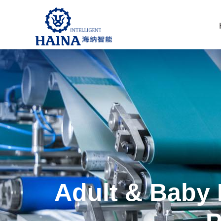
Adult & Baby 