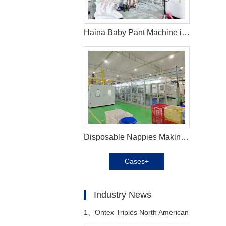
Haina Baby Pant Machine in Malaysia
Disposable Nappies Making Machine in Cameroon
Cases+
Industry News
1、
Ontex Triples North American