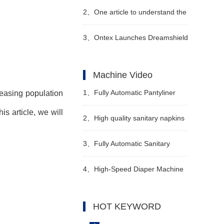
Pants-Style Baby Diaper
2、
One article to understand the
Production Capacity
"4 changes and 3 additions" of
3、
Ontex Launches Dreamshield
the new national standard
360 Night Pants
Machine Video
technical indicators of diapers
1、
Fully Automatic Pantyliner
reasing population
is article, we will
Machinery Video
2、
High quality sanitary napkins
making machine Manufacturer
3、
Fully Automatic Sanitary
Video
Pantyline Production Line Video
4、
High-Speed Diaper Machine
Video
HOT KEYWORD