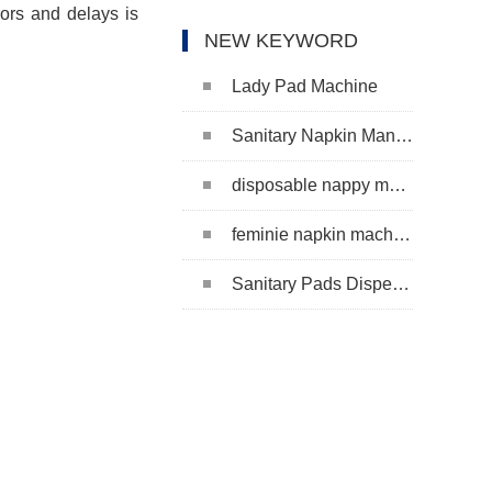
rors and delays is
NEW KEYWORD
Lady Pad Machine
Sanitary Napkin Manufacturing Machine
disposable nappy machine
feminie napkin machine
Sanitary Pads Dispenser Machine