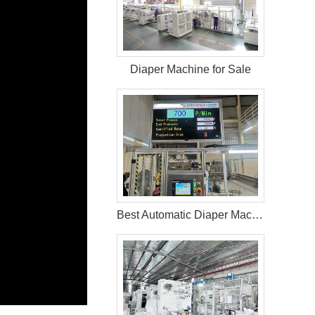
Diaper Machine for Sale
Best Automatic Diaper Machine In Bangladesh