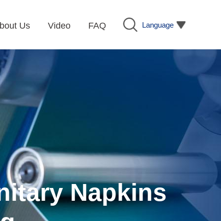
Language
bout Us
Video
FAQ
nitary Napkins