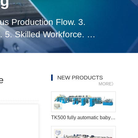
og
us Production Flow. 3.
 5. Skilled Workforce. 6.
 8. Data Analytics and
NEW PRODUCTS
e
MORE》
TK500 fully automatic baby diaper machine