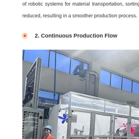
of robotic systems for material transportation, sorti
reduced, resulting in a smoother production process.
2. Continuous Production Flow