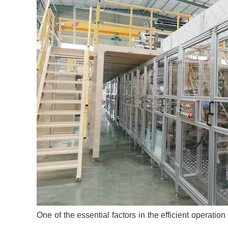
One of the essential factors in the efficient operatio