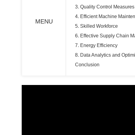
3. Quality Control Measures
4. Efficient Machine Mainte
MENU
5. Skilled Workforce
6. Effective Supply Chain
7. Energy Efficiency
8. Data Analytics and Optim
Conclusion