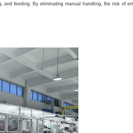
ng, and feeding. By eliminating manual handling, the risk of er