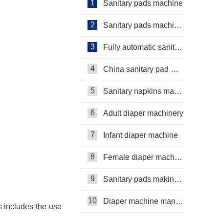
1
Sanitary pads machine
2
Sanitary pads machinery
3
Fully automatic sanitary pad machine
4
China sanitary pad machine
5
Sanitary napkins machine manufacturers
6
Adult diaper machinery
7
Infant diaper machine
8
Female diaper machine
9
Sanitary pads making machine
10
Diaper machine manufacturers
is includes the use