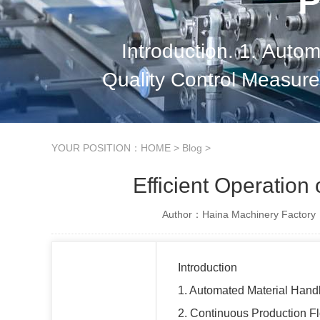
P
Introduction. 1. Auto
Quality Control Measures
Effective Supply Chai
YOUR POSITION：
HOME
>
Blog
>
Efficient Operation
Author：Haina Machinery Factory
Introduction
1. Automated Material Hand
2. Continuous Production F