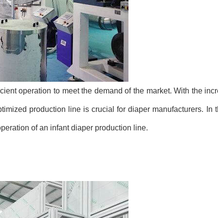
ficient operation to meet the demand of the market. With the inc
mized production line is crucial for diaper manufacturers. In th
 operation of an infant diaper production line.