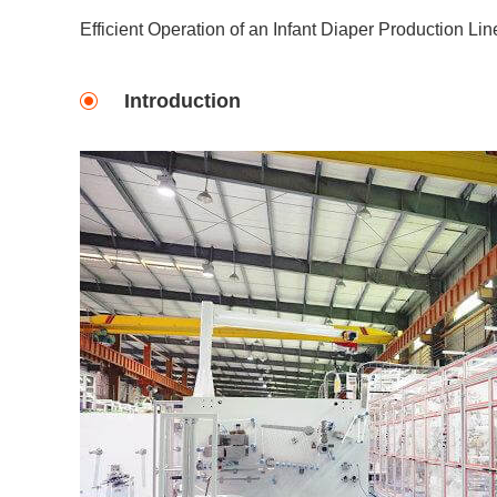
Efficient Operation of an Infant Diaper Production Lin
Introduction