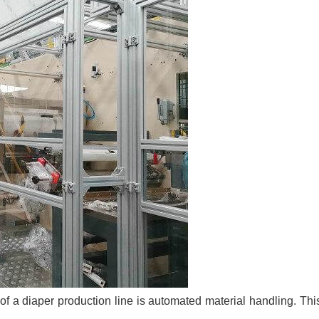
n of a diaper production line is automated material handling. Th