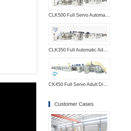
CLK500 Full Servo Automatic Menstrual Pants Manufacturing Machine
CLK350 Full Automatic Adult Diaper Making Machine
CK450 Full Servo Adult Diaper Manufacturing Machine
Customer Cases