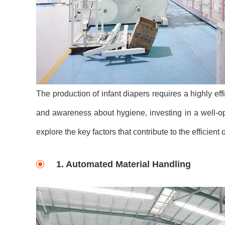
The production of infant diapers requires a highly ef
and awareness about hygiene, investing in a well-opti
explore the key factors that contribute to the efficient
1. Automated Material Handling