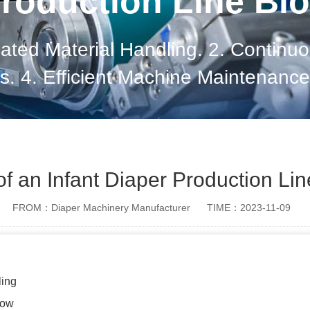
roduction Line Bl
mated Material Handling. 2. Continuo
. 4. Efficient Machine Maintenance.
n Management. 7. Energy Efficiency.
Optimizatio
 of an Infant Diaper Production Lin
FROM：Diaper Machinery Manufacturer
TIME：2023-11-09
ling
low