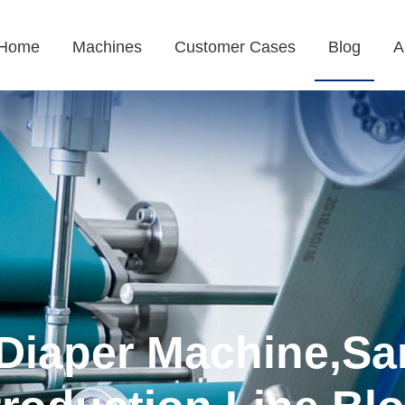
Home
Machines
Customer Cases
Blog
A
Diaper Machine,Sa