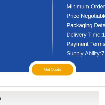
Minimum Order
Price:Negotiabl
Packaging Deta
Delivery Time:
Payment Terms
Supply Ability
Get Quote
n