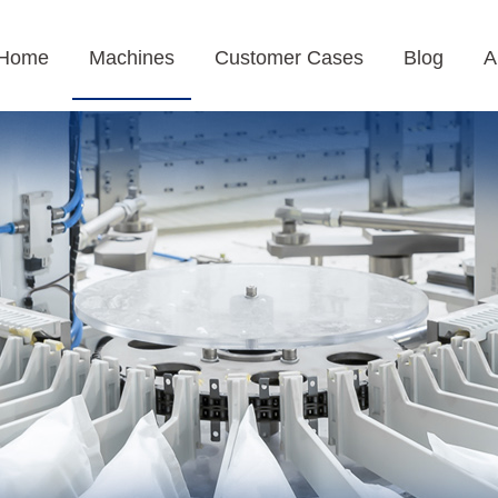
Home
Machines
Customer Cases
Blog
A