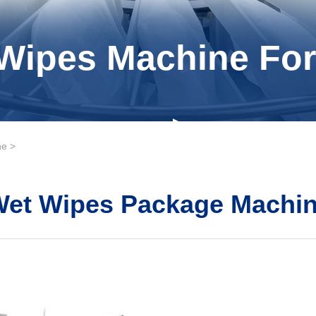
Wipes Machine For
ne
>
Wet Wipes Package Machi