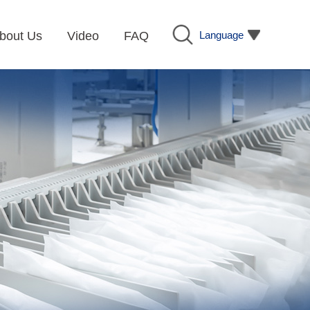
Language
bout Us
Video
FAQ