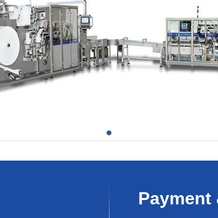
Payment 