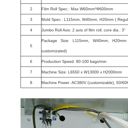
2
Film Roll Spec.: Max W60mm*Φ600mm
3
Mold Spec.: L115mm, W40mm, H20mm ( Regular s
4
Jumbo Roll Axis: 2 axis of film roll, core dia.: 3''
Package Size: L115mm, W40mm, H20mm ( 
5
customizated)
6
Production Speed: 80-100 bags/min
7
Machine Size: L6550 x W13000 x H2000mm
8
Machine Power: AC380V (customizable), 50/60H