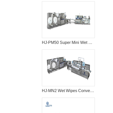
HJ-PM50 Super Mini Wet Wipes Package Machine
HJ-MN2 Wet Wipes Converting Machine