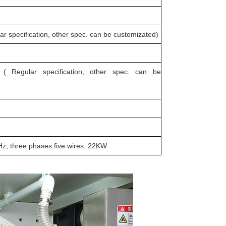
pecification, other spec. can be customizated)
Regular specification, other spec. can be
z, three phases five wires, 22KW