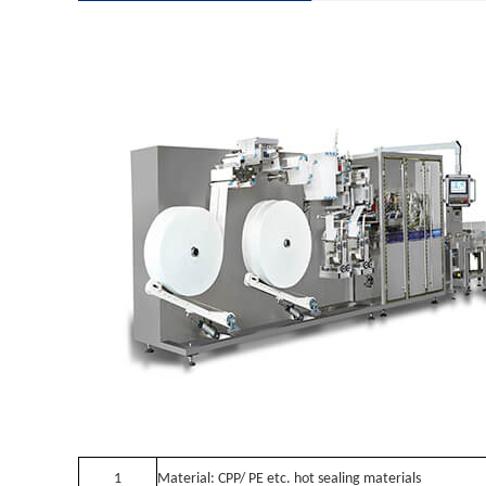
1
Material: CPP/ PE etc. hot sealing materials