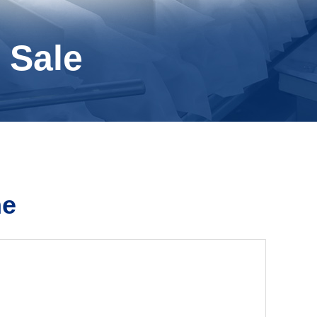
 Sale
ne