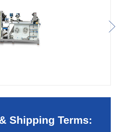
& Shipping Terms: