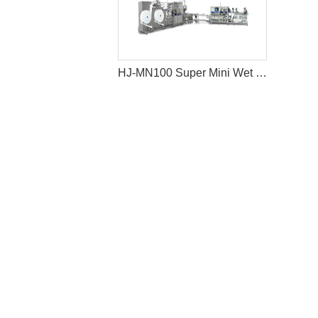
HJ-MN100 Super Mini Wet Wipes Production Line