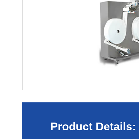
Product Details: