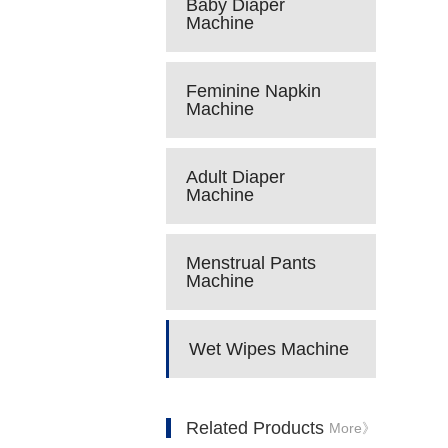
Baby Diaper
Machine
Feminine Napkin
Machine
Adult Diaper
Machine
Menstrual Pants
Machine
Wet Wipes Machine
Related Products
More》