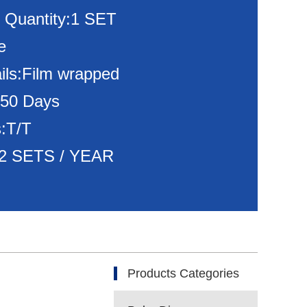
 Quantity:1 SET
e
ils:Film wrapped
150 Days
:T/T
:72 SETS / YEAR
Products Categories