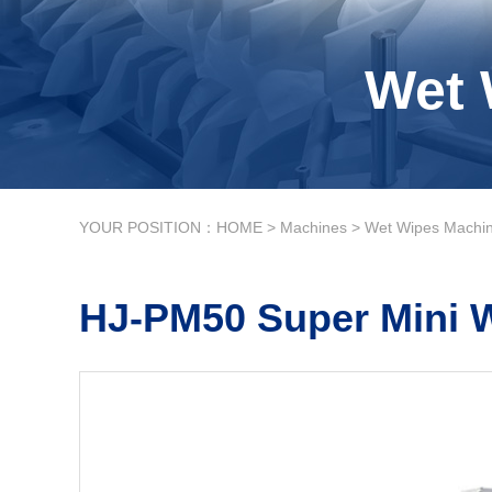
Wet 
YOUR POSITION：
HOME
>
Machines
>
Wet Wipes Machi
HJ-PM50 Super Mini 