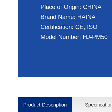
Place of Origin: CHINA
Brand Name: HAINA
Certification: CE, ISO
Model Number: HJ-PM50
Product Description
Specificatio