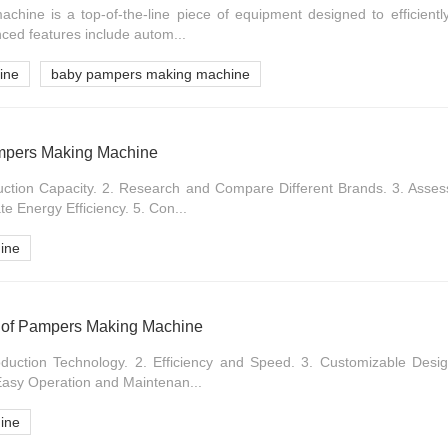
ine is a top-of-the-line piece of equipment designed to efficientl
nced features include autom...
ine
baby pampers making machine
ampers Making Machine
uction Capacity. 2. Research and Compare Different Brands. 3. Asse
e Energy Efficiency. 5. Con...
ine
ns of Pampers Making Machine
duction Technology. 2. Efficiency and Speed. 3. Customizable Desig
 Easy Operation and Maintenan...
ine