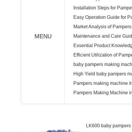
Installation Steps for Pam
Easy Operation Guide for 
Market Analysis of Pamper
MENU
Maintenance and Care Guid
Essential Product Knowled
Efficient Utilization of Pa
baby pampers making machi
High Yield baby pampers m
Pampers making machine Ins
Pampers Making Machine in
LK600 baby pampers