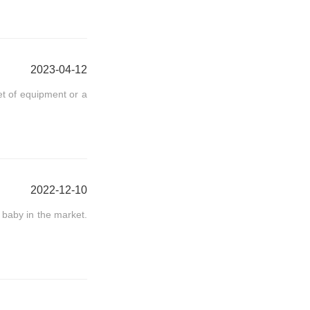
2023-04-12
et of equipment or a
2022-12-10
baby in the market.