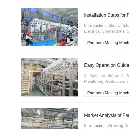
Installation Steps fo
Introduction. Step 1: Si
Electrical Connections. 
Pampers Making Mach
Easy Operation Guid
1. Machine Setup. 2. Ma
Monitoring Production. 7
Pampers Making Mach
Market Analysis of P
Introduction. Growing D