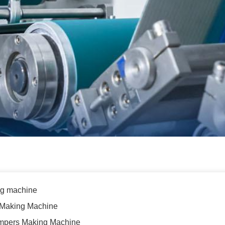
g machine
 Making Machine
Pampers Making Machine