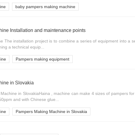
ine
baby pampers making machine
ne Installation and maintenance points
The installation project is to combine a series of equipment into a s
ming a technical equip...
ine
Pampers making equipment
ine in Slovakia
Machine in SlovakiaHaina , machine can make 4 sizes of pampers for 
0ppm and with Chinese glue...
ine
Pampers Making Machine in Slovakia