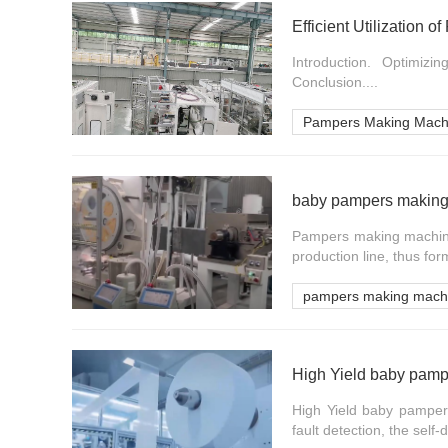
Efficient Utilization
Introduction. Optimizi
Conclusion....
Pampers Making Mach
baby pampers making 
Pampers making machine 
production line, thus for
pampers making mach
High Yield baby pamp
High Yield baby pamper
fault detection, the self-