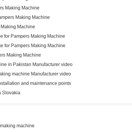
pers Making Machine
Pampers Making Machine
s Making Machine
e for Pampers Making Machine
ge for Pampers Making Machine
mpers Making Machine
ne in Pakistan Manufacturer video
aking machine Manufacturer video
tallation and maintenance points
 Slovakia
 making machine