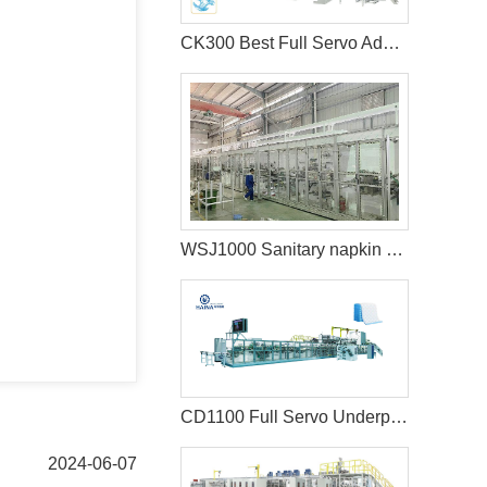
CK300 Best Full Servo Adult Diaper Machine
WSJ1000 Sanitary napkin making machine
CD1100 Full Servo Underpad Production Line
2024-06-07