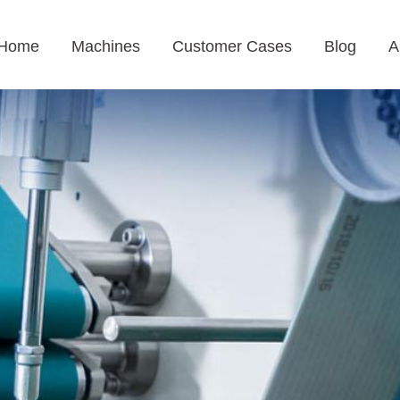
Home
Machines
Customer Cases
Blog
A