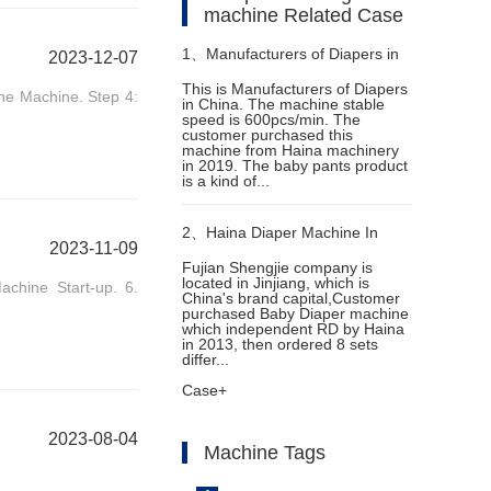
machine Related Case
1、
Manufacturers of Diapers in
2023-12-07
This is Manufacturers of Diapers
the Machine. Step 4:
in China. The machine stable
China
speed is 600pcs/min. The
customer purchased this
machine from Haina machinery
in 2019. The baby pants product
is a kind of...
2、
Haina Diaper Machine In
2023-11-09
Fujian Shengjie company is
located in Jinjiang, which is
achine Start-up. 6.
Indonesia Helps Customer
China's brand capital,Customer
purchased Baby Diaper machine
which independent RD by Haina
Expand Their Market
in 2013, then ordered 8 sets
differ...
Case+
2023-08-04
Machine Tags
.