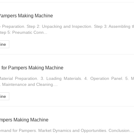
r Pampers Making Machine
te Preparation. Step 2: Unpacking and Inspection. Step 3: Assembling 
Step 5: Pneumatic Conn...
ine
e for Pampers Making Machine
terial Preparation. 3. Loading Materials. 4. Operation Panel. 5. M
. Maintenance and Cleaning....
ine
ampers Making Machine
emand for Pampers. Market Dynamics and Opportunities. Conclusion...