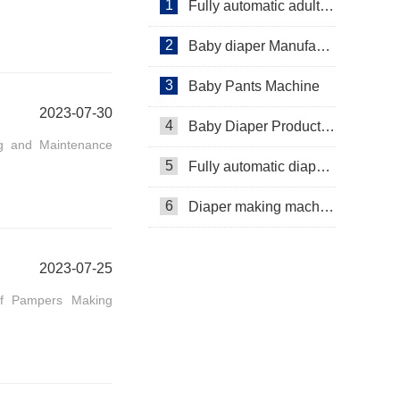
1
Fully automatic adult diaper equipment
2
Baby diaper Manufacturer
3
Baby Pants Machine
2023-07-30
4
Baby Diaper Production Line
ing and Maintenance
5
Fully automatic diaper machine
6
Diaper making machine manufacturer
2023-07-25
of Pampers Making