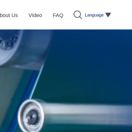
Language
bout Us
Video
FAQ