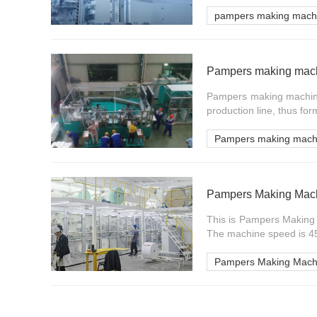
pampers making mach
Pampers making machi
Pampers making machine 
production line, thus for
Pampers making mach
Pampers Making Mach
This is Pampers Making 
The machine speed is 45
Pampers Making Mach