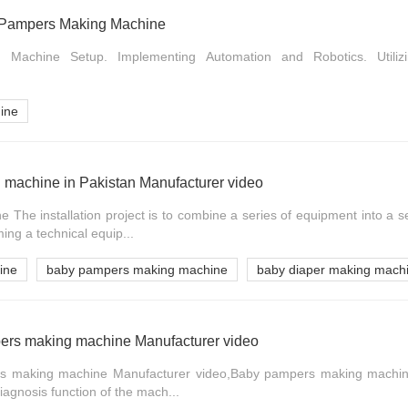
 of Pampers Making Machine
ng Machine Setup. Implementing Automation and Robotics. Utilizi
ine
machine in Pakistan Manufacturer video
The installation project is to combine a series of equipment into a s
ming a technical equip...
ine
baby pampers making machine
baby diaper making machi
ers making machine Manufacturer video
s making machine Manufacturer video,Baby pampers making machine
diagnosis function of the mach...