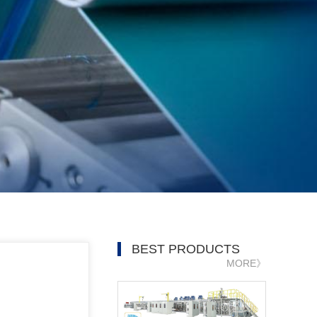
BEST PRODUCTS
MORE》