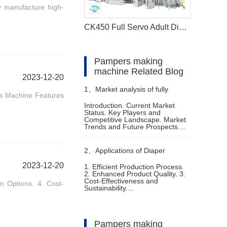
y manufacture high-
CK450 Full Servo Adult Diaper Manufacturing Machine
Pampers making
machine Related Blog
2023-12-20
1、
Market analysis of fully
ss Machine Features
Introduction. Current Market
Status. Key Players and
automatic diaper machine
Competitive Landscape. Market
Trends and Future Prospects....
2、
Applications of Diaper
2023-12-20
1. Efficient Production Process.
2. Enhanced Product Quality. 3.
Manufacturing Machine for Sale
Cost-Effectiveness and
n Options. 4. Cost-
Sustainability....
Pampers making