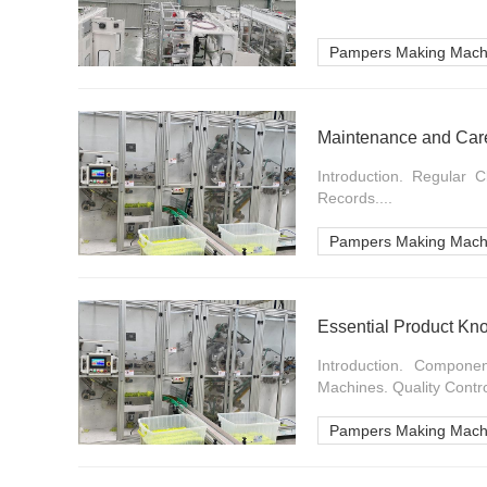
Pampers Making Mach
Maintenance and Car
Introduction. Regular 
Records....
Pampers Making Mach
Essential Product Kn
Introduction. Compon
Machines. Quality Contr
Pampers Making Mach