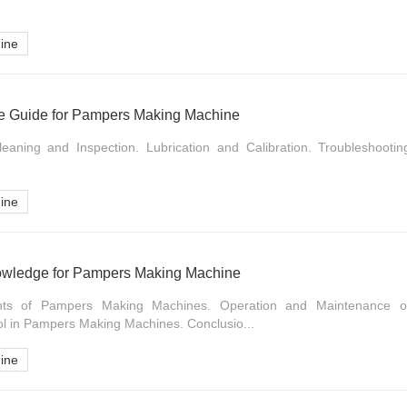
ine
e Guide for Pampers Making Machine
Cleaning and Inspection. Lubrication and Calibration. Troubleshoot
ine
owledge for Pampers Making Machine
ents of Pampers Making Machines. Operation and Maintenance 
ol in Pampers Making Machines. Conclusio...
ine