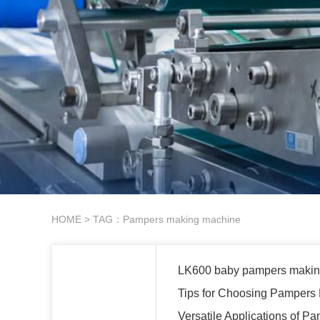
HOME
> TAG：Pampers making machine
LK600 baby pampers makin
Tips for Choosing Pampers
Versatile Applications of 