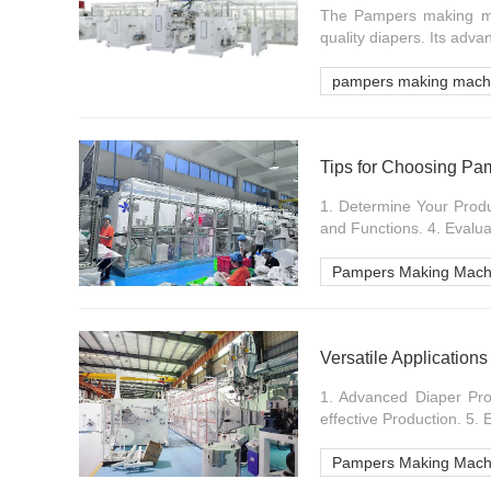
The Pampers making mach
quality diapers. Its adva
pampers making mach
Tips for Choosing P
1. Determine Your Prod
and Functions. 4. Evaluat
Pampers Making Mach
Versatile Applicatio
1. Advanced Diaper Pro
effective Production. 5.
Pampers Making Mach