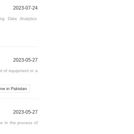
2023-07-24
ng Data Analytics.
2023-05-27
et of equipment or a
ne in Pakistan
2023-05-27
 In the process of