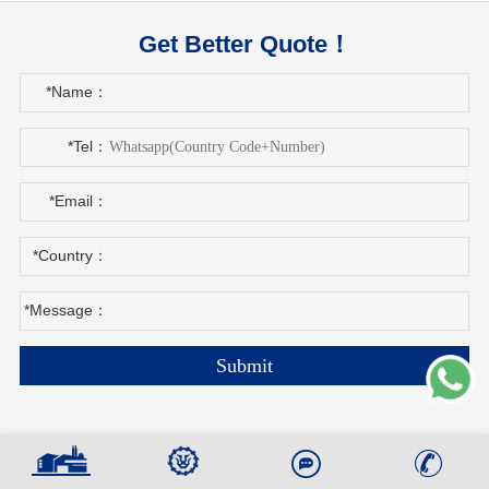
Get Better Quote！
*Name：
*Tel：
*Email：
*Country：
*Message：