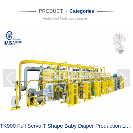
PRODUCT
·
Categories
Market And Technology Leader！
TK900 Full Servo T Shape Baby Diaper Production Line+Auto Bagger