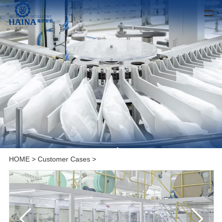
HOME
>
Customer Cases
>