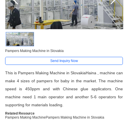
Pampers Making Machine in Slovakia
Send Inquiry Now
This is Pampers Making Machine in SlovakiaHaina , machine can
make 4 sizes of pampers for baby in the market. The machine
speed is 450ppm and with Chinese glue applicators. One
machine need 1 main operator and another 5-6 operators for
supporting for materials loading.
Related Resource
Pampers Making Machine
Pampers Making Machine in Slovakia