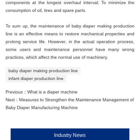
components at the longest overhaul interval; To minimize the
consumption of oil, tires and spare parts.
To sum up, the maintenance of baby diaper making production
line is an effective means to restore mechanical properties and
prolong service life. However, in the actual operation process,
some users and maintenance personnel have many wrong
practices, which affect the normal use of machinery.
baby diaper making production line
infant diaper production line
Previous：
What is a diaper machine
Next：
Measures to Strengthen the Maintenance Management of
Baby Diaper Manufacturing Machine
Industry News