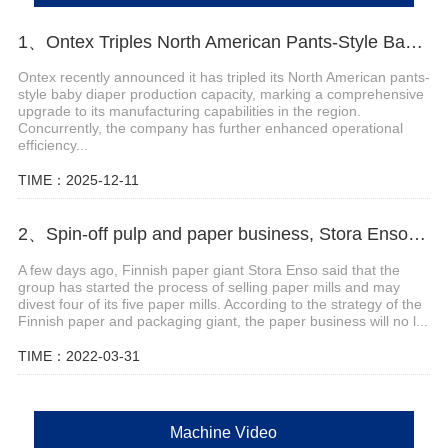
1、Ontex Triples North American Pants-Style Baby Diaper Production Capacity
Ontex recently announced it has tripled its North American pants-
style baby diaper production capacity, marking a comprehensive
upgrade to its manufacturing capabilities in the region.
Concurrently, the company has further enhanced operational
efficiency...
TIME：2025-12-11
2、Spin-off pulp and paper business, Stora Enso to sell four mills
A few days ago, Finnish paper giant Stora Enso said that the
group has started the process of selling paper mills and may
divest four of its five paper mills. According to the strategy of the
Finnish paper and packaging giant, the paper business will no l...
TIME：2022-03-31
Machine Video