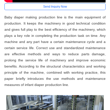
Send Inquiry Now
Baby diaper making production line is the main equipment of
production. It keeps the machinery in good technical condition
and gives full play to the best efficiency of the machinery, which
plays a key role in completing the production task on time. Any
machine and any part have a certain maintenance cycle and a
certain service life. Correct use and standardized maintenance
are effective methods and ways to reduce parts damage,
prolong the service life of machinery and improve economic
benefits. According to the structural characteristics and working
principle of the machine, combined with working practice, this
paper briefly introduces the use methods and maintenance
measures of infant diaper production line.