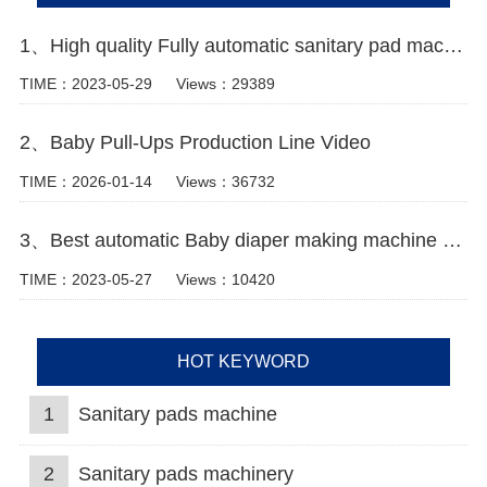
1、High quality Fully automatic sanitary pad machine Manufacturer video
TIME：2023-05-29
Views：29389
2、Baby Pull-Ups Production Line Video
TIME：2026-01-14
Views：36732
3、Best automatic Baby diaper making machine china Manufacturer video
TIME：2023-05-27
Views：10420
HOT KEYWORD
1
Sanitary pads machine
2
Sanitary pads machinery