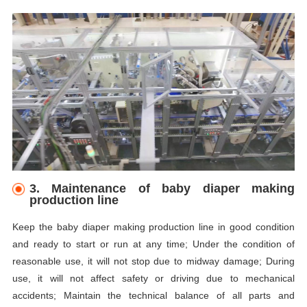
3. Maintenance of baby diaper making
production line
Keep the baby diaper making production line in good condition
and ready to start or run at any time; Under the condition of
reasonable use, it will not stop due to midway damage; During
use, it will not affect safety or driving due to mechanical
accidents; Maintain the technical balance of all parts and