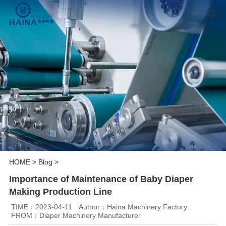
HOME
>
Blog
>
Importance of Maintenance of Baby Diaper
Making Production Line
TIME：2023-04-11
Author：Haina Machinery Factory
FROM：Diaper Machinery Manufacturer