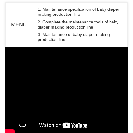
1. Maintenance specification of baby diaper
making production line
2. Complete the maintenance tools of baby
MENU
diaper making production line
3. Maintenance of baby diaper making
production line