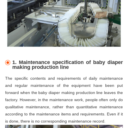
1. Maintenance specification of baby diaper
making production line
The specific contents and requirements of daily maintenance
and regular maintenance of the equipment have been put
forward when the baby diaper making production line leaves the
factory. However, in the maintenance work, people often only do
qualitative maintenance, rather than quantitative maintenance
according to the maintenance items and requirements. Even if it
is done, there is no corresponding maintenance record.