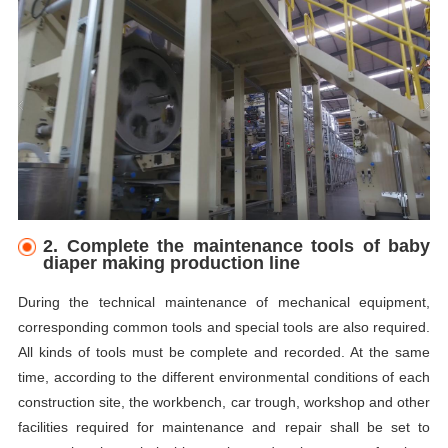
2. Complete the maintenance tools of baby
diaper making production line
During the technical maintenance of mechanical equipment,
corresponding common tools and special tools are also required.
All kinds of tools must be complete and recorded. At the same
time, according to the different environmental conditions of each
construction site, the workbench, car trough, workshop and other
facilities required for maintenance and repair shall be set to