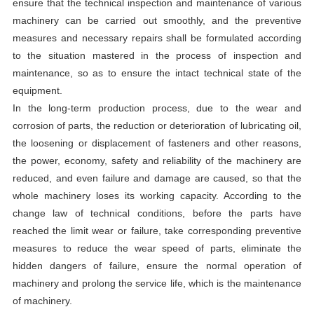
ensure that the technical inspection and maintenance of various
machinery can be carried out smoothly, and the preventive
measures and necessary repairs shall be formulated according
to the situation mastered in the process of inspection and
maintenance, so as to ensure the intact technical state of the
equipment.
In the long-term production process, due to the wear and
corrosion of parts, the reduction or deterioration of lubricating oil,
the loosening or displacement of fasteners and other reasons,
the power, economy, safety and reliability of the machinery are
reduced, and even failure and damage are caused, so that the
whole machinery loses its working capacity. According to the
change law of technical conditions, before the parts have
reached the limit wear or failure, take corresponding preventive
measures to reduce the wear speed of parts, eliminate the
hidden dangers of failure, ensure the normal operation of
machinery and prolong the service life, which is the maintenance
of machinery.