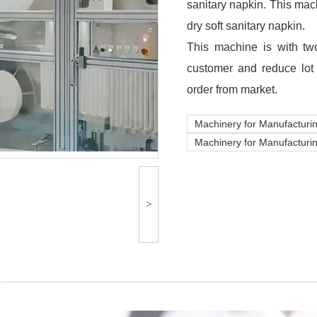
sanitary napkin. This mac
dry soft sanitary napkin.
This machine is with two
customer and reduce lot
order from market.
Machinery for Manufacturin
Machinery for Manufacturi
>