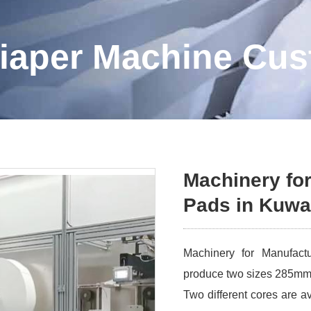
iaper Machine Cu
Machinery for
Pads in Kuwa
Machinery for Manufact
produce two sizes 285m
Two different cores are av