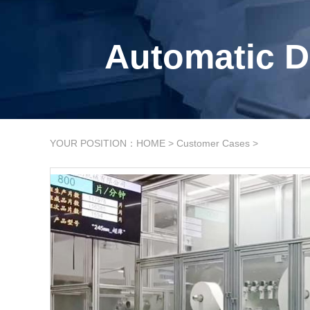
Automatic D
YOUR POSITION：
HOME
>
Customer Cases
>