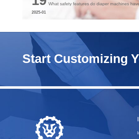
19
What safety features do diaper machines hav
2025-01
Start Customizing 