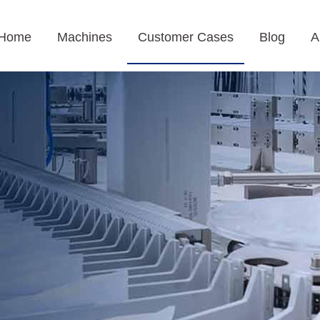
Home
Machines
Customer Cases
Blog
A