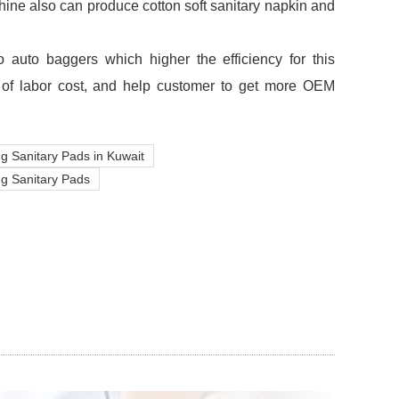
hine also can produce cotton soft sanitary napkin and
 auto baggers which higher the efficiency for this
 of labor cost, and help customer to get more OEM
g Sanitary Pads in Kuwait
ng Sanitary Pads