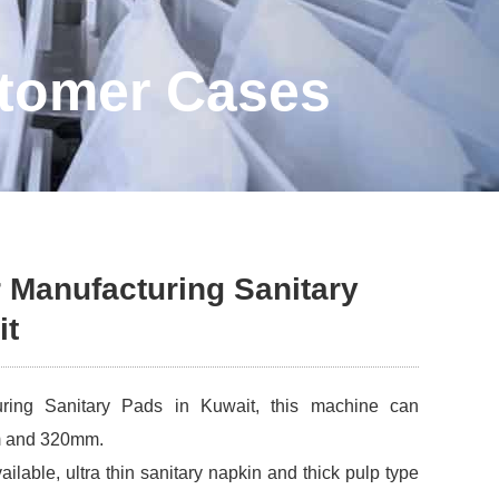
stomer Cases
 Manufacturing Sanitary
it
uring Sanitary Pads in Kuwait, this machine can
m and 320mm.
ailable, ultra thin sanitary napkin and thick pulp type