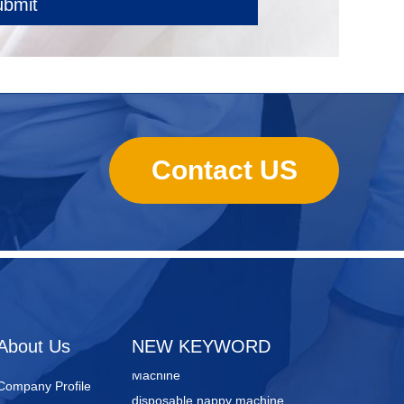
ubmit
Contact US
sanitary towels manufacturing
machines
Lady Pad Machine
Sanitary Napkin Manufacturing
About Us
NEW KEYWORD
Machine
Company Profile
disposable nappy machine