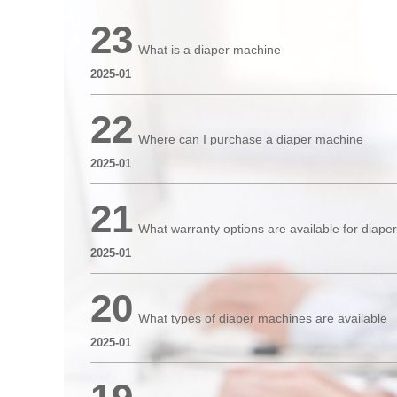
23
What is a diaper machine
2025-01
22
Where can I purchase a diaper machine
2025-01
21
What warranty options are available for diap
2025-01
20
What types of diaper machines are available
2025-01