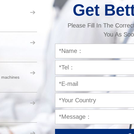
Get Bet
Please Fill In The Correc
You As Soo
er machines