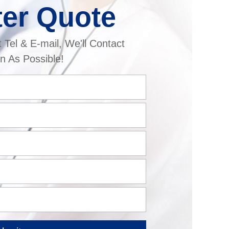
ter Quote
t Tel & E-mail, We'll Contact
n As Possible!