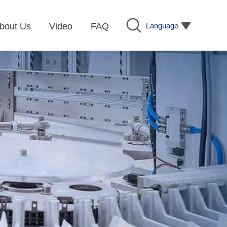
Language
bout Us
Video
FAQ