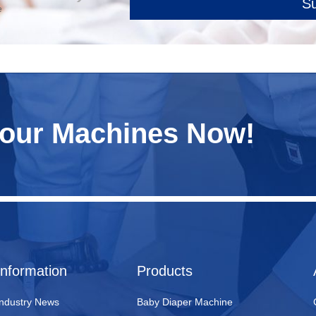
S
e
Your Machines Now!
Information
Products
Industry News
Baby Diaper Machine