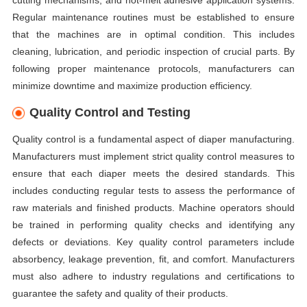
cutting mechanisms, and hot-melt adhesive application systems.
Regular maintenance routines must be established to ensure
that the machines are in optimal condition. This includes
cleaning, lubrication, and periodic inspection of crucial parts. By
following proper maintenance protocols, manufacturers can
minimize downtime and maximize production efficiency.
Quality Control and Testing
Quality control is a fundamental aspect of diaper manufacturing.
Manufacturers must implement strict quality control measures to
ensure that each diaper meets the desired standards. This
includes conducting regular tests to assess the performance of
raw materials and finished products. Machine operators should
be trained in performing quality checks and identifying any
defects or deviations. Key quality control parameters include
absorbency, leakage prevention, fit, and comfort. Manufacturers
must also adhere to industry regulations and certifications to
guarantee the safety and quality of their products.