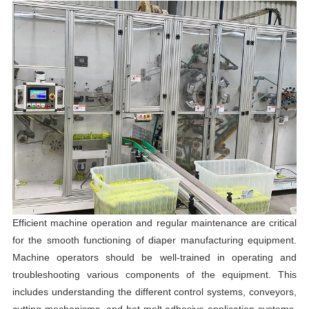
Efficient machine operation and regular maintenance are critical
for the smooth functioning of diaper manufacturing equipment.
Machine operators should be well-trained in operating and
troubleshooting various components of the equipment. This
includes understanding the different control systems, conveyors,