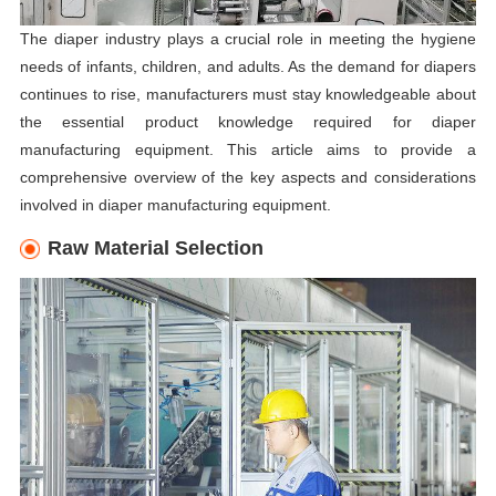
The diaper industry plays a crucial role in meeting the hygiene
needs of infants, children, and adults. As the demand for diapers
continues to rise, manufacturers must stay knowledgeable about
the essential product knowledge required for diaper
manufacturing equipment. This article aims to provide a
comprehensive overview of the key aspects and considerations
involved in diaper manufacturing equipment.
Raw Material Selection