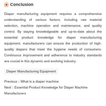
Conclusion
Diaper manufacturing equipment requires a comprehensive
understanding of various factors, including raw material
selection, machine operation and maintenance, and quality
control. By staying knowledgeable and up-to-date about the
essential product knowledge for diaper manufacturing
equipment, manufacturers can ensure the production of high-
quality diapers that meet the hygiene needs of consumers.
Continuous improvement and adherence to industry standards
are crucial in this dynamic and evolving industry.
Diaper Manufacturing Equipment
Previous：
What is a diaper machine
Next：
Essential Product Knowledge for Diaper Machine
Manufacturers