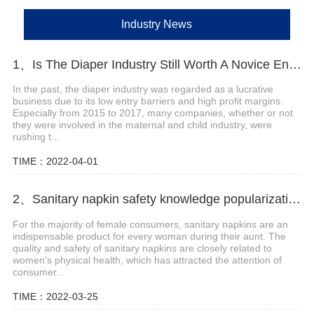
Industry News
1、Is The Diaper Industry Still Worth A Novice Entry?
In the past, the diaper industry was regarded as a lucrative
business due to its low entry barriers and high profit margins.
Especially from 2015 to 2017, many companies, whether or not
they were involved in the maternal and child industry, were
rushing t...
TIME：2022-04-01
2、Sanitary napkin safety knowledge popularization
For the majority of female consumers, sanitary napkins are an
indispensable product for every woman during their aunt. The
quality and safety of sanitary napkins are closely related to
women's physical health, which has attracted the attention of
consumer...
TIME：2022-03-25