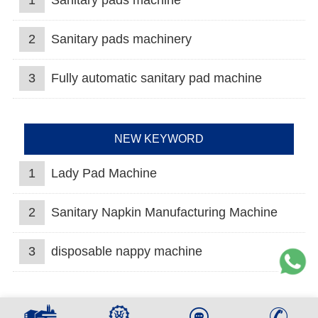
1
Sanitary pads machine
2
Sanitary pads machinery
3
Fully automatic sanitary pad machine
NEW KEYWORD
1
Lady Pad Machine
2
Sanitary Napkin Manufacturing Machine
3
disposable nappy machine