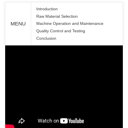
Introduction
Raw Material Selection
MENU
Machine Operation and Maintenance
Quality Control and Testing
Conclusion