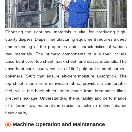
Choosing the right raw materials is vital for producing high-
quality diapers. Diaper manufacturing equipment requires a deep
understanding of the properties and characteristics of various
raw materials. The primary components of a diaper include
absorbent core, top sheet, back sheet, and elastic materials. The
absorbent core usually consists of fluff pulp and superabsorbent
polymers (SAP) that ensure efficient moisture absorption. The
top sheet, made from nonwoven fabric, provides a comfortable
feel, while the back sheet, often made from breathable films,
prevents leakage. Understanding the suitability and performance
of different raw materials is crucial to achieve optimal diaper
functionality.
Machine Operation and Maintenance