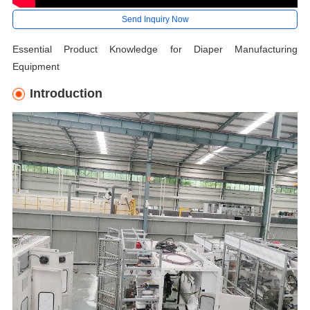
Send Inquiry Now
Essential Product Knowledge for Diaper Manufacturing
Equipment
Introduction