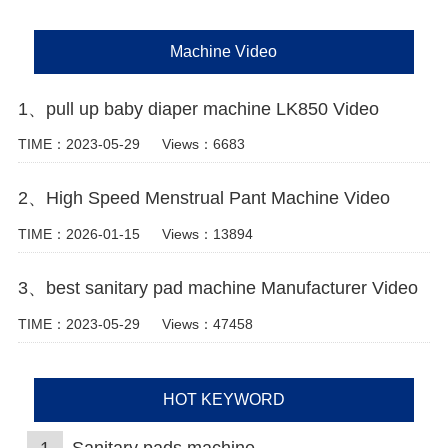
Machine Video
1、pull up baby diaper machine LK850 Video
TIME：2023-05-29
Views：6683
2、High Speed Menstrual Pant Machine Video
TIME：2026-01-15
Views：13894
3、best sanitary pad machine Manufacturer Video
TIME：2023-05-29
Views：47458
HOT KEYWORD