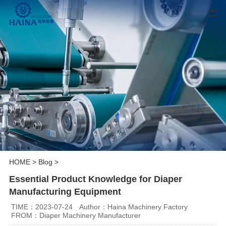
HOME
>
Blog
>
Essential Product Knowledge for Diaper
Manufacturing Equipment
TIME：2023-07-24
Author：Haina Machinery Factory
FROM：Diaper Machinery Manufacturer