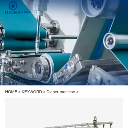
HOME
>
KEYWORD
>
Diaper machine
>