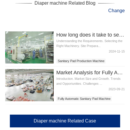
Diaper machine Related Blog
Change
How long does it take to set up a sanitary pad production line
Understanding the Requirements. Selecting the
Right Machinery. Site Prepara...
2024-11-15
Sanitary Pad Production Machine
Market Analysis for Fully Automatic Sanitary Pad Machine
Introduction. Market Size and Growth. Trends
and Opportunities. Challenges ...
2023-09-21
Fully Automatic Sanitary Pad Machine
Diaper machine Related Case