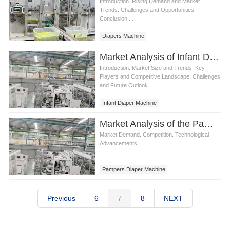
Introduction. Rising Demand and Market
Trends. Challenges and Opportunities.
Conclusion....
Diapers Machine
Market Analysis of Infant Diaper Machine
Introduction. Market Size and Trends. Key
Players and Competitive Landscape. Challenges
and Future Outlook....
Infant Diaper Machine
Market Analysis of the Pampers Diaper Machine
Market Demand. Competition. Technological
Advancements....
Pampers Diaper Machine
Previous
6
7
8
NEXT