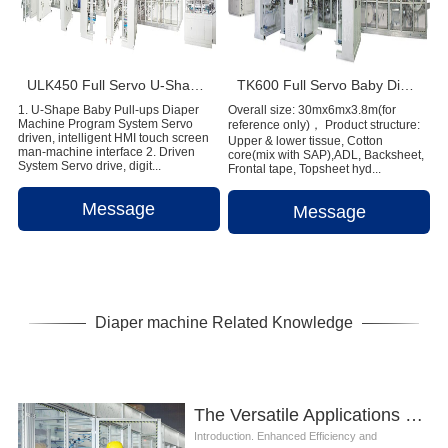
ULK450 Full Servo U-Shape Baby Pull-ups Diaper Machine
TK600 Full Servo Baby Diaper Production Line (T-Shape)
1. U-Shape Baby Pull-ups Diaper
Overall size: 30mx6mx3.8m(for
Machine Program System Servo
reference only)， Product structure:
driven, intelligent HMI touch screen
Upper & lower tissue, Cotton
man-machine interface 2. Driven
core(mix with SAP),ADL, Backsheet,
System Servo drive, digit...
Frontal tape, Topsheet hyd...
Message
Message
Diaper machine Related Knowledge
The Versatile Applications of Baby Diaper Machine
Introduction. Enhanced Efficiency and