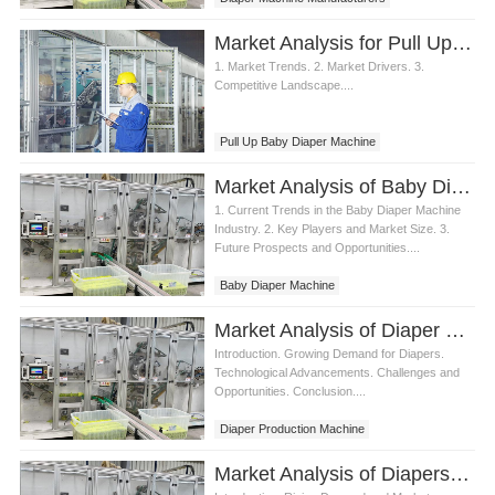
Market Analysis for Pull Up Baby Diaper Machine
1. Market Trends. 2. Market Drivers. 3.
Competitive Landscape....
Pull Up Baby Diaper Machine
Market Analysis of Baby Diaper Machine
1. Current Trends in the Baby Diaper Machine
Industry. 2. Key Players and Market Size. 3.
Future Prospects and Opportunities....
Baby Diaper Machine
Market Analysis of Diaper Production Machine Demand
Introduction. Growing Demand for Diapers.
Technological Advancements. Challenges and
Opportunities. Conclusion....
Diaper Production Machine
Market Analysis of Diapers Machine Industry