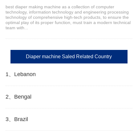
best diaper making machine as a collection of computer
technology, information technology and engineering processing
technology of comprehensive high-tech products, to ensure the
optimal play of its proper function, must train a modern technical
team with...
Diaper machine Saled Related Country
1、Lebanon
2、Bengal
3、Brazil