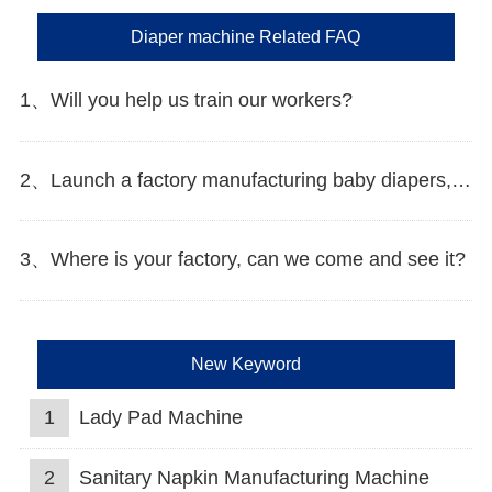
Diaper machine Related FAQ
1、Will you help us train our workers?
2、Launch a factory manufacturing baby diapers, what should I do in the first start?
3、Where is your factory, can we come and see it?
New Keyword
1
Lady Pad Machine
2
Sanitary Napkin Manufacturing Machine