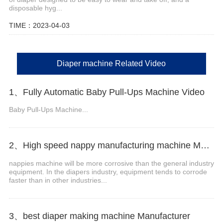
disposable hyg...
TIME：2023-04-03
Diaper machine Related Video
1、Fully Automatic Baby Pull-Ups Machine Video
Baby Pull-Ups Machine...
2、High speed nappy manufacturing machine Manufacturer Video
nappies machine will be more corrosive than the general industry
equipment. In the diapers industry, equipment tends to corrode
faster than in other industries...
3、best diaper making machine Manufacturer