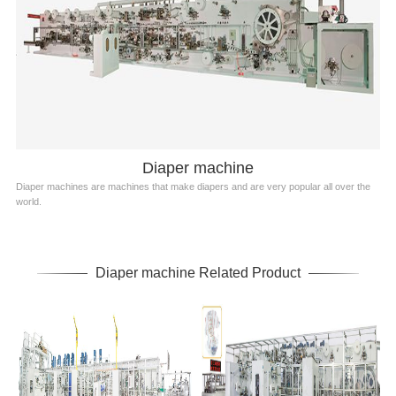
Diaper machine
Diaper machines are machines that make diapers and are very popular all over the
world.
Diaper machine Related Product