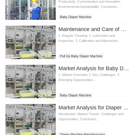
Productivity. Customization and Innovation.
Environmental Sustainability. Conclusion....
Baby Diaper Machine
Maintenance and Care of Pull Up Baby Diaper Machine
1. Regular Cleaning. 2. Lubrication and
Inspection. 3. Calibration and Adjustment....
Pull Up Baby Diaper Machine
Market Analysis for Baby Diaper Machine
1. Market Overview. 2. Key Challenges. 3.
Emerging Opportunities....
Baby Diaper Machine
Market Analysis for Diaper Machine Manufacturers
Introduction. Market Trends. Challenges and
Opportunities. Conclusion....
Diaper Machine Manufacturers