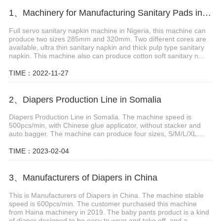
1、Machinery for Manufacturing Sanitary Pads in Kuwait
Full servo sanitary napkin machine in Nigeria, this machine can
produce two sizes 285mm and 320mm. Two different cores are
available, ultra thin sanitary napkin and thick pulp type sanitary
napkin. This machine also can produce cotton soft sanitary n...
TIME：2022-11-27
2、Diapers Production Line in Somalia
Diapers Production Line in Somalia. The machine speed is
500pcs/min, with Chinese glue applicator, without stacker and
auto bagger. The machine can produce four sizes, S/M/L/XL....
TIME：2023-02-04
3、Manufacturers of Diapers in China
This is Manufacturers of Diapers in China. The machine stable
speed is 600pcs/min. The customer purchased this machine
from Haina machinery in 2019. The baby pants product is a kind
of diaper designed to be easy to wear and take off, and a