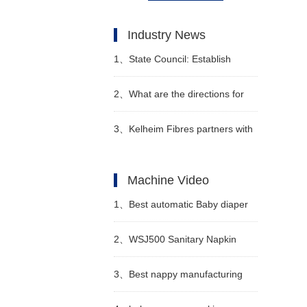
Industry News
1、
State Council: Establish
special additional deductions for
2、
What are the directions for
personal income tax for infants
diaper companies such as
3、
Kelheim Fibres partners with
and young children under the
Kimberly-Clark and Procter &
Sumo to develop reusable diaper
Machine Video
age of 3
Gamble?
system
1、
Best automatic Baby diaper
making machine price
2、
WSJ500 Sanitary Napkin
Manufacturer video
Production Line Semi
3、
Best nappy manufacturing