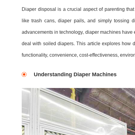
Diaper disposal is a crucial aspect of parenting that
like trash cans, diaper pails, and simply tossing
advancements in technology, diaper machines have e
deal with soiled diapers. This article explores how
functionality, convenience, cost-effectiveness, envir
Understanding Diaper Machines