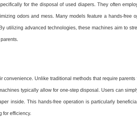
ecifically for the disposal of used diapers. They often empl
nimizing odors and mess. Many models feature a hands-free op
. By utilizing advanced technologies, these machines aim to str
 parents.
r convenience. Unlike traditional methods that require parents 
machines typically allow for one-step disposal. Users can simpl
per inside. This hands-free operation is particularly beneficial
or efficiency.