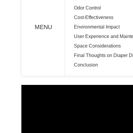
Odor Control
Cost-Effectiveness
MENU
Environmental Impact
User Experience and Maint
Space Considerations
Final Thoughts on Diaper D
Conclusion