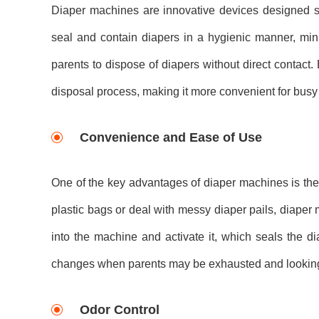
Diaper machines are innovative devices designed sp
seal and contain diapers in a hygienic manner, mi
parents to dispose of diapers without direct contact
disposal process, making it more convenient for busy
Convenience and Ease of Use
One of the key advantages of diaper machines is thei
plastic bags or deal with messy diaper pails, diaper 
into the machine and activate it, which seals the dia
changes when parents may be exhausted and looking f
Odor Control