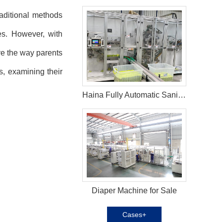
raditional methods
es. However, with
e the way parents
s, examining their
Haina Fully Automatic Sanitary Pad Machine In Yemen
Diaper Machine for Sale
Cases+