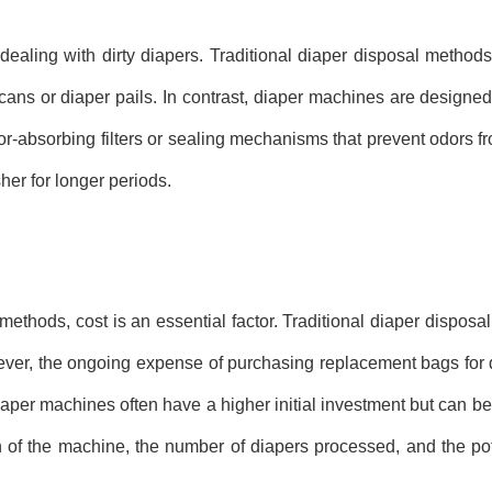
ealing with dirty diapers. Traditional diaper disposal methods o
cans or diaper pails. In contrast, diaper machines are designed
or-absorbing filters or sealing mechanisms that prevent odors f
er for longer periods.
ethods, cost is an essential factor. Traditional diaper disposa
ever, the ongoing expense of purchasing replacement bags for d
Diaper machines often have a higher initial investment but can 
an of the machine, the number of diapers processed, and the po