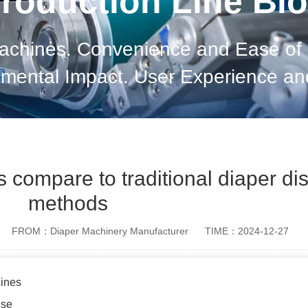
roduction Line Bl
achines. Convenience and Ease of U
onmental Impact. User Experience a
s. Final Thoughts on Diaper Disposa
compare to traditional diaper di
methods
FROM：Diaper Machinery Manufacturer
TIME：2024-12-27
ines
Use