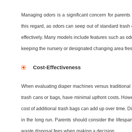
Managing odors is a significant concern for parents d
this regard, as odors can seep out of standard trash 
effectively. Many models include features such as od
keeping the nursery or designated changing area fresh
Cost-Effectiveness
When evaluating diaper machines versus traditional m
trash cans or bags, have minimal upfront costs. How
cost of additional trash bags can add up over time. 
in the long run. Parents should consider the lifesp
waste disposal fees when making a decision.