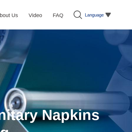
Language
bout Us
Video
FAQ
nitary Napkins