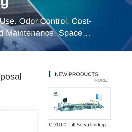
og
se. Odor Control. Cost-
nd Maintenance. Space
l. Conclusion.
NEW PRODUCTS
sposal
MORE》
CD1100 Full Servo Underpad Production Line