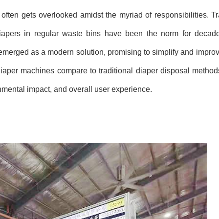
 often gets overlooked amidst the myriad of responsibilities. T
 diapers in regular waste bins have been the norm for decad
merged as a modern solution, promising to simplify and improv
 diaper machines compare to traditional diaper disposal method
onmental impact, and overall user experience.