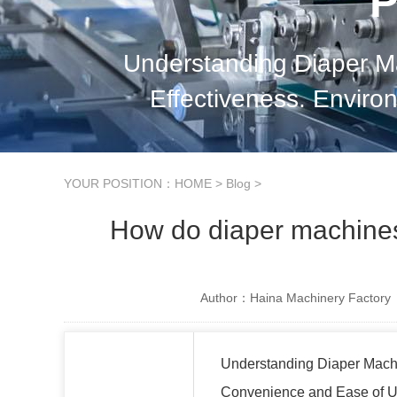
P
Understanding Diaper M
Effectiveness. Envir
Consideration
YOUR POSITION：
HOME
>
Blog
>
How do diaper machines 
Author：Haina Machinery Factory
Understanding Diaper Mach
Convenience and Ease of 