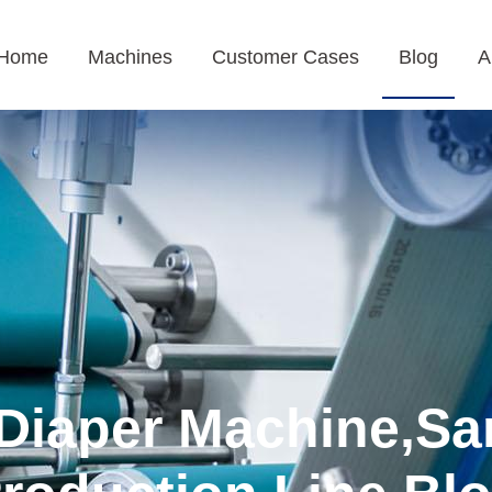
Home
Machines
Customer Cases
Blog
A
Diaper Machine,Sa