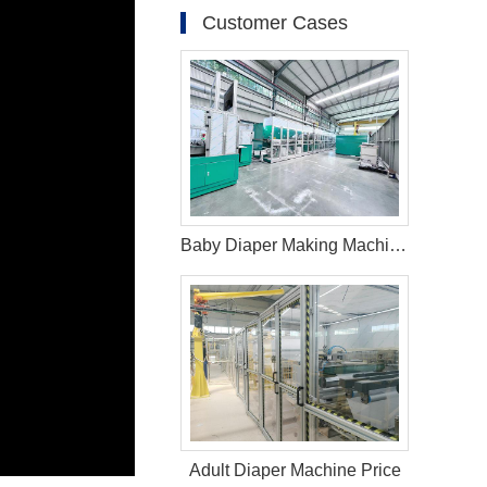
Customer Cases
Baby Diaper Making Machine in Brazil
Adult Diaper Machine Price