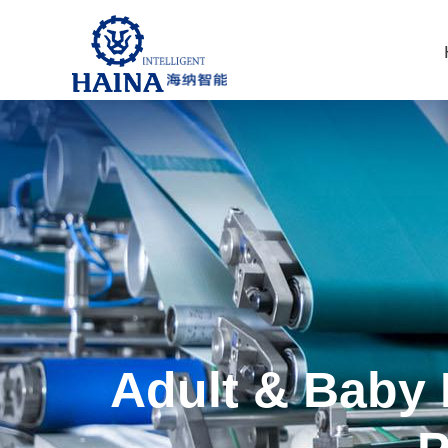
Adult & Baby 