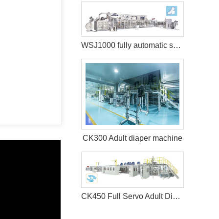
WSJ1000 fully automatic sanitary pad machine
CK300 Adult diaper machine
CK450 Full Servo Adult Diaper Manufacturing Machine