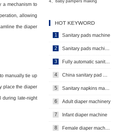
Servo+Auto Bagger
machine Video
4、
baby pampers making
oy a mechanism to
eration, allowing
machine in Pakistan
HOT KEYWORD
eamline the diaper
Manufacturer video
1
Sanitary pads machine
2
Sanitary pads machinery
3
Fully automatic sanitary pad machine
4
China sanitary pad machine
to manually tie up
y place the diaper
5
Sanitary napkins machine manufacturers
 during late-night
6
Adult diaper machinery
7
Infant diaper machine
8
Female diaper machine