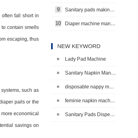
9
Sanitary pads making machine
ften fall short in
10
Diaper machine manufacturers
 to contain smells
rom escaping, thus
NEW KEYWORD
Lady Pad Machine
Sanitary Napkin Manufacturing Machine
disposable nappy machine
l systems, such as
feminie napkin machine
iaper pails or the
be more economical
Sanitary Pads Dispenser Machine
tential savings on