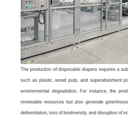
The production of disposable diapers requires a subs
such as plastic, wood pulp, and superabsorbent po
environmental degradation. For instance, the produ
renewable resources but also generate greenhouse 
deforestation, loss of biodiversity, and disruption of 