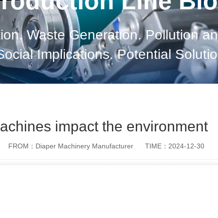
roduction Line Bl
on. Waste Generation. Pollution an
cial Implications. Potential Soluti
achines impact the environment
FROM：Diaper Machinery Manufacturer
TIME：2024-12-30