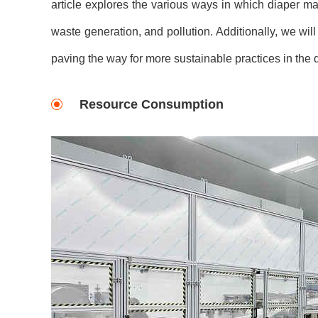
article explores the various ways in which diaper m
waste generation, and pollution. Additionally, we will
paving the way for more sustainable practices in the d
Resource Consumption