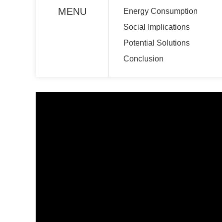
MENU
Energy Consumption
Social Implications
Potential Solutions
Conclusion