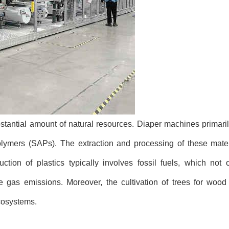
tantial amount of natural resources. Diaper machines primarily
lymers (SAPs). The extraction and processing of these materi
ction of plastics typically involves fossil fuels, which not 
gas emissions. Moreover, the cultivation of trees for wood
ecosystems.