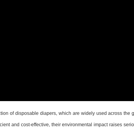
ction of disposable diapers, which are widely used across the 
ent and cost-effective, their environmental impact raises seri