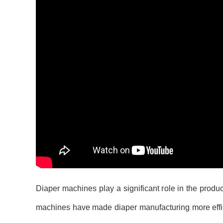
Diaper machines play a significant role in the produ
machines have made diaper manufacturing more effici