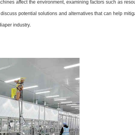
achines affect the environment, examining factors such as res
 discuss potential solutions and alternatives that can help miti
iaper industry.