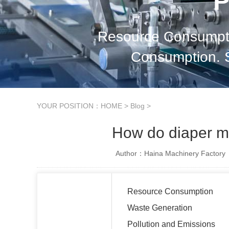
P
Resource Consumpti
Consumption. So
YOUR POSITION：
HOME
>
Blog
>
How do diaper m
Author：Haina Machinery Factory
Resource Consumption
Waste Generation
Pollution and Emissions