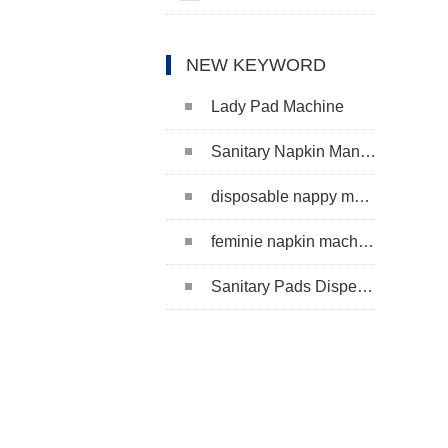
NEW KEYWORD
Lady Pad Machine
Sanitary Napkin Manufacturing Machine
disposable nappy machine
feminie napkin machine
Sanitary Pads Dispenser Machine