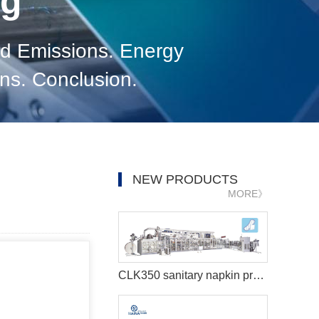
og
d Emissions. Energy
ons. Conclusion.
NEW PRODUCTS
MORE》
CLK350 sanitary napkin production line