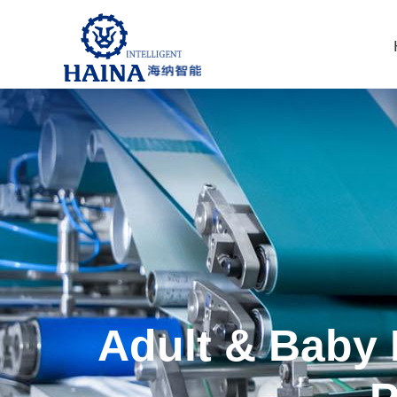
Adult & Baby 