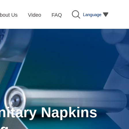
Language
bout Us
Video
FAQ
nitary Napkins