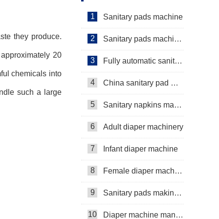
Servo+Auto Bagger
1
Sanitary pads machine
ste they produce.
2
Sanitary pads machinery
, approximately 20
3
Fully automatic sanitary pad machine
ful chemicals into
4
China sanitary pad machine
ndle such a large
5
Sanitary napkins machine manufacturers
6
Adult diaper machinery
7
Infant diaper machine
8
Female diaper machine
9
Sanitary pads making machine
10
Diaper machine manufacturers