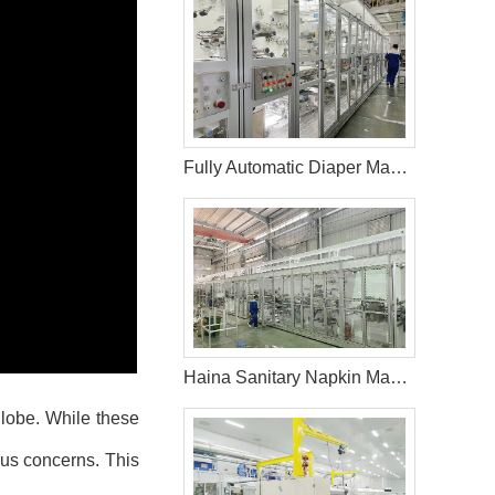
Fully Automatic Diaper Machine in Saudi Arabic
Haina Sanitary Napkin Making Machine in India
globe. While these
ous concerns. This