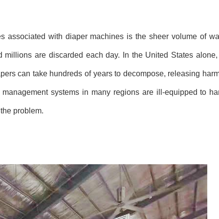
es associated with diaper machines is the sheer volume of wa
 millions are discarded each day. In the United States alone
diapers can take hundreds of years to decompose, releasing harm
e management systems in many regions are ill-equipped to ha
 the problem.