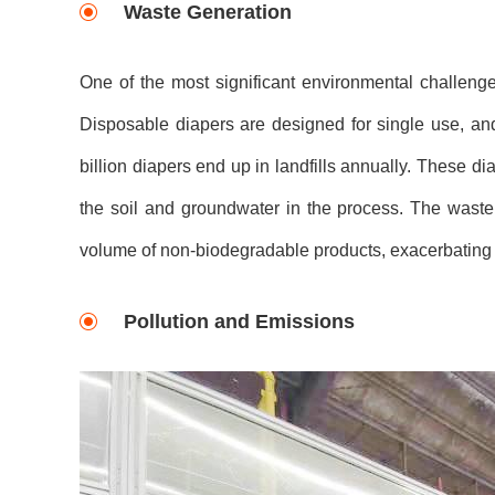
Waste Generation
One of the most significant environmental challeng
Disposable diapers are designed for single use, and
billion diapers end up in landfills annually. These 
the soil and groundwater in the process. The wast
volume of non-biodegradable products, exacerbating
Pollution and Emissions