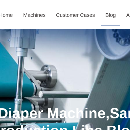
Home
Machines
Customer Cases
Blog
A
Diaper Machine,Sa