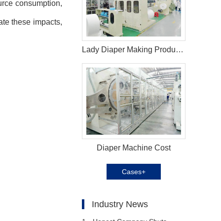
ource consumption,
gate these impacts,
Lady Diaper Making Production Line in Korea
Diaper Machine Cost
Cases+
Industry News