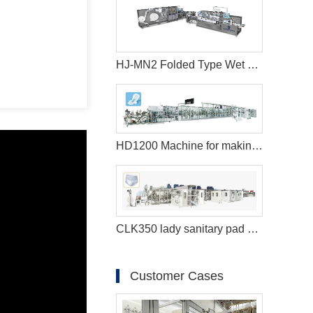
HJ-MN2 Folded Type Wet Wipes Production Line
HD1200 Machine for making sanitary pads
CLK350 lady sanitary pad machine
Customer Cases