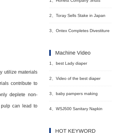
1、
Honest Company Shuts
Down Direct-to-Consumer (DTC)
2、
Toray Sells Stake in Japan
Sales Operations
Vilene
3、
Ontex Completes Divestiture
of Turkish Subsidiary
Machine Video
1、
best Lady diaper
 utilize materials
manufacturing machine
2、
Video of the best diaper
als contribute to
manufacturer video
machine manufacturers in China
3、
baby pampers making
only deplete non-
 pulp can lead to
machine in Pakistan
4、
WSJ500 Sanitary Napkin
Manufacturer video
Production Line Semi
HOT KEYWORD