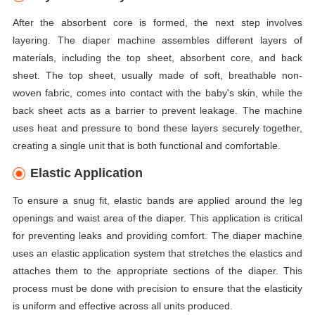
After the absorbent core is formed, the next step involves
layering. The diaper machine assembles different layers of
materials, including the top sheet, absorbent core, and back
sheet. The top sheet, usually made of soft, breathable non-
woven fabric, comes into contact with the baby's skin, while the
back sheet acts as a barrier to prevent leakage. The machine
uses heat and pressure to bond these layers securely together,
creating a single unit that is both functional and comfortable.
Elastic Application
To ensure a snug fit, elastic bands are applied around the leg
openings and waist area of the diaper. This application is critical
for preventing leaks and providing comfort. The diaper machine
uses an elastic application system that stretches the elastics and
attaches them to the appropriate sections of the diaper. This
process must be done with precision to ensure that the elasticity
is uniform and effective across all units produced.