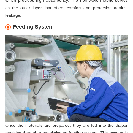
which provides high absorbency. The non-woven fabric serves
as the outer layer that offers comfort and protection against
leakage.
Feeding System
Once the materials are prepared, they are fed into the diaper
machine through a sophisticated feeding system. This system is