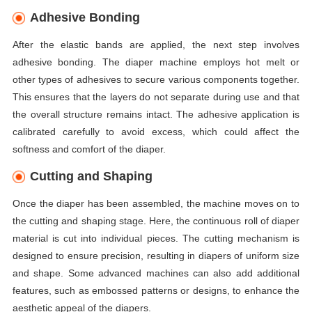
Adhesive Bonding
After the elastic bands are applied, the next step involves
adhesive bonding. The diaper machine employs hot melt or
other types of adhesives to secure various components together.
This ensures that the layers do not separate during use and that
the overall structure remains intact. The adhesive application is
calibrated carefully to avoid excess, which could affect the
softness and comfort of the diaper.
Cutting and Shaping
Once the diaper has been assembled, the machine moves on to
the cutting and shaping stage. Here, the continuous roll of diaper
material is cut into individual pieces. The cutting mechanism is
designed to ensure precision, resulting in diapers of uniform size
and shape. Some advanced machines can also add additional
features, such as embossed patterns or designs, to enhance the
aesthetic appeal of the diapers.