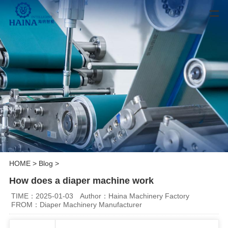
HOME
>
Blog
>
How does a diaper machine work
TIME：2025-01-03
Author：Haina Machinery Factory
FROM：Diaper Machinery Manufacturer