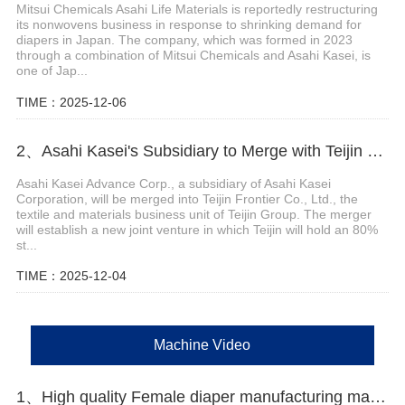
Mitsui Chemicals Asahi Life Materials is reportedly restructuring
its nonwovens business in response to shrinking demand for
diapers in Japan. The company, which was formed in 2023
through a combination of Mitsui Chemicals and Asahi Kasei, is
one of Jap...
TIME：2025-12-06
2、Asahi Kasei's Subsidiary to Merge with Teijin Subsidiary to Form New Joint Venture
Asahi Kasei Advance Corp., a subsidiary of Asahi Kasei
Corporation, will be merged into Teijin Frontier Co., Ltd., the
textile and materials business unit of Teijin Group. The merger
will establish a new joint venture in which Teijin will hold an 80%
st...
TIME：2025-12-04
Machine Video
1、High quality Female diaper manufacturing machine Manufacturer Video