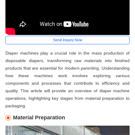
Send Inquiry Now
Diaper machines play a crucial role in the mass production of
disposable diapers, transforming raw materials into finished
products that are essential for modern parenting. Understanding
how these machines work involves exploring various
components and processes that contribute to efficiency and
quality. This article will provide an overview of diaper machine
operations, highlighting key stages from material preparation to
packaging.
Material Preparation