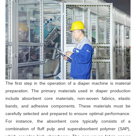
The first step in the operation of a diaper machine is material
preparation. The primary materials used in diaper production
include absorbent core materials, non-woven fabrics, elastic
bands, and adhesive components. These materials must be
carefully selected and prepared to ensure optimal performance.
For instance, the absorbent core typically consists of a
combination of fluff pulp and superabsorbent polymer (SAP),