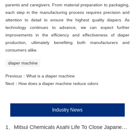
parents and caregivers. From material preparation to packaging,
each step in the manufacturing process requires precision and
attention to detail to ensure the highest quality diapers. As
technology continues to advance, we can expect further
improvements in the efficiency and effectiveness of diaper
production, ultimately benefiting both manufacturers and
consumers alike.
diaper machine
Previous：
What is a diaper machine
Next：
How does a diaper machine reduce odors
Industry News
1、Mitsui Chemicals Asahi Life To Close Japanese Lines