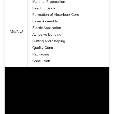
Material Preparation
Feeding System
Formation of Absorbent Core
Layer Assembly
Elastic Application
MENU
Adhesive Bonding
Cutting and Shaping
Quality Control
Packaging
Conclusion