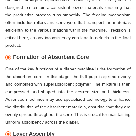
designed to maintain a consistent flow of materials, ensuring that
the production process runs smoothly. The feeding mechanism
often includes rollers and conveyors that transport the materials
efficiently to the various stations within the machine. Precision is
critical here, as any inconsistency can lead to defects in the final
product.
Formation of Absorbent Core
One of the key functions of a diaper machine is the formation of
the absorbent core. In this stage, the fluff pulp is spread evenly
and combined with superabsorbent polymer. The mixture is then
compressed and shaped into the desired size and thickness.
Advanced machines may use specialized technology to enhance
the distribution of the absorbent materials, ensuring that they are
evenly spread throughout the core. This is crucial for maintaining
uniform absorbency across the diaper.
Layer Assembly