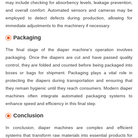
may include checking for absorbency levels, leakage prevention,
and overall comfort. Automated sensors and cameras may be
employed to detect defects during production, allowing for
immediate adjustments to the machinery if necessary.
Packaging
The final stage of the diaper machine's operation involves
packaging. Once the diapers are cut and have passed quality
control, they are folded and counted before being packaged into
boxes or bags for shipment. Packaging plays a vital role in
protecting the diapers during transportation and ensuring that
they remain hygienic until they reach consumers. Modern diaper
machines often integrate automated packaging systems to
enhance speed and efficiency in this final step.
Conclusion
In conclusion, diaper machines are complex and efficient
systems that transform raw materials into essential products for