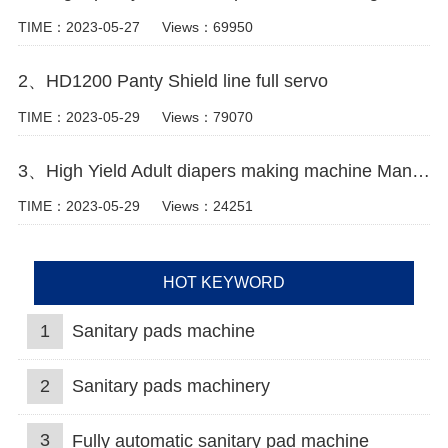
TIME：2023-05-27
Views：69950
2、HD1200 Panty Shield line full servo
TIME：2023-05-29
Views：79070
3、High Yield Adult diapers making machine Manufacturer Video
TIME：2023-05-29
Views：24251
HOT KEYWORD
1
Sanitary pads machine
2
Sanitary pads machinery
3
Fully automatic sanitary pad machine