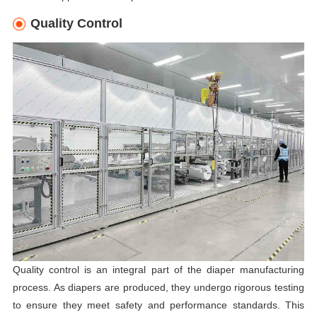
Quality Control
Quality control is an integral part of the diaper manufacturing
process. As diapers are produced, they undergo rigorous testing
to ensure they meet safety and performance standards. This