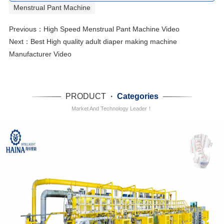
Menstrual Pant Machine
Previous：
High Speed Menstrual Pant Machine Video
Next：
Best High quality adult diaper making machine
Manufacturer Video
PRODUCT
·
Categories
Market And Technology Leader！