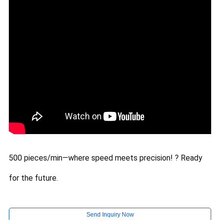
500 pieces/min—where speed meets precision! ? Ready
for the future.
Send Inquiry Now