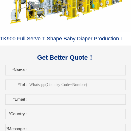
TK900 Full Servo T Shape Baby Diaper Production Line+Auto Bagger
Get Better Quote！
*Name：
*Tel：
*Email：
*Country：
*Message：