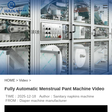
HOME
>
Video
>
Fully Automatic Menstrual Pant Machine Video
TIME：2025-12-18
Author：Sanitary napkins machine
FROM：Diaper machine manufacturer