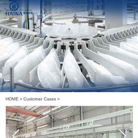
HOME
>
Customer Cases
>