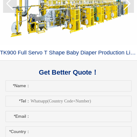
TK900 Full Servo T Shape Baby Diaper Production Line+Auto Bagger
Get Better Quote！
*Name：
*Tel：
*Email：
*Country：