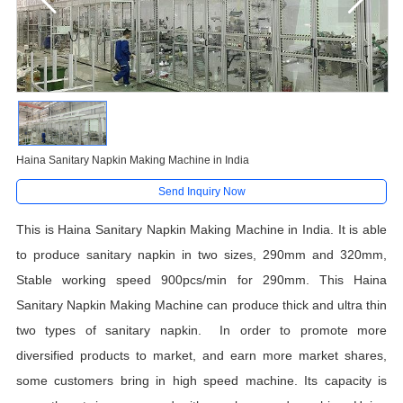
Haina Sanitary Napkin Making Machine in India
Send Inquiry Now
This is Haina Sanitary Napkin Making Machine in India
.
It is able
to produce sanitary napkin in two sizes, 290mm and 320mm,
Stable working speed 900pcs/min for 290mm. This Haina
Sanitary Napkin Making Machine can produce thick and ultra thin
two types of sanitary napkin. In order to promote more
diversified products to market, and earn more market shares,
some customers bring in high speed machine. Its capacity is