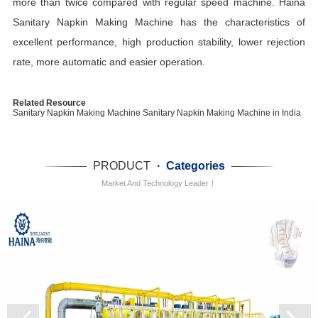
more than twice compared with regular speed machine. Haina
Sanitary Napkin Making Machine has the characteristics of
excellent performance, high production stability, lower rejection
rate, more automatic and easier operation.
Related Resource
Sanitary Napkin Making Machine
Sanitary Napkin Making Machine in India
PRODUCT
·
Categories
Market And Technology Leader！