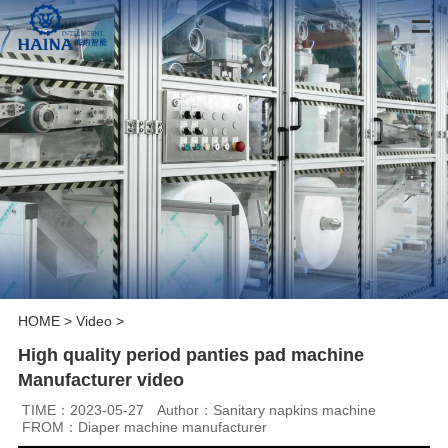
HOME
>
Video
>
High quality period panties pad machine
Manufacturer video
TIME：2023-05-27
Author：Sanitary napkins machine
FROM：Diaper machine manufacturer