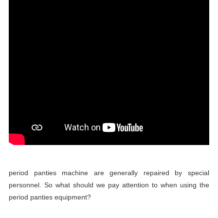
period panties machine are generally repaired by special
personnel. So what should we pay attention to when using the
period panties equipment?