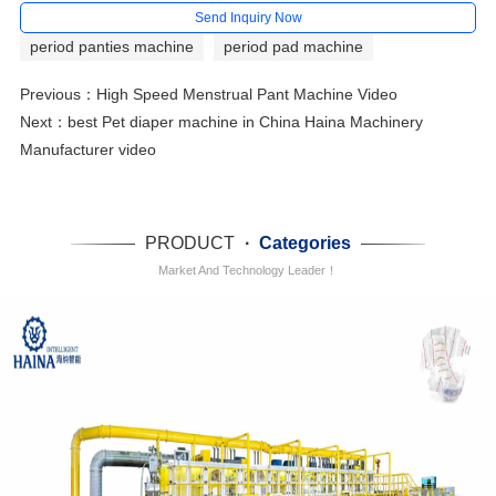
Send Inquiry Now
period panties machine
period pad machine
Previous：
High Speed Menstrual Pant Machine Video
Next：
best Pet diaper machine in China Haina Machinery
Manufacturer video
PRODUCT
·
Categories
Market And Technology Leader！