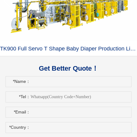
TK900 Full Servo T Shape Baby Diaper Production Line+Auto Bagger
Get Better Quote！
*Name：
*Tel：
*Email：
*Country：