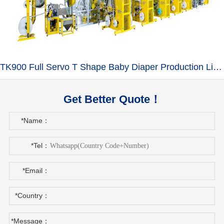
TK900 Full Servo T Shape Baby Diaper Production Line+Auto Bagger
Get Better Quote！
*Name：
*Tel：
*Email：
*Country：
*Message：