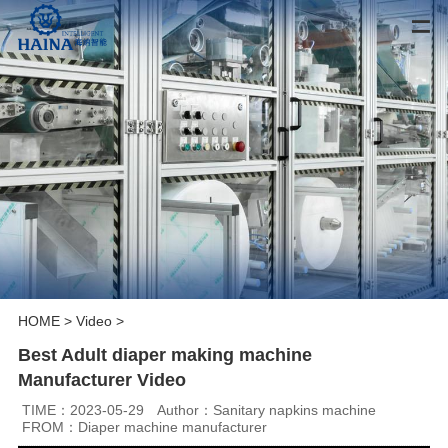
HOME
>
Video
>
Best Adult diaper making machine
Manufacturer Video
TIME：2023-05-29
Author：Sanitary napkins machine
FROM：Diaper machine manufacturer