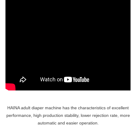
HAINA adult diaper machine has the characteristics of excellent
performance, high production stability, lower rejection rate, more
automatic and easier operation.