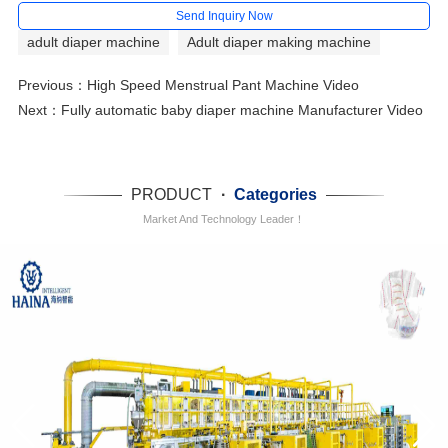
Send Inquiry Now
adult diaper machine
Adult diaper making machine
Previous：
High Speed Menstrual Pant Machine Video
Next：
Fully automatic baby diaper machine Manufacturer Video
PRODUCT
·
Categories
Market And Technology Leader！