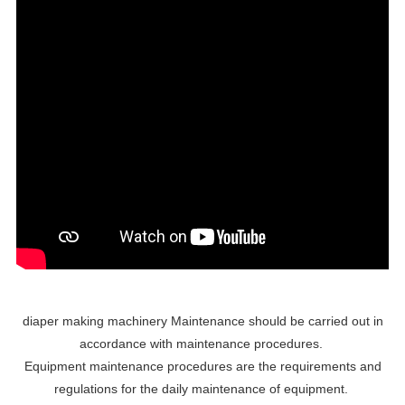
diaper making machinery Maintenance should be carried out in
accordance with maintenance procedures.
Equipment maintenance procedures are the requirements and
regulations for the daily maintenance of equipment.