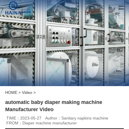
HOME
>
Video
>
automatic baby diaper making machine
Manufacturer Video
TIME：2023-05-27
Author：Sanitary napkins machine
FROM：Diaper machine manufacturer