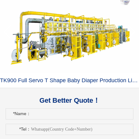
TK900 Full Servo T Shape Baby Diaper Production Line+Auto Bagger
Get Better Quote！
*Name：
*Tel：