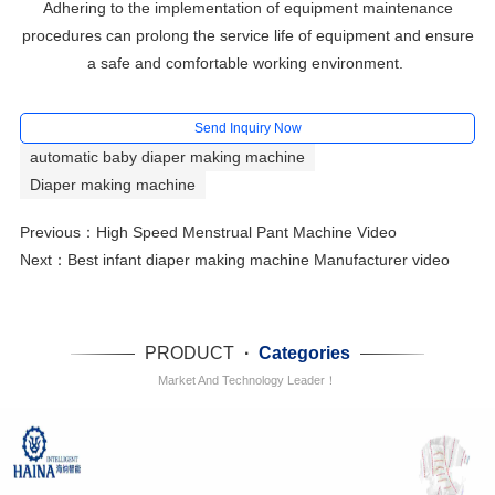
Adhering to the implementation of equipment maintenance
procedures can prolong the service life of equipment and ensure
a safe and comfortable working environment.
Send Inquiry Now
automatic baby diaper making machine
Diaper making machine
Previous：
High Speed Menstrual Pant Machine Video
Next：
Best infant diaper making machine Manufacturer video
PRODUCT
·
Categories
Market And Technology Leader！