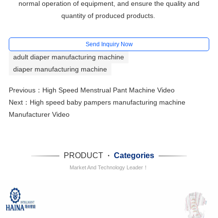
normal operation of equipment, and ensure the quality and
quantity of produced products.
Send Inquiry Now
adult diaper manufacturing machine
diaper manufacturing machine
Previous：
High Speed Menstrual Pant Machine Video
Next：
High speed baby pampers manufacturing machine
Manufacturer Video
PRODUCT
·
Categories
Market And Technology Leader！