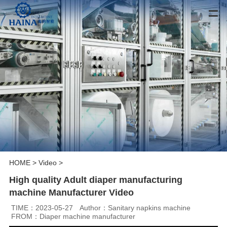
HOME
>
Video
>
High quality Adult diaper manufacturing
machine Manufacturer Video
TIME：2023-05-27
Author：Sanitary napkins machine
FROM：Diaper machine manufacturer