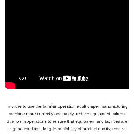
In order to use the familiar operation adult diaper manufacturing
machine more correctly and safely, reduce equipment failures
due to misoperations to ensure that equipment and facilities are
in good condition, long-term stability of product quality, ensure