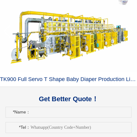
TK900 Full Servo T Shape Baby Diaper Production Line+Auto Bagger
Get Better Quote！
*Name：
*Tel：