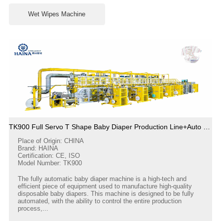
Wet Wipes Machine
TK900 Full Servo T Shape Baby Diaper Production Line+Auto Bagger
Place of Origin: CHINA
Brand: HAINA
Certification: CE, ISO
Model Number: TK900
The fully automatic baby diaper machine is a high-tech and
efficient piece of equipment used to manufacture high-quality
disposable baby diapers. This machine is designed to be fully
automated, with the ability to control the entire production
process,...