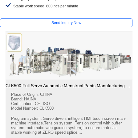
Stable work speed: 800 pcs per minute
Send Inquiry Now
CLK500 Full Servo Automatic Menstrual Pants Manufacturing Machine
Place of Origin: CHINA
Brand: HAINA
Certification: CE, ISO
Model Number: CLK500
Program system: Servo driven, intlligent HMI touch screen man-
machine interface.Tension system: Tension control with buffer
system, automatic web guiding system, to ensure materials
stable working at ZERO speed splice....