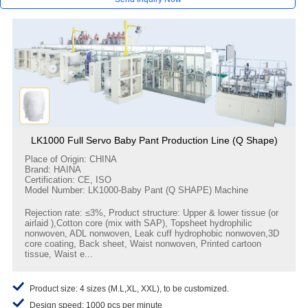
LK1000 Full Servo Baby Pant Production Line (Q Shape)
Place of Origin: CHINA
Brand: HAINA
Certification: CE, ISO
Model Number: LK1000-Baby Pant (Q SHAPE) Machine
Rejection rate: ≤3%, Product structure: Upper & lower tissue (or
airlaid ),Cotton core (mix with SAP), Topsheet hydrophilic
nonwoven, ADL nonwoven, Leak cuff hydrophobic nonwoven,3D
core coating, Back sheet, Waist nonwoven, Printed cartoon
tissue, Waist e...
Product size: 4 sizes (M.L,XL, XXL), to be customized.
Design speed: 1000 pcs per minute