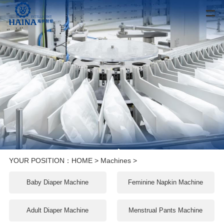
YOUR POSITION：
HOME
>
Machines
>
Baby Diaper Machine
Feminine Napkin Machine
Adult Diaper Machine
Menstrual Pants Machine