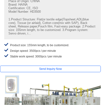
Place of Origin: CHINA
Brand: HAINA
Certification: CE, ISO
Model Number: HD3500
1.Product Structure: Flat(or textile edge)Topsheet,ADL(blue
core), Tissue (or airlaid), Cotton core(mix with SAP), Back
sheet, Release paper,Pouch film, Fast-easy package. 2.Product
size: 155mm length, to be customized. 3.Program system:
Servo driven, i...
Product size: 155mm length, to be customized.
Design speed: 3500pcs / per minute
Stable work speed: 3000pcs / per minute
Send Inquiry Now