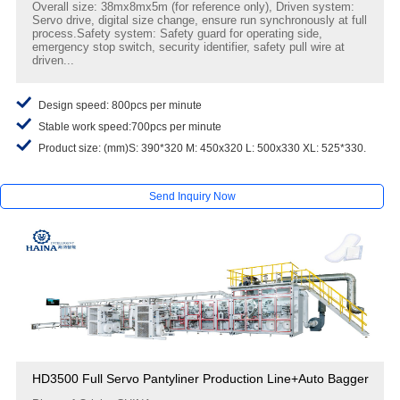
Overall size: 38mx8mx5m (for reference only), Driven system:
Servo drive, digital size change, ensure run synchronously at full
process.Safety system: Safety guard for operating side,
emergency stop switch, security identifier, safety pull wire at
driven...
Design speed: 800pcs per minute
Stable work speed:700pcs per minute
Product size: (mm)S: 390*320 M: 450x320 L: 500x330 XL: 525*330.
Send Inquiry Now
HD3500 Full Servo Pantyliner Production Line+Auto Bagger