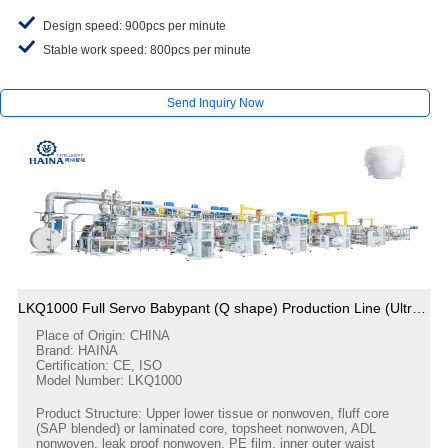
Design speed: 900pcs per minute
Stable work speed: 800pcs per minute
Send Inquiry Now
LKQ1000 Full Servo Babypant (Q shape) Production Line (Ultrasonic)
Place of Origin: CHINA
Brand: HAINA
Certification: CE, ISO
Model Number: LKQ1000
Product Structure: Upper lower tissue or nonwoven, fluff core
(SAP blended) or laminated core, topsheet nonwoven, ADL
nonwoven, leak proof nonwoven, PE film, inner outer waist