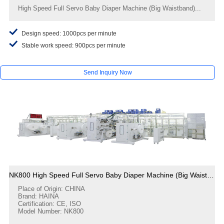
High Speed Full Servo Baby Diaper Machine (Big Waistband)...
Design speed: 1000pcs per minute
Stable work speed: 900pcs per minute
Send Inquiry Now
NK800 High Speed Full Servo Baby Diaper Machine (Big Waistband)
Place of Origin: CHINA
Brand: HAINA
Certification: CE, ISO
Model Number: NK800