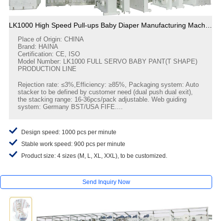
LK1000 High Speed Pull-ups Baby Diaper Manufacturing Machine
Place of Origin: CHINA
Brand: HAINA
Certification: CE, ISO
Model Number: LK1000 FULL SERVO BABY PANT(T SHAPE)
PRODUCTION LINE
Rejection rate: ≤3%,Efficiency: ≥85%, Packaging system: Auto
stacker to be defined by customer need (dual push dual exit),
the stacking range: 16-36pcs/pack adjustable. Web guiding
system: Germany BST/USA FIFE....
Design speed: 1000 pcs per minute
Stable work speed: 900 pcs per minute
Product size: 4 sizes (M, L, XL, XXL), to be customized.
Send Inquiry Now