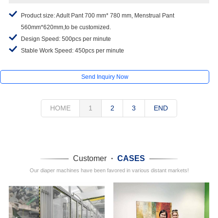
Product size: Adult Pant 700 mm* 780 mm, Menstrual Pant
560mm*620mm,to be customized.
Design Speed: 500pcs per minute
Stable Work Speed: 450pcs per minute
Send Inquiry Now
HOME
1
2
3
END
Customer
·
CASES
Our diaper machines have been favored in various distant markets!