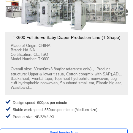
TK600 Full Servo Baby Diaper Production Line (T-Shape)
Place of Origin: CHINA
Brand: HAINA
Certification: CE, ISO
Model Number: TK600
Overall size: 30mx6mx3.8m(for reference only)， Product
structure: Upper & lower tissue, Cotton core(mix with SAP),ADL,
Backsheet, Frontal tape, Topsheet hydrophilic nonwoven, Leg
cuff hydrophobic nonwoven, Spunbond small ear, Elastic big ear,
Waistband....
Design speed: 600pcs per minute
Stable work speed: 550pcs per minute(Medium size)
Product size: NB/S/M/L/XL.
Send Inquiry Now