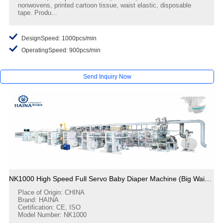
nonwovens, printed cartoon tissue, waist elastic, disposable
tape. Produ...
DesignSpeed: 1000pcs/min
OperatingSpeed: 900pcs/min
Send Inquiry Now
NK1000 High Speed Full Servo Baby Diaper Machine (Big Waistband)
Place of Origin: CHINA
Brand: HAINA
Certification: CE, ISO
Model Number: NK1000