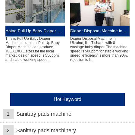
Haina Pull Up Baby Diaper Machine in Brazil
Diaper Disposal Machine in Brazil
This is Pull Up Baby Diaper
Diaper Disposal Machine in
Machine in Iran, thisPull Up Baby
Ukraine, it is T shape with 0
Diaper Machine can produce
wastage baby diaper. The machine
M/L/XL/XXL sizes for the local
speed is 500ppm for stable working
market, design speed is 550ppm
speed, efficiency is more than 90%,
and stable working speed...
rejection is l...
Hot Keyword
1
Sanitary pads machine
2
Sanitary pads machinery