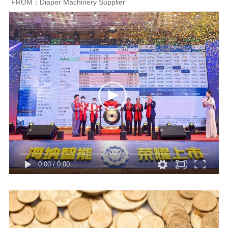
FROM：Diaper Machinery Supplier
0:00
/
0:00