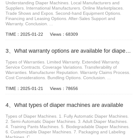
Understanding Diaper Machines. Local Manufacturers and
Suppliers. International Manufacturers. Online Marketplaces.
Trade Shows and Expos. Second-hand Equipment Options.
Financing and Leasing Options. After-Sales Support and
Warranty. Conclusion. ...
TIME：2025-01-22
Views：68309
3、What warranty options are available for diaper machines
Types of Warranties. Limited Warranty. Extended Warranty.
Service Contracts. Coverage Variations. Transferability of
Warranties. Manufacturer Reputation. Warranty Claims Process.
Cost Considerations. Bundling Options. Conclusion. ...
TIME：2025-01-21
Views：78656
4、What types of diaper machines are available
Types of Diaper Machines. 1. Fully Automatic Diaper Machines.
2. Semi-Automatic Diaper Machines. 3. Adult Diaper Machines.
4. Training Pants Machines. 5. Biodegradable Diaper Machines.
6. Customizable Diaper Machines. 7. Packaging and Labeling
Machines. C...