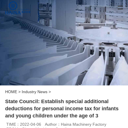
HOME
>
Industry News
>
State Council: Establish special additional
deductions for personal income tax for infants
and young children under the age of 3
TIME：2022-04-06
Author：Haina Machinery Factory