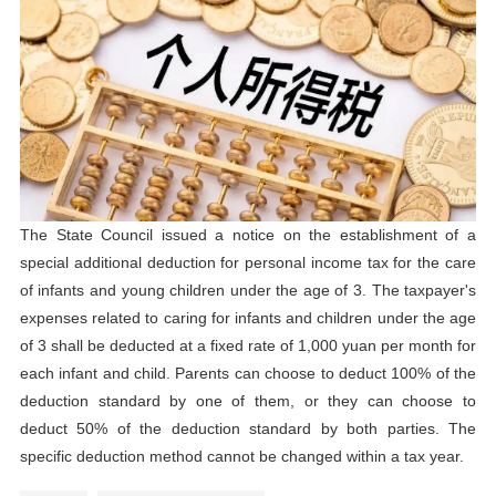
The State Council issued a notice on the establishment of a
special additional deduction for personal income tax for the care
of infants and young children under the age of 3. The taxpayer's
expenses related to caring for infants and children under the age
of 3 shall be deducted at a fixed rate of 1,000 yuan per month for
each infant and child. Parents can choose to deduct 100% of the
deduction standard by one of them, or they can choose to
deduct 50% of the deduction standard by both parties. The
specific deduction method cannot be changed within a tax year.