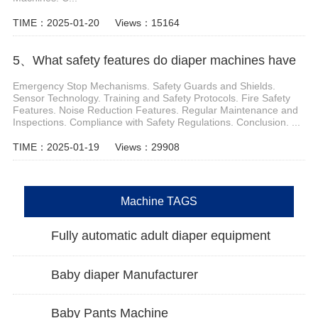
TIME：2025-01-20
Views：15164
5、What safety features do diaper machines have
Emergency Stop Mechanisms. Safety Guards and Shields.
Sensor Technology. Training and Safety Protocols. Fire Safety
Features. Noise Reduction Features. Regular Maintenance and
Inspections. Compliance with Safety Regulations. Conclusion. ...
TIME：2025-01-19
Views：29908
Machine TAGS
Fully automatic adult diaper equipment
Baby diaper Manufacturer
Baby Pants Machine