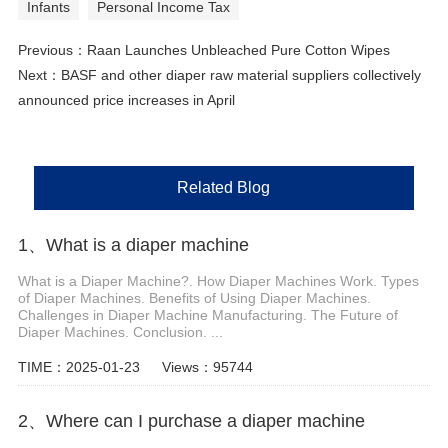
Infants
Personal Income Tax
Previous：
Raan Launches Unbleached Pure Cotton Wipes
Next：
BASF and other diaper raw material suppliers collectively
announced price increases in April
Related Blog
1、 What is a diaper machine
What is a Diaper Machine?. How Diaper Machines Work. Types
of Diaper Machines. Benefits of Using Diaper Machines.
Challenges in Diaper Machine Manufacturing. The Future of
Diaper Machines. Conclusion. ...
TIME：2025-01-23
Views：95744
2、Where can I purchase a diaper machine