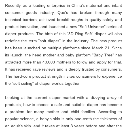
Recently, as a leading enterprise in China's maternal and infant
consumer goods industry, Que's has broken through many
technical barriers, achieved breakthroughs in quality safety and
product innovation, and launched a new "Soft Universe" series of
diaper
products. The birth of this "3D Ring Soft"
diaper
will also
redefine the term "soft
diaper
" in the industry. The new product
has been launched on multiple platforms since March 21. Since
its launch, the head mother and baby platform "Baby Tree" has
attracted more than 40,000 mothers to follow and apply for trial.
It has received rave reviews and is deeply trusted by consumers.
The hard-core product strength invites consumers to experience
the "soft ceiling" of
diaper
worlds together.
Looking at the current
diaper
market with a dizzying array of
products, how to choose a safe and suitable
diaper
has become
a problem for many mother and child families. According to
popular science, a baby's skin is only one-tenth the thickness of
an adult's skin, and it takes at least 3 years before and after the