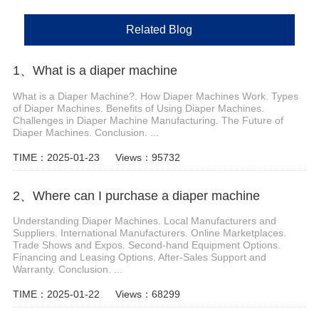
Related Blog
1、 What is a diaper machine
What is a Diaper Machine?. How Diaper Machines Work. Types
of Diaper Machines. Benefits of Using Diaper Machines.
Challenges in Diaper Machine Manufacturing. The Future of
Diaper Machines. Conclusion. ...
TIME：2025-01-23
Views：95732
2、Where can I purchase a diaper machine
Understanding Diaper Machines. Local Manufacturers and
Suppliers. International Manufacturers. Online Marketplaces.
Trade Shows and Expos. Second-hand Equipment Options.
Financing and Leasing Options. After-Sales Support and
Warranty. Conclusion. ...
TIME：2025-01-22
Views：68299