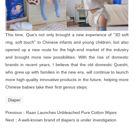
This time, Que's not only brought a new experience of "3D soft
ring, soft touch" to Chinese infants and young children, but also
opened up a new route for the high-end market of the industry
and brought more new possibilities. With the rise of domestic
brands in recent years, I believe that the old domestic Queshi,
who grew up with families in the new era, will continue to launch
more high-quality innovative products in the future, helping more
Chinese babies take their first genius steps.
Diaper
Previous：
Raan Launches Unbleached Pure Cotton Wipes
Next：
A well-known brand of diapers is under investigation