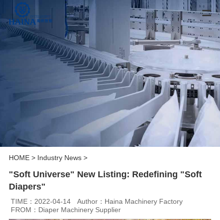
HOME
>
Industry News
>
"Soft Universe" New Listing: Redefining "Soft
Diapers"
TIME：2022-04-14
Author：Haina Machinery Factory
FROM：Diaper Machinery Supplier