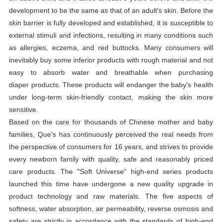
development to be the same as that of an adult's skin. Before the
skin barrier is fully developed and established, it is susceptible to
external stimuli and infections, resulting in many conditions such
as allergies, eczema, and red buttocks. Many consumers will
inevitably buy some inferior products with rough material and not
easy to absorb water and breathable when purchasing
diaper
products. These products will endanger the baby's health
under long-term skin-friendly contact, making the skin more
sensitive.
Based on the care for thousands of Chinese mother and baby
families, Que's has continuously perceived the real needs from
the perspective of consumers for 16 years, and strives to provide
every newborn family with quality, safe and reasonably priced
care products. The "Soft Universe" high-end series products
launched this time have undergone a new quality upgrade in
product technology and raw materials. The five aspects of
softness, water absorption, air permeability, reverse osmosis and
safety are strictly in accordance with the standards of high-end