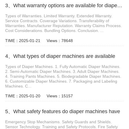
3、What warranty options are available for diaper machines
Types of Warranties. Limited Warranty. Extended Warranty.
Service Contracts. Coverage Variations. Transferability of
Warranties. Manufacturer Reputation. Warranty Claims Process.
Cost Considerations. Bundling Options. Conclusion. ...
TIME：2025-01-21
Views：78648
4、What types of diaper machines are available
Types of Diaper Machines. 1. Fully Automatic Diaper Machines.
2. Semi-Automatic Diaper Machines. 3. Adult Diaper Machines.
4. Training Pants Machines. 5. Biodegradable Diaper Machines.
6. Customizable Diaper Machines. 7. Packaging and Labeling
Machines. C...
TIME：2025-01-20
Views：15157
5、What safety features do diaper machines have
Emergency Stop Mechanisms. Safety Guards and Shields.
Sensor Technology. Training and Safety Protocols. Fire Safety