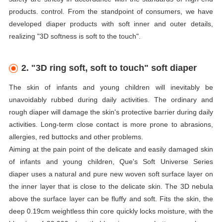
products. control. From the standpoint of consumers, we have
developed
diaper
products with soft inner and outer details,
realizing "3D softness is soft to the touch".
2. "3D ring soft, soft to touch" soft
diaper
The skin of infants and young children will inevitably be
unavoidably rubbed during daily activities. The ordinary and
rough
diaper
will damage the skin's protective barrier during daily
activities. Long-term close contact is more prone to abrasions,
allergies, red buttocks and other problems.
Aiming at the pain point of the delicate and easily damaged skin
of infants and young children, Que's Soft Universe Series
diaper
uses a natural and pure new woven soft surface layer on
the inner layer that is close to the delicate skin. The 3D nebula
above the surface layer can be fluffy and soft. Fits the skin, the
deep 0.19cm weightless thin core quickly locks moisture, with the