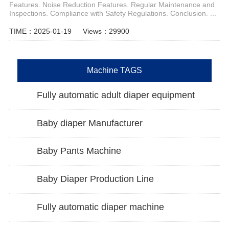
Features. Noise Reduction Features. Regular Maintenance and
Inspections. Compliance with Safety Regulations. Conclusion. ...
TIME：2025-01-19
Views：29900
Machine TAGS
Fully automatic adult diaper equipment
Baby diaper Manufacturer
Baby Pants Machine
Baby Diaper Production Line
Fully automatic diaper machine