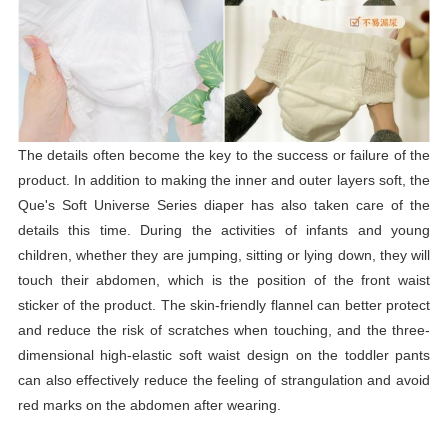
The details often become the key to the success or failure of the
product. In addition to making the inner and outer layers soft, the
Que's Soft Universe Series
diaper
has also taken care of the
details this time. During the activities of infants and young
children, whether they are jumping, sitting or lying down, they will
touch their abdomen, which is the position of the front waist
sticker of the product. The skin-friendly flannel can better protect
and reduce the risk of scratches when touching, and the three-
dimensional high-elastic soft waist design on the toddler pants
can also effectively reduce the feeling of strangulation and avoid
red marks on the abdomen after wearing.