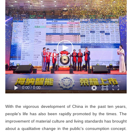
0:00
/
0:00
With the vigorous development of China in the past ten years,
people's life has also been rapidly promoted by the times. The
improvement of material culture and living standards has brought
about a qualitative change in the public's consumption concept.