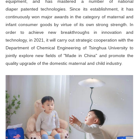
equipment, and has mastered a number of national
diaper
patented technologies. Since its establishment, it has
continuously won major awards in the category of maternal and
infant consumer goods by virtue of its own strong strength. In
order to achieve new breakthroughs in innovation and
technology, in 2021, it will carry out strategic cooperation with the
Department of Chemical Engineering of Tsinghua University to
jointly explore new fields of "Made in China" and promote the
quality upgrade of the domestic maternal and child industry.