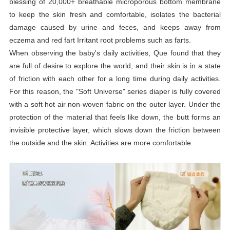
blessing of 20,000+ breathable microporous bottom membrane
to keep the skin fresh and comfortable, isolates the bacterial
damage caused by urine and feces, and keeps away from
eczema and red fart Irritant root problems such as farts.
When observing the baby's daily activities, Que found that they
are full of desire to explore the world, and their skin is in a state
of friction with each other for a long time during daily activities.
For this reason, the "Soft Universe" series
diaper
is fully covered
with a soft hot air non-woven fabric on the outer layer. Under the
protection of the material that feels like down, the butt forms an
invisible protective layer, which slows down the friction between
the outside and the skin. Activities are more comfortable.