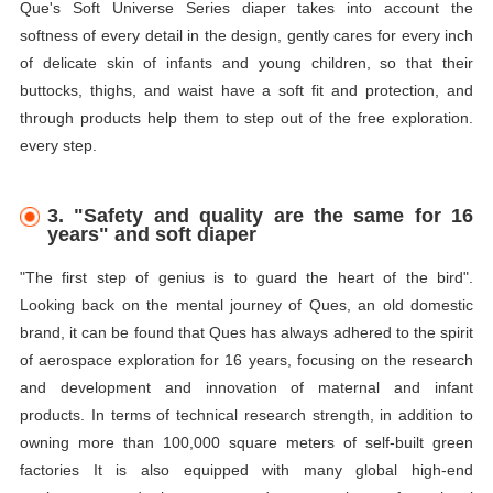
Que's Soft Universe Series
diaper
takes into account the
softness of every detail in the design, gently cares for every inch
of delicate skin of infants and young children, so that their
buttocks, thighs, and waist have a soft fit and protection, and
through products help them to step out of the free exploration.
every step.
3. "Safety and quality are the same for 16
years" and soft
diaper
"The first step of genius is to guard the heart of the bird".
Looking back on the mental journey of Ques, an old domestic
brand, it can be found that Ques has always adhered to the spirit
of aerospace exploration for 16 years, focusing on the research
and development and innovation of maternal and infant
products. In terms of technical research strength, in addition to
owning more than 100,000 square meters of self-built green
factories It is also equipped with many global high-end