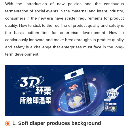
With the introduction of new policies and the continuous
fermentation of social events in the maternal and infant industry,
consumers in the new era have stricter requirements for product
quality. How to stick to the red line of product quality and safety is
the basic bottom line for enterprise development. How to
continuously innovate and make breakthroughs in product quality
and safety is a challenge that enterprises must face in the long-
term development.
1. Soft
diaper
produces background