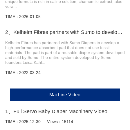
unique formula is rich in saline solution, chamomile extract, aloe
vera...
TIME：2026-01-05
2、Kelheim Fibres partners with Sumo to develop reusable diaper system
Kelheim Fibres has partnered with Sumo Diapers to develop a
high-performance absorbent pad that does not use fossil
materials. The pad is part of a reusable diaper system developed
and sold by Sumo. The entire system developed by Sumo
founders Luisa Kahl...
TIME：2022-03-24
Machine Video
1、Full Servo Baby Diaper Machinery Video
TIME：2025-12-30
Views：15114