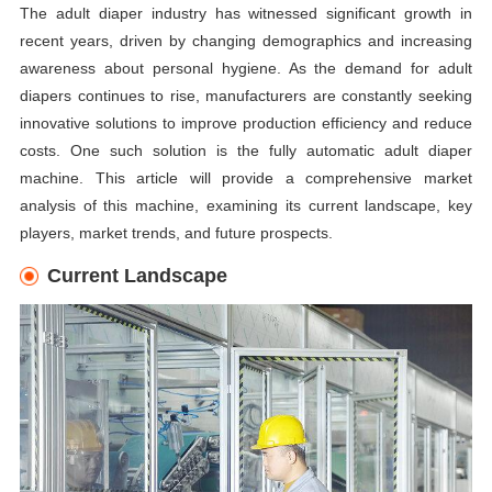
The adult diaper industry has witnessed significant growth in
recent years, driven by changing demographics and increasing
awareness about personal hygiene. As the demand for adult
diapers continues to rise, manufacturers are constantly seeking
innovative solutions to improve production efficiency and reduce
costs. One such solution is the fully automatic adult diaper
machine. This article will provide a comprehensive market
analysis of this machine, examining its current landscape, key
players, market trends, and future prospects.
Current Landscape