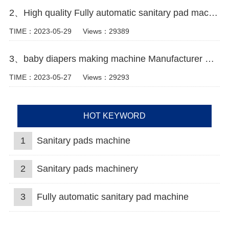
2、High quality Fully automatic sanitary pad machine Manufacturer video
TIME：2023-05-29
Views：29389
3、baby diapers making machine Manufacturer Video
TIME：2023-05-27
Views：29293
HOT KEYWORD
1
Sanitary pads machine
2
Sanitary pads machinery
3
Fully automatic sanitary pad machine