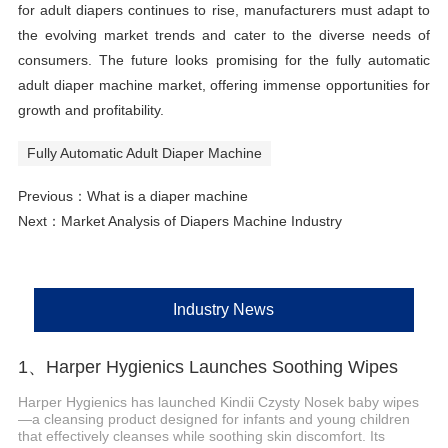
for adult diapers continues to rise, manufacturers must adapt to
the evolving market trends and cater to the diverse needs of
consumers. The future looks promising for the fully automatic
adult diaper machine market, offering immense opportunities for
growth and profitability.
Fully Automatic Adult Diaper Machine
Previous：
What is a diaper machine
Next：
Market Analysis of Diapers Machine Industry
Industry News
1、Harper Hygienics Launches Soothing Wipes
Harper Hygienics has launched Kindii Czysty Nosek baby wipes
—a cleansing product designed for infants and young children
that effectively cleanses while soothing skin discomfort. Its