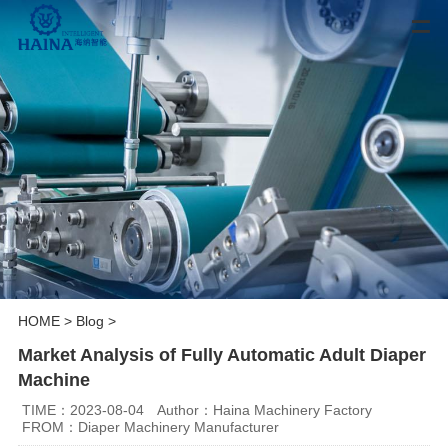
HOME
>
Blog
>
Market Analysis of Fully Automatic Adult Diaper
Machine
TIME：2023-08-04
Author：Haina Machinery Factory
FROM：Diaper Machinery Manufacturer