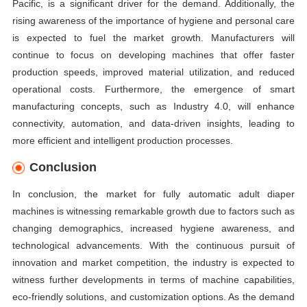
Pacific, is a significant driver for the demand. Additionally, the
rising awareness of the importance of hygiene and personal care
is expected to fuel the market growth. Manufacturers will
continue to focus on developing machines that offer faster
production speeds, improved material utilization, and reduced
operational costs. Furthermore, the emergence of smart
manufacturing concepts, such as Industry 4.0, will enhance
connectivity, automation, and data-driven insights, leading to
more efficient and intelligent production processes.
Conclusion
In conclusion, the market for fully automatic adult diaper
machines is witnessing remarkable growth due to factors such as
changing demographics, increased hygiene awareness, and
technological advancements. With the continuous pursuit of
innovation and market competition, the industry is expected to
witness further developments in terms of machine capabilities,
eco-friendly solutions, and customization options. As the demand