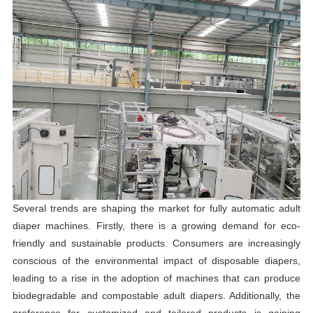
Several trends are shaping the market for fully automatic adult
diaper machines. Firstly, there is a growing demand for eco-
friendly and sustainable products. Consumers are increasingly
conscious of the environmental impact of disposable diapers,
leading to a rise in the adoption of machines that can produce
biodegradable and compostable adult diapers. Additionally, the