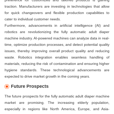
preference for customized and tailored products is gaining
traction. Manufacturers are investing in technologies that allow
for quick changeovers and flexible production capabilities to
cater to individual customer needs.
Furthermore, advancements in artificial intelligence (AI) and
robotics are revolutionizing the fully automatic adult diaper
machine industry. AI-powered machines can analyze data in real-
time, optimize production processes, and detect potential quality
issues, thereby improving overall product quality and reducing
waste. Robotics integration enables seamless handling of
materials, reducing the risk of contamination and ensuring higher
hygiene standards. These technological advancements are
expected to drive market growth in the coming years.
Future Prospects
The future prospects for the fully automatic adult diaper machine
market are promising. The increasing elderly population,
especially in regions like North America, Europe, and Asia-