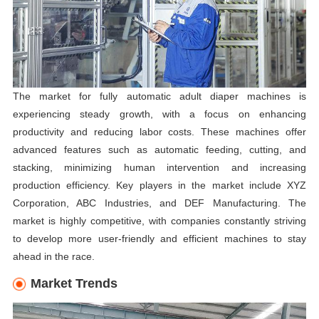
The market for fully automatic adult diaper machines is
experiencing steady growth, with a focus on enhancing
productivity and reducing labor costs. These machines offer
advanced features such as automatic feeding, cutting, and
stacking, minimizing human intervention and increasing
production efficiency. Key players in the market include XYZ
Corporation, ABC Industries, and DEF Manufacturing. The
market is highly competitive, with companies constantly striving
to develop more user-friendly and efficient machines to stay
ahead in the race.
Market Trends