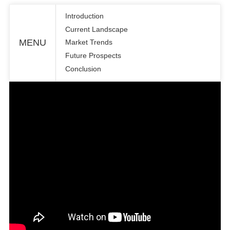
Introduction
Current Landscape
MENU
Market Trends
Future Prospects
Conclusion