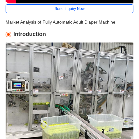
Send Inquiry Now
Market Analysis of Fully Automatic Adult Diaper Machine
Introduction