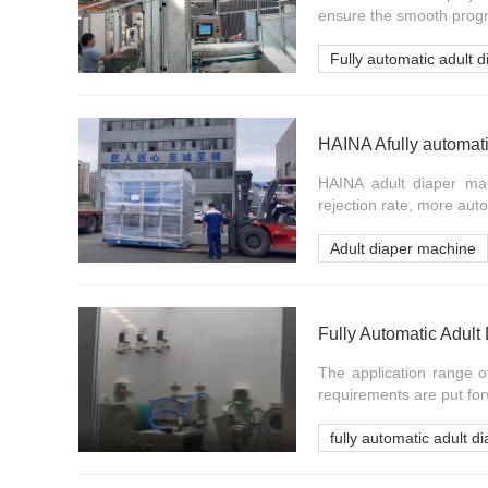
ensure the smooth progres
Fully automatic adult 
HAINA adult diaper mach
rejection rate, more auto
Adult diaper machine
Fully Automatic Adul
The application range o
requirements are put for
fully automatic adult 