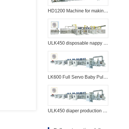
HD1200 Machine for making sanitary pads
ULK450 disposable nappy machine
LK600 Full Servo Baby Pull-ups Diaper Making Machine
ULK450 diaper production machine