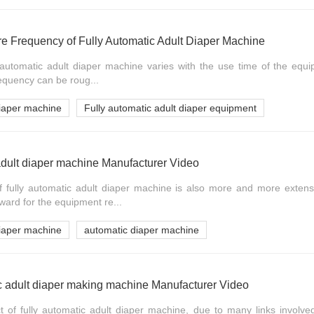
re Frequency of Fully Automatic Adult Diaper Machine
ly automatic adult diaper machine varies with the use time of the equ
frequency can be roug...
diaper machine
Fully automatic adult diaper equipment
adult diaper machine Manufacturer Video
f fully automatic adult diaper machine is also more and more extensi
ward for the equipment re...
diaper machine
automatic diaper machine
c adult diaper making machine Manufacturer Video
ect of fully automatic adult diaper machine, due to many links involved