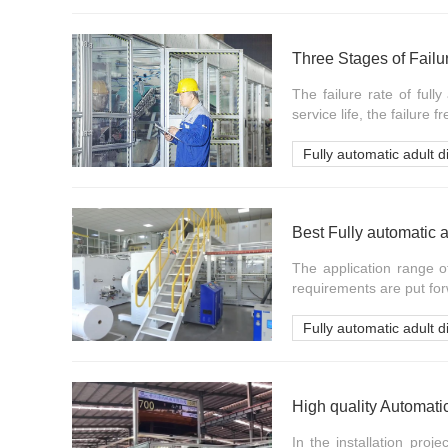
Three Stages of Failu
The failure rate of ful
service life, the failure 
Fully automatic adult 
Best Fully automatic 
The application range o
requirements are put for
Fully automatic adult 
High quality Automati
In the installation proj