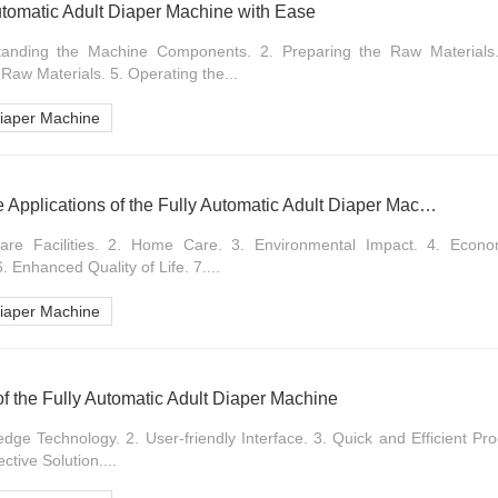
utomatic Adult Diaper Machine with Ease
standing the Machine Components. 2. Preparing the Raw Materials.
Raw Materials. 5. Operating the...
Diaper Machine
Exploring the Versatile Applications of the Fully Automatic Adult Diaper Machine
hcare Facilities. 2. Home Care. 3. Environmental Impact. 4. Econ
 Enhanced Quality of Life. 7....
Diaper Machine
n of the Fully Automatic Adult Diaper Machine
edge Technology. 2. User-friendly Interface. 3. Quick and Efficient Pro
ective Solution....