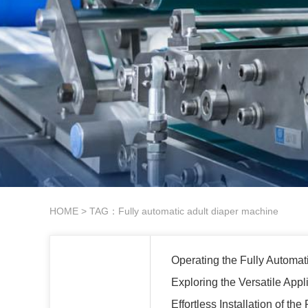
HOME
> TAG：Fully automatic adult diaper machine
Operating the Fully Automat
Exploring the Versatile Appl
Effortless Installation of t