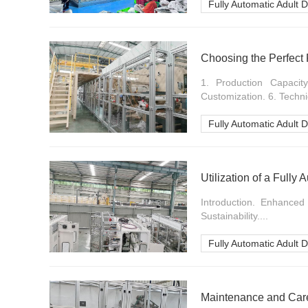
Fully Automatic Adult 
Choosing the Perfect 
1. Production Capacity.
Customization. 6. Techni
Fully Automatic Adult 
Utilization of a Fully
Introduction. Enhanced
Sustainability....
Fully Automatic Adult 
Maintenance and Care