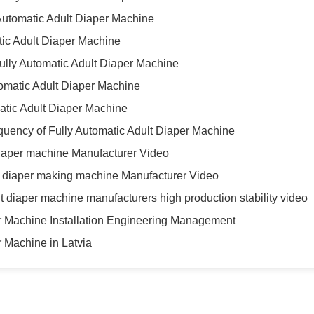
Automatic Adult Diaper Machine
atic Adult Diaper Machine
ully Automatic Adult Diaper Machine
tomatic Adult Diaper Machine
matic Adult Diaper Machine
quency of Fully Automatic Adult Diaper Machine
diaper machine Manufacturer Video
lt diaper making machine Manufacturer Video
t diaper machine manufacturers high production stability video
er Machine Installation Engineering Management
r Machine in Latvia