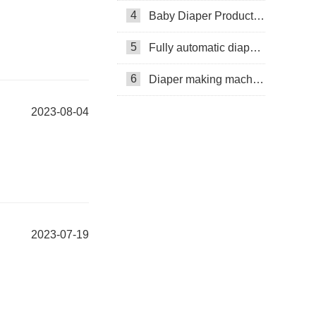
4
Baby Diaper Production Line
5
Fully automatic diaper machine
6
Diaper making machine manufacturer
2023-08-04
2023-07-19