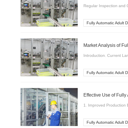
Regular Inspection and C
Fully Automatic Adult 
Market Analysis of Fu
Introduction. Current La
Fully Automatic Adult 
Effective Use of Full
1. Improved Production E
Fully Automatic Adult 