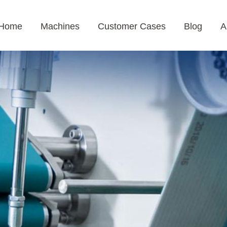
Home
Machines
Customer Cases
Blog
A