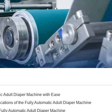
ic Adult Diaper Machine with Ease
ications of the Fully Automatic Adult Diaper Machine
he Fully Automatic Adult Diaper Machine