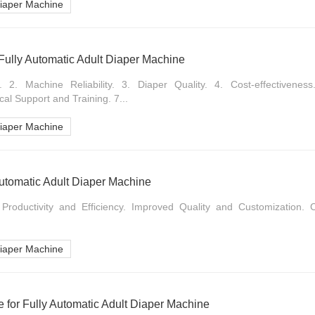
Diaper Machine
Fully Automatic Adult Diaper Machine
 2. Machine Reliability. 3. Diaper Quality. 4. Cost-effectiveness.
cal Support and Training. 7...
Diaper Machine
 Automatic Adult Diaper Machine
 Productivity and Efficiency. Improved Quality and Customization.
Diaper Machine
 for Fully Automatic Adult Diaper Machine