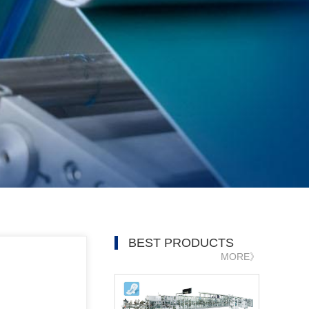
BEST PRODUCTS
MORE》