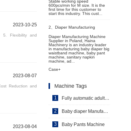
Stable working speed
600pcs/min for M size. It is the
first time for this customer to
start this industry. This cust...
2023-10-25
2、
Diaper Manufacturing
 5. Flexibility and
Diaper Manufacturing Machine
Supplier in Poland, Haina
Machine Supplier in Poland
Machinery is an industry leader
in manufacturing baby diaper big
waistband machine, baby pant
machine, sanitary napkin
machine, ad...
Case+
2023-08-07
Machine Tags
 Cost Reduction and
1
Fully automatic adult diaper equipment
2
Baby diaper Manufacturer
3
Baby Pants Machine
2023-08-04