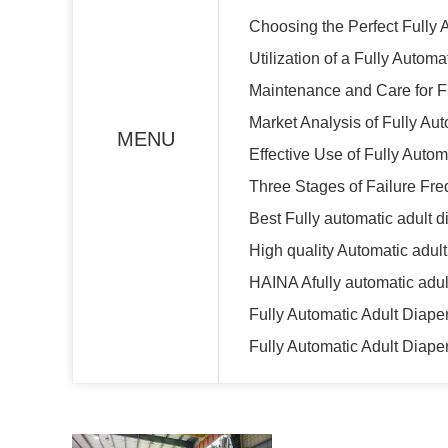
Choosing the Perfect Fully 
Utilization of a Fully Autom
Maintenance and Care for F
Market Analysis of Fully Au
MENU
Effective Use of Fully Auto
Three Stages of Failure Fre
Best Fully automatic adult 
High quality Automatic adu
HAINA Afully automatic adul
Fully Automatic Adult Diap
Fully Automatic Adult Diape