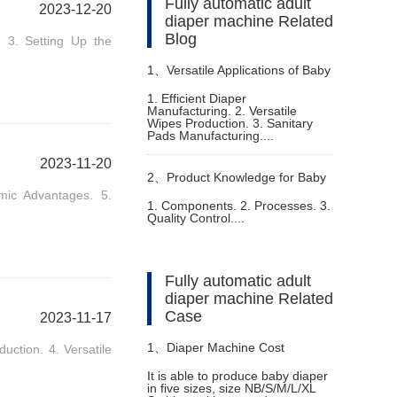
Fully automatic adult
2023-12-20
diaper machine Related
Blog
 3. Setting Up the
1、
Versatile Applications of Baby
1. Efficient Diaper
Manufacturing. 2. Versatile
Pampers Making Machine
Wipes Production. 3. Sanitary
Pads Manufacturing....
2023-11-20
2、
Product Knowledge for Baby
omic Advantages. 5.
1. Components. 2. Processes. 3.
Quality Control....
Diaper Making Production Line
Fully automatic adult
diaper machine Related
Case
2023-11-17
1、
Diaper Machine Cost
duction. 4. Versatile
It is able to produce baby diaper
in five sizes, size NB/S/M/L/XL