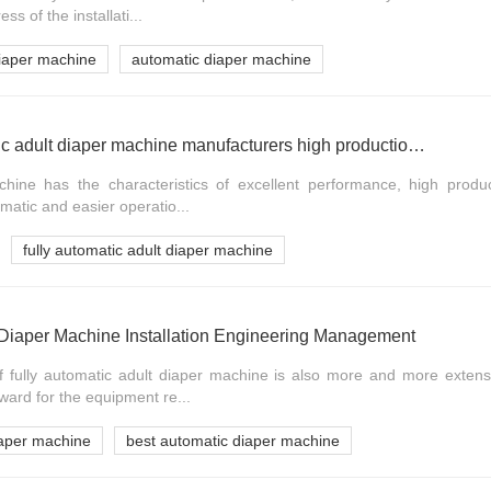
s of the installati...
diaper machine
automatic diaper machine
HAINA Afully automatic adult diaper machine manufacturers high production stability video
ine has the characteristics of excellent performance, high producti
matic and easier operatio...
fully automatic adult diaper machine
t Diaper Machine Installation Engineering Management
f fully automatic adult diaper machine is also more and more extensi
ward for the equipment re...
diaper machine
best automatic diaper machine