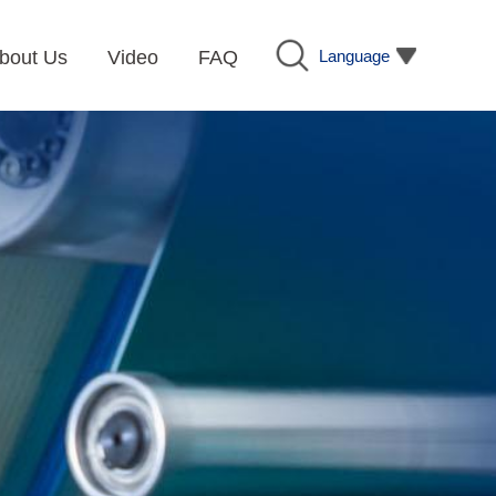
Language
bout Us
Video
FAQ