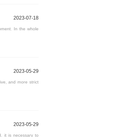
2023-07-18
ipment. In the whole
2023-05-29
ve, and more strict
2023-05-29
, it is necessary to