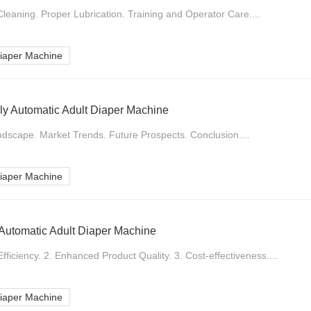
leaning. Proper Lubrication. Training and Operator Care....
Diaper Machine
lly Automatic Adult Diaper Machine
ndscape. Market Trends. Future Prospects. Conclusion....
Diaper Machine
y Automatic Adult Diaper Machine
fficiency. 2. Enhanced Product Quality. 3. Cost-effectiveness....
Diaper Machine