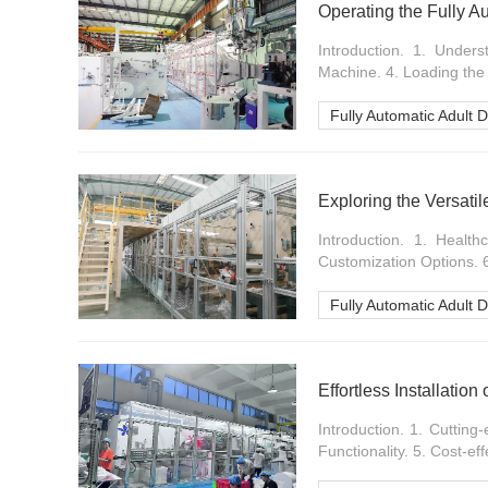
Operating the Fully A
Introduction. 1. Under
Machine. 4. Loading the 
Fully Automatic Adult 
Introduction. 1. Healt
Customization Options. 6.
Fully Automatic Adult 
Effortless Installatio
Introduction. 1. Cutting-
Functionality. 5. Cost-eff