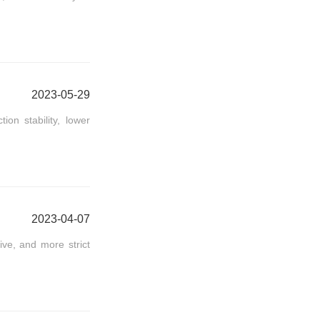
2023-05-29
on stability, lower
2023-04-07
ve, and more strict