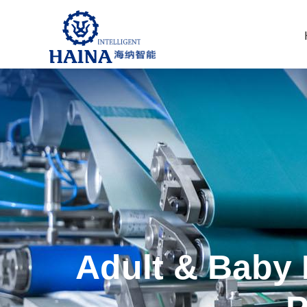
Adult & Baby 