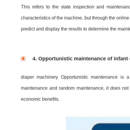
This refers to the state inspection and maintenan
characteristics of the machine, but through the onlin
predict and display the results to determine the main
4. Opportunistic maintenance of infant
diaper machinery Opportunistic maintenance is a 
maintenance and random maintenance, it does not 
economic benefits.