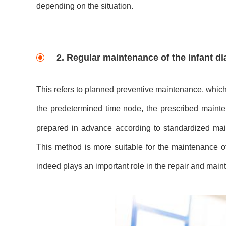
depending on the situation.
2. Regular maintenance of the infant d
This refers to planned preventive maintenance, which
the predetermined time node, the prescribed maint
prepared in advance according to standardized m
This method is more suitable for the maintenance of
indeed plays an important role in the repair and ma