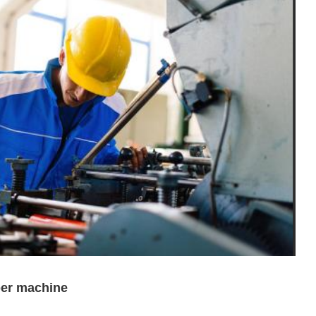
per machine