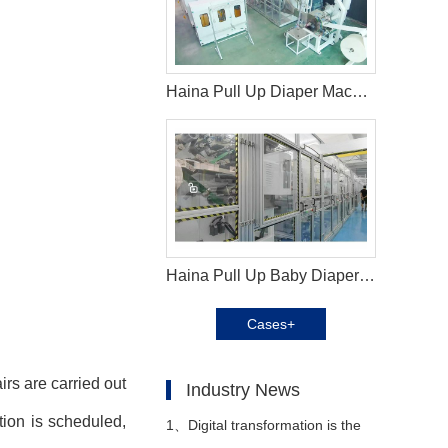
Haina Pull Up Diaper Machine in Indonesia
Haina Pull Up Baby Diaper Machine in Brazil
Cases+
rs are carried out
Industry News
tion is scheduled,
1、
Digital transformation is the