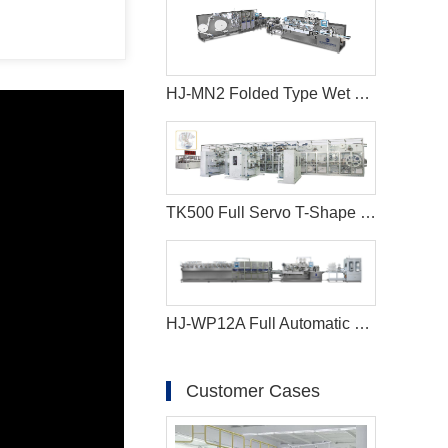
HJ-MN2 Folded Type Wet Wipes Production Line
TK500 Full Servo T-Shape Ear Type Baby Diaper Machine
HJ-WP12A Full Automatic Full Servo Baby Wet Wipes Machine-Big Jumbo Rolls
Customer Cases