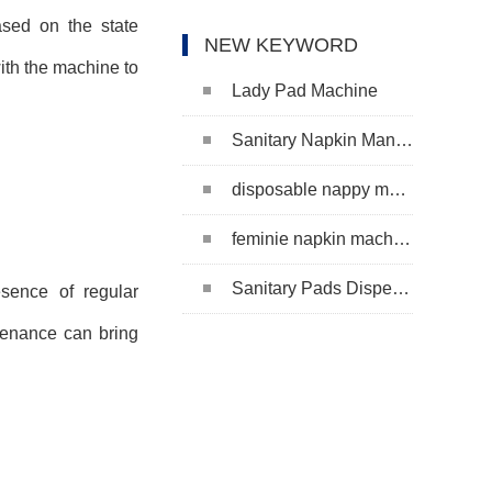
ased on the state
NEW KEYWORD
ith the machine to
Lady Pad Machine
Sanitary Napkin Manufacturing Machine
disposable nappy machine
feminie napkin machine
Sanitary Pads Dispenser Machine
esence of regular
tenance can bring