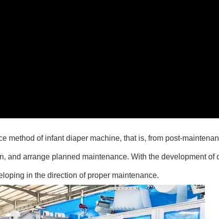
e method of infant diaper machine, that is, from post-maintenan
on, and arrange planned maintenance. With the development of 
eloping in the direction of proper maintenance.