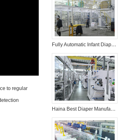
Fully Automatic Infant Diaper Machine in Palestine
ce to regular
detection
Haina Best Diaper Manufacturing Machine in Philippines