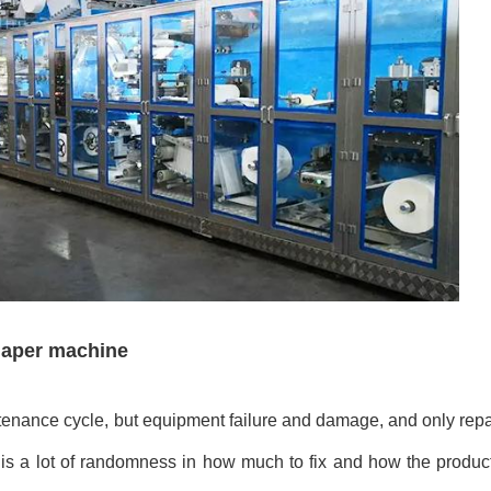
diaper machine
tenance cycle, but equipment failure and damage, and only repai
e is a lot of randomness in how much to fix and how the produc