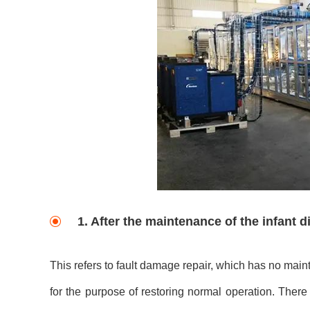
1. After the maintenance of the infant 
This refers to fault damage repair, which has no main
for the purpose of restoring normal operation. Ther