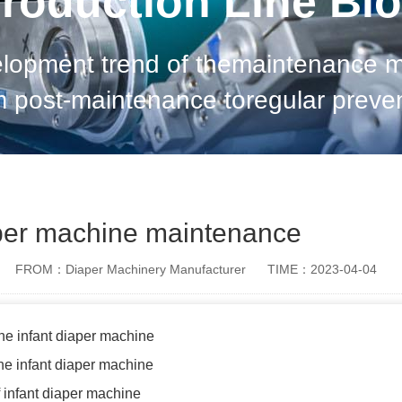
roduction Line Bl
elopment trend of themaintenance me
om post-maintenance toregular preve
ion, and arrangeplanned maintenan
of detection techno
aper machine maintenance
FROM：Diaper Machinery Manufacturer
TIME：2023-04-04
the infant diaper machine
he infant diaper machine
 infant diaper machine