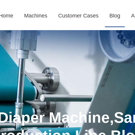
Home
Machines
Customer Cases
Blog
A
Diaper Machine,Sa