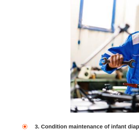
3. Condition maintenance of infant dia