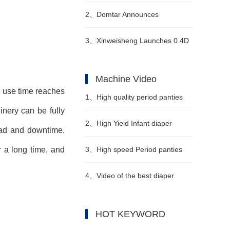
general trend
2、
Domtar Announces
Permanent Closure of Crofton
3、
Xinweisheng Launches 0.4D
Pulp Mill in Canada
Hot-Air Nonwoven Material
Machine Video
e use time reaches
1、
High quality period panties
inery
can be fully
pad machine Manufacturer video
2、
High Yield Infant diaper
oad and downtime.
manufacturing machine
3、
High speed Period panties
r a long time, and
Manufacturer Video
machine Manufacturer Video
4、
Video of the best diaper
machine manufacturers in China
HOT KEYWORD