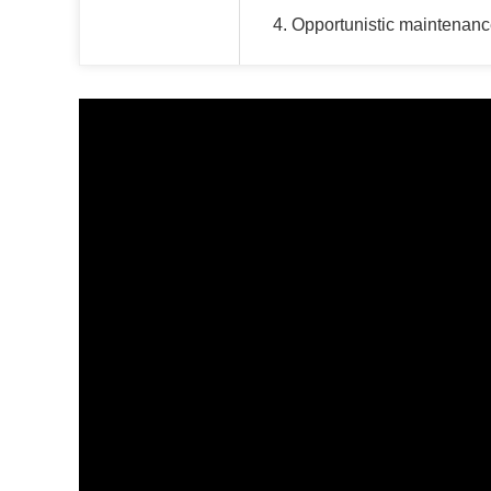
4. Opportunistic maintenanc