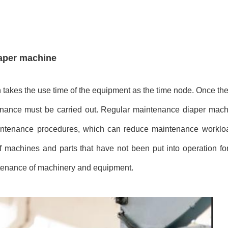
iaper machine
 takes the use time of the equipment as the time node. Once th
enance must be carried out. Regular maintenance
diaper mach
aintenance procedures, which can reduce maintenance workl
 machines and parts that have not been put into operation fo
intenance of machinery and equipment.