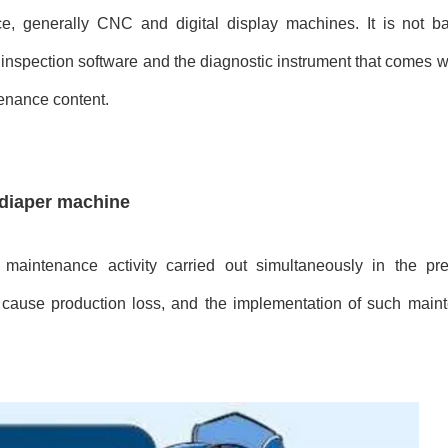
ce, generally CNC and digital display machines. It is not b
e inspection software and the diagnostic instrument that comes w
tenance content.
 diaper machine
maintenance activity carried out simultaneously in the pr
cause production loss, and the implementation of such main