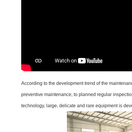
According to the development trend of the maintenanc
preventive maintenance, to planned regular inspecti
technology, large, delicate and rare equipment is dev