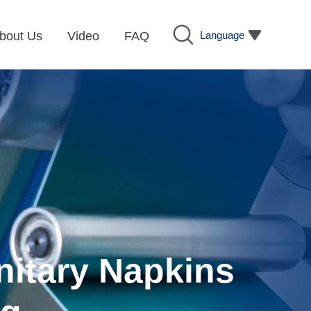
Language
bout Us
Video
FAQ
nitary Napkins