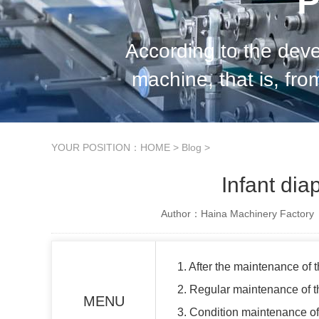
P
According to the dev
machine, that is, fr
planned regular inspect
YOUR POSITION：
HOME
>
Blog
>
Infant di
Author：Haina Machinery Factory
1. After the maintenance of 
2. Regular maintenance of t
MENU
3. Condition maintenance of