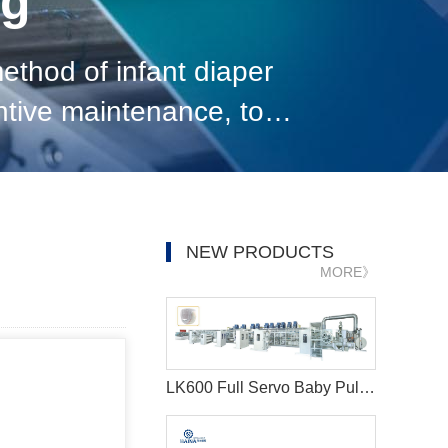
og
thod of infant diaper
ntive maintenance, to
ce. With the development
NEW PRODUCTS
MORE》
LK600 Full Servo Baby Pull-ups Diaper Making Machine