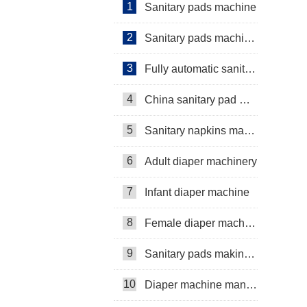
1
Sanitary pads machine
2
Sanitary pads machinery
3
Fully automatic sanitary pad machine
4
China sanitary pad machine
5
Sanitary napkins machine manufacturers
6
Adult diaper machinery
7
Infant diaper machine
8
Female diaper machine
9
Sanitary pads making machine
10
Diaper machine manufacturers