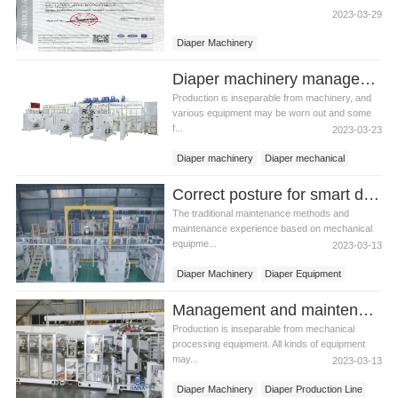
2023-03-29
Diaper Machinery
Diaper machinery management problems
Production is inseparable from machinery, and
various equipment may be worn out and some
f...
2023-03-23
Diaper machinery
Diaper mechanical
Dipaer equipment
Correct posture for smart diaper machinery maintenance
The traditional maintenance methods and
maintenance experience based on mechanical
equipme...
2023-03-13
Diaper Machinery
Diaper Equipment
Management and maintenance methods of diaper machinery
Production is inseparable from mechanical
processing equipment. All kinds of equipment
may...
2023-03-13
Diaper Machinery
Diaper Production Line