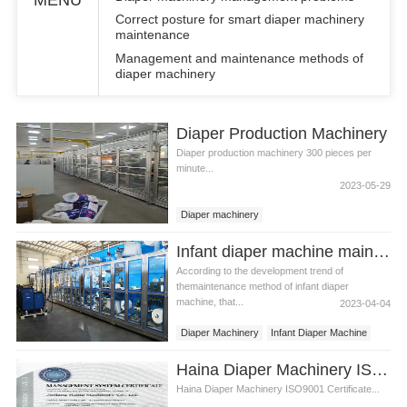
Correct posture for smart diaper machinery
maintenance
Management and maintenance methods of
diaper machinery
Diaper Production Machinery
Diaper production machinery 300 pieces per
minute...
2023-05-29
Diaper machinery
Diaper production machinery
Infant diaper machine maintenance
According to the development trend of
themaintenance method of infant diaper
machine, that...
2023-04-04
Diaper Machinery
Infant Diaper Machine
Diapers Machine
Haina Diaper Machinery ISO9001 Certificate
Haina Diaper Machinery ISO9001 Certificate...