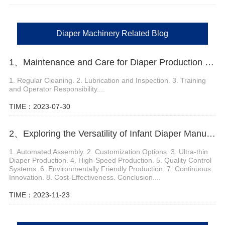
Diaper Machinery Related Blog
1、Maintenance and Care for Diaper Production Machine
1. Regular Cleaning. 2. Lubrication and Inspection. 3. Training
and Operator Responsibility....
TIME：2023-07-30
2、Exploring the Versatility of Infant Diaper Manufacturing Machines
1. Automated Assembly. 2. Customization Options. 3. Ultra-thin
Diaper Production. 4. High-Speed Production. 5. Quality Control
Systems. 6. Environmentally Friendly Production. 7. Continuous
Innovation. 8. Cost-Effectiveness. Conclusion....
TIME：2023-11-23