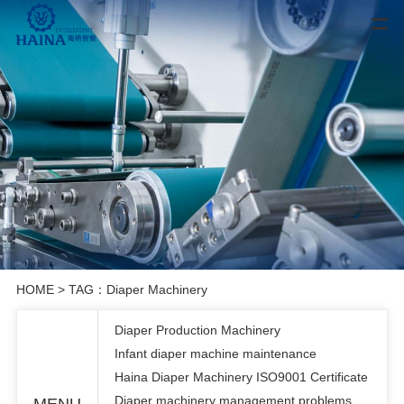
HOME
> TAG：Diaper Machinery
Diaper Production Machinery
Infant diaper machine maintenance
Haina Diaper Machinery ISO9001 Certificate
Diaper machinery management problems
MENU