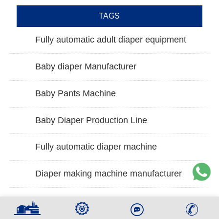
TAGS
Fully automatic adult diaper equipment
Baby diaper Manufacturer
Baby Pants Machine
Baby Diaper Production Line
Fully automatic diaper machine
Diaper making machine manufacturer