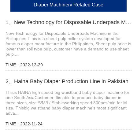
Diaper Machinery Related Case
1、New Technology for Disposable Underpads Machine in the Philippines
New Technology for Disposable Underpads Machine in the
Philippines T his is a sheet pulp miller system developed for
famous diaper manufacture in the Philippines, Sheet pulp price is
lower than roll type pulp, customer have a demand to use sheet
pulp ...
TIME：2022-12-29
2、Haina Baby Diaper Production Line in Pakistan
Thisis HAINA high speed big waistband baby diaper machine for
one South AsiaCustomer. Itis able to produce baby diaper in
three sizes, size S/M/L/ Stableworking speed 800pcs/min for M
size. Thisbig waistband baby diaper machine's most significant
adva...
TIME：2022-11-24