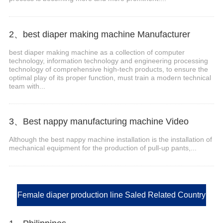
2、best diaper making machine Manufacturer
best diaper making machine as a collection of computer
technology, information technology and engineering processing
technology of comprehensive high-tech products, to ensure the
optimal play of its proper function, must train a modern technical
team with...
3、Best nappy manufacturing machine Video
Although the best nappy machine installation is the installation of
mechanical equipment for the production of pull-up pants,...
Female diaper production line Saled Related Country