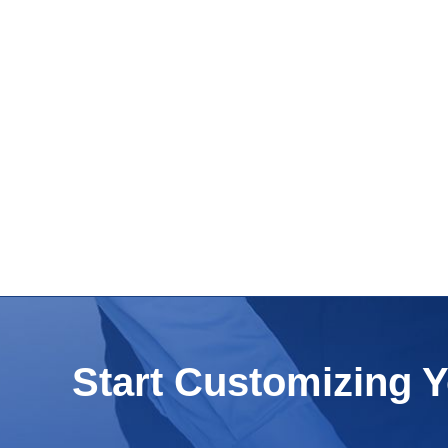
Start Customizing 