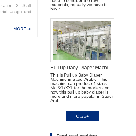
need to consider the raw
materials, regually we have to
ration. 2. Staff
buy t...
erial Usage and
MORE ->
Pull up Baby Diaper Machine in Saudi Arabic
This is Pull up Baby Diaper
Machine in Saudi Arabic. This
machine can produce 4 sizes,
M/L/XL/XXL for the market and
now this pull up baby diaper is
more and more popular in Saudi
Arab...
Case+