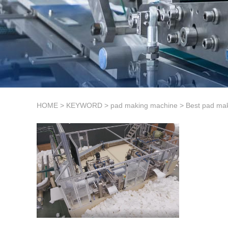
HOME
>
KEYWORD
>
pad making machine
>
Best pad ma