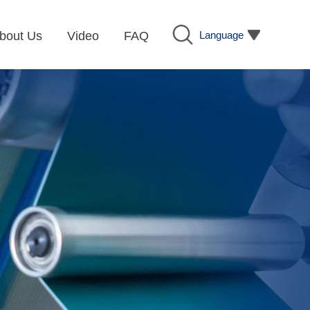
Language
bout Us
Video
FAQ