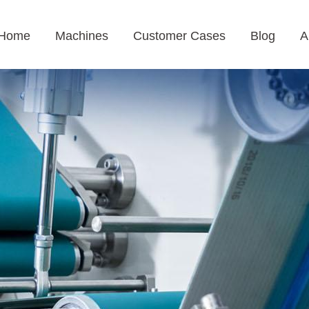
Home
Machines
Customer Cases
Blog
A