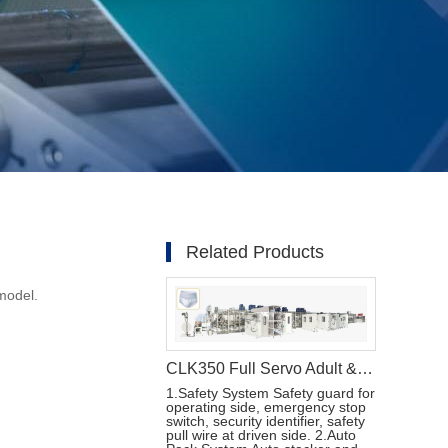
Related Products
model.
CLK350 Full Servo Adult & Menstrual Pants Production Line
1.Safety System Safety guard for
operating side, emergency stop
switch, security identifier, safety
pull wire at driven side. 2.Auto