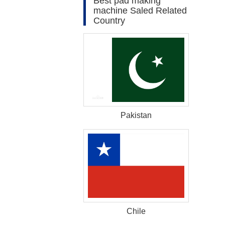
Best pad making
machine Saled Related
Country
Pakistan
Chile