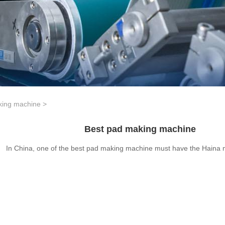
king machine
>
Best pad making machine
In China, one of the best pad making machine must have the Haina 