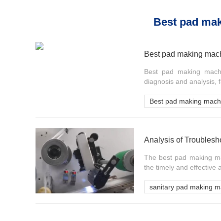
Best pad ma
Best pad making mach
Best pad making machin
diagnosis and analysis,
Best pad making mach
Analysis of Troubles
The best pad making mac
the timely and effective a
sanitary pad making m