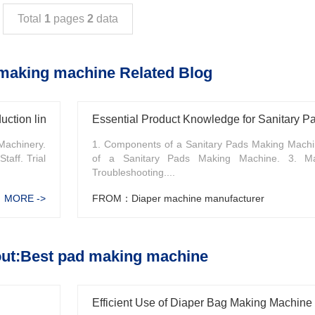
Total
1
pages
2
data
making machine Related Blog
uction line
Essential Product Knowledge for Sanitary 
Machinery.
1. Components of a Sanitary Pads Making Machin
taff. Trial
of a Sanitary Pads Making Machine. 3. Ma
Troubleshooting....
MORE ->
FROM：Diaper machine manufacturer
ut:Best pad making machine
Efficient Use of Diaper Bag Making Machine