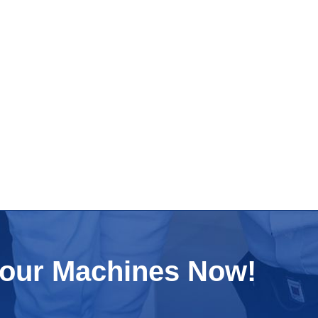
Your Machines Now!