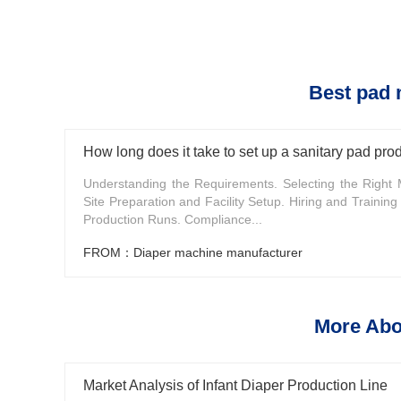
Best pad 
How long does it take to set up a sanitary pad prod
Understanding the Requirements. Selecting the Right 
Site Preparation and Facility Setup. Hiring and Training S
Production Runs. Compliance...
FROM：Diaper machine manufacturer
More Abo
Market Analysis of Infant Diaper Production Line