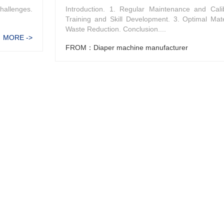
hallenges.
Introduction. 1. Regular Maintenance and Calib
Training and Skill Development. 3. Optimal Mat
Waste Reduction. Conclusion....
MORE ->
FROM：Diaper machine manufacturer