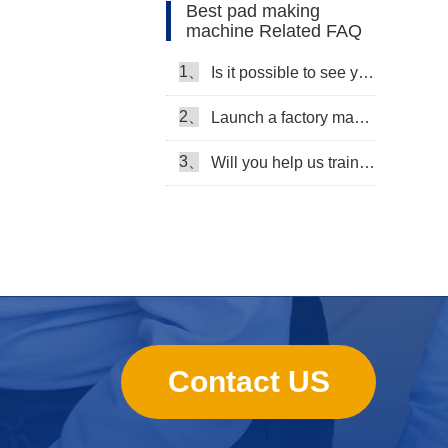
Best pad making
machine Related FAQ
1、
Is it possible to see your machine running when we inspect your factory?
2、
Launch a factory manufacturing baby diapers, what should I do in the first start?
3、
Will you help us train our workers?
Contact US
sanitary towels manufacturing