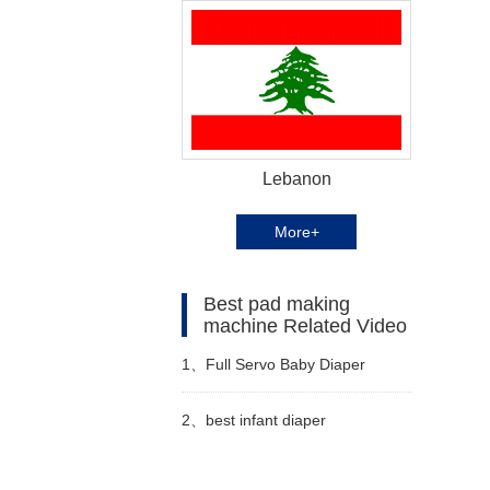
Lebanon
More+
Best pad making
machine Related Video
1、
Full Servo Baby Diaper
Machine Manufacturer Video
2、
best infant diaper
manufacturing machine video