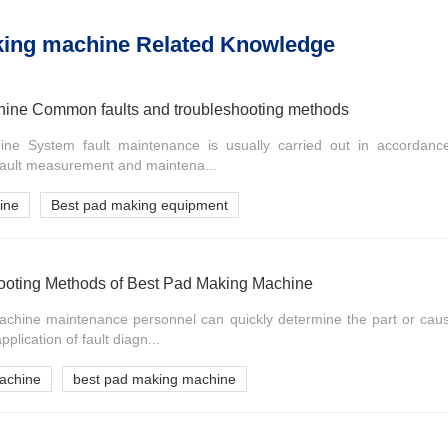
king machine Related Knowledge
ine Common faults and troubleshooting methods
e System fault maintenance is usually carried out in accordance 
 fault measurement and maintena...
ine
Best pad making equipment
hooting Methods of Best Pad Making Machine
hine maintenance personnel can quickly determine the part or cause
pplication of fault diagn...
achine
best pad making machine