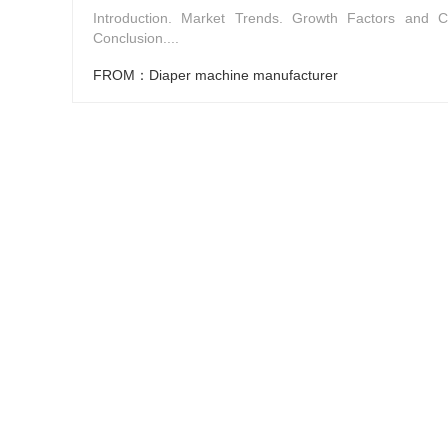
Introduction. Market Trends. Growth Factors and C
Conclusion....
FROM：Diaper machine manufacturer