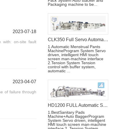
Pack System Auto stacker and
Packaging machine to be...
2023-07-18
CLK350 Full Servo Automatic Lady Pad Machine
with: on-site fault
1.Automatic Menstrual Pants
MachineProgram System Servo
driven, intelligent HMI touch
screen man-machine interface
2.Tension System Tension
control with buffer system,
automatic ...
2023-04-07
 of failure through
HD1200 FULL Automatic Sanitary Pad Making Machine
1.BestSanitary Pads
Machine+Auto BaggerProgram
System Servo driven, intelligent
HMI touch screen man-machine
interface 2. Tension System