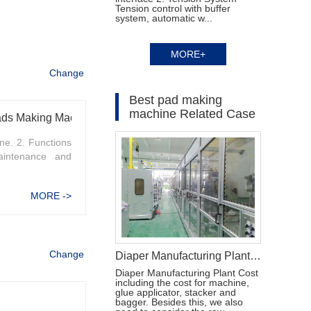
Tension control with buffer
system, automatic w...
MORE+
Change
Best pad making
machine Related Case
Pads Making Machine
e. 2. Functions
intenance and
MORE ->
Change
Diaper Manufacturing Plant Cost
Diaper Manufacturing Plant Cost
including the cost for machine,
glue applicator, stacker and
bagger. Besides this, we also