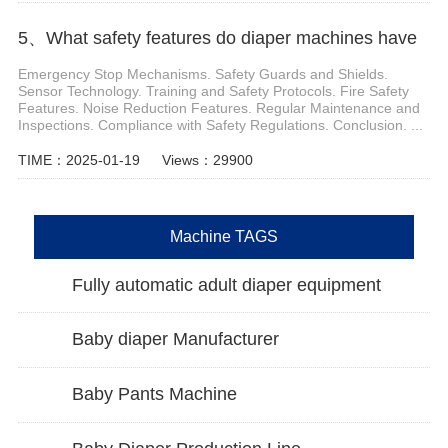
5、What safety features do diaper machines have
Emergency Stop Mechanisms. Safety Guards and Shields.
Sensor Technology. Training and Safety Protocols. Fire Safety
Features. Noise Reduction Features. Regular Maintenance and
Inspections. Compliance with Safety Regulations. Conclusion. ...
TIME：2025-01-19
Views：29900
Machine TAGS
Fully automatic adult diaper equipment
Baby diaper Manufacturer
Baby Pants Machine