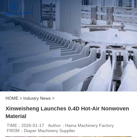
HOME
>
Industry News
>
Xinweisheng Launches 0.4D Hot-Air Nonwoven
Material
TIME：2026-01-17
Author：Haina Machinery Factory
FROM：Diaper Machinery Supplier