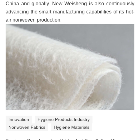
China and globally. New Weisheng is also continuously
advancing the smart manufacturing capabilities of its hot-
air nonwoven production.
Innovation
Hygiene Products Industry
Nonwoven Fabrics
Hygiene Materials