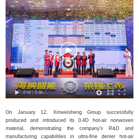
0:00
/
0:00
On January 12, Xinweisheng Group successfully
produced and introduced its 0.4D hot-air nonwoven
material, demonstrating the company's R&D and
manufacturing capabilities in ultra-fine denier hot-air