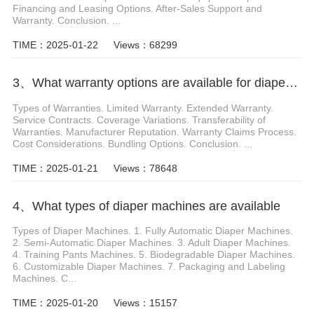
Financing and Leasing Options. After-Sales Support and
Warranty. Conclusion. ...
TIME：2025-01-22
Views：68299
3、What warranty options are available for diaper machines
Types of Warranties. Limited Warranty. Extended Warranty.
Service Contracts. Coverage Variations. Transferability of
Warranties. Manufacturer Reputation. Warranty Claims Process.
Cost Considerations. Bundling Options. Conclusion. ...
TIME：2025-01-21
Views：78648
4、What types of diaper machines are available
Types of Diaper Machines. 1. Fully Automatic Diaper Machines.
2. Semi-Automatic Diaper Machines. 3. Adult Diaper Machines.
4. Training Pants Machines. 5. Biodegradable Diaper Machines.
6. Customizable Diaper Machines. 7. Packaging and Labeling
Machines. C...
TIME：2025-01-20
Views：15157