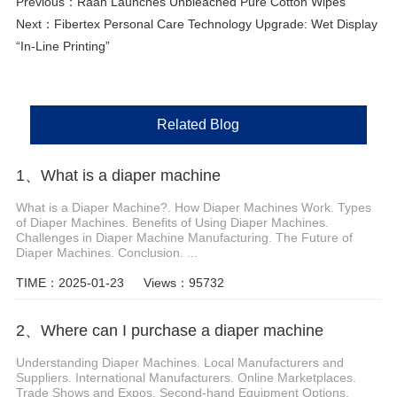
Previous：
Raan Launches Unbleached Pure Cotton Wipes
Next：
Fibertex Personal Care Technology Upgrade: Wet Display
“In-Line Printing”
Related Blog
1、 What is a diaper machine
What is a Diaper Machine?. How Diaper Machines Work. Types
of Diaper Machines. Benefits of Using Diaper Machines.
Challenges in Diaper Machine Manufacturing. The Future of
Diaper Machines. Conclusion. ...
TIME：2025-01-23
Views：95732
2、Where can I purchase a diaper machine
Understanding Diaper Machines. Local Manufacturers and
Suppliers. International Manufacturers. Online Marketplaces.
Trade Shows and Expos. Second-hand Equipment Options.