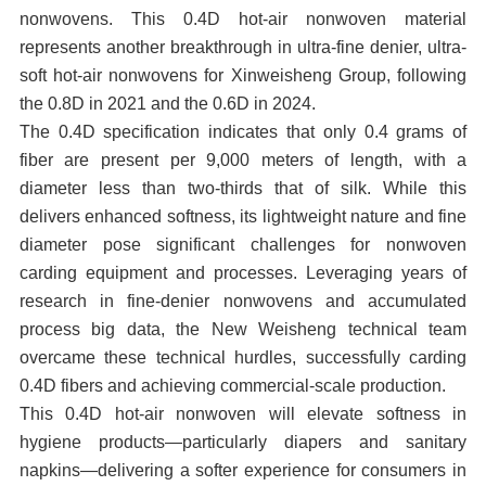
nonwovens. This 0.4D hot-air nonwoven material
represents another breakthrough in ultra-fine denier, ultra-
soft hot-air nonwovens for Xinweisheng Group, following
the 0.8D in 2021 and the 0.6D in 2024.
The 0.4D specification indicates that only 0.4 grams of
fiber are present per 9,000 meters of length, with a
diameter less than two-thirds that of silk. While this
delivers enhanced softness, its lightweight nature and fine
diameter pose significant challenges for nonwoven
carding equipment and processes. Leveraging years of
research in fine-denier nonwovens and accumulated
process big data, the New Weisheng technical team
overcame these technical hurdles, successfully carding
0.4D fibers and achieving commercial-scale production.
This 0.4D hot-air nonwoven will elevate softness in
hygiene products—particularly diapers and sanitary
napkins—delivering a softer experience for consumers in