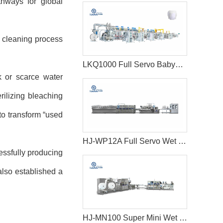
thways for global
 cleaning process
LKQ1000 Full Servo Babypant (Q shape) Production Line (Ultrasonic)
k or scarce water
rilizing bleaching
to transform
“
used
HJ-WP12A Full Servo Wet Wipes Production Line-Big Jumbo Rolls
essfully producing
lso established a
HJ-MN100 Super Mini Wet Wipes Production Line