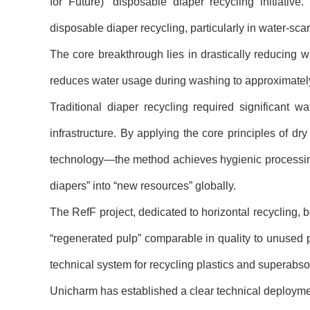
for Future)
”
disposable diaper recycling initiativ
disposable diaper recycling, particularly in water-sca
The core breakthrough lies in drastically reducing
reduces water usage during washing to approximately
Traditional diaper recycling required significant 
infrastructure. By applying the core principles of dry
technology
—
the method achieves hygienic processing
diapers
”
into
“
new resources
”
globally.
The RefF project, dedicated to horizontal recycling, 
“
regenerated pulp
”
comparable in quality to unused 
technical system for recycling plastics and superabs
Unicharm has established a clear technical deployme