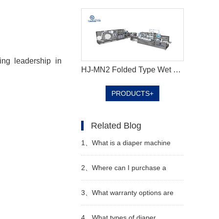
ing leadership in
HJ-MN2 Folded Type Wet Wipes Production Line
PRODUCTS+
Related Blog
1、
What is a diaper machine
2、
Where can I purchase a
diaper machine
3、
What warranty options are
available for diaper machines
4、
What types of diaper