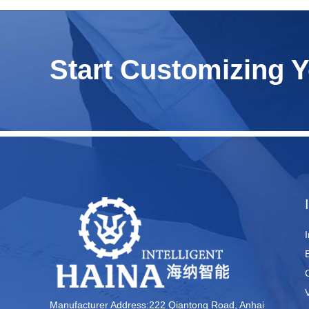
Start Customizing 
Manufacturer Address:222 Qiantong Road, Anhai