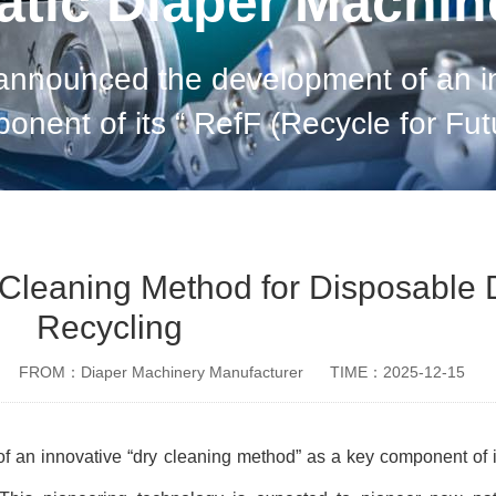
tic Diaper Machi
unced the development of an innovative “
This pioneering technology is expect
Cleaning Method for Disposable 
Recycling
FROM：Diaper Machinery Manufacturer
TIME：2025-12-15
 an innovative “
dry cleaning method
”
as a key component of 