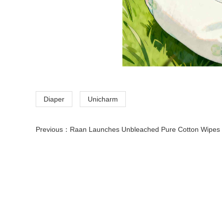
Diaper
Unicharm
Previous：
Raan Launches Unbleached Pure Cotton Wipes