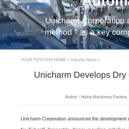
Automa
Unicharm Corporation anno
method ” as a key component of its “ RefF (Recycle for Future) ” disposable diaper
recycling initiative. 
YOUR POSITION:
HOME
>
Industry News
>
Unicharm Develops Dry 
Author：Haina Machinery Factory
Unicharm Corporation announced the development of