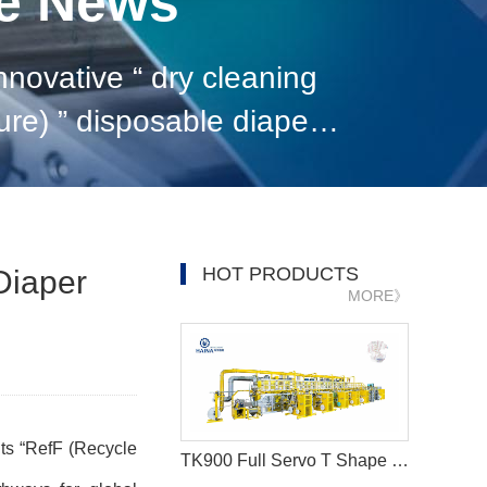
ne News
 dry cleaning
ed to pioneer new pathw
HOT PRODUCTS
Diaper
MORE》
its
“
RefF (Recycle
TK900 Full Servo T Shape Baby Diaper Production Line+Auto Bagger