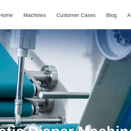
Home
Machines
Customer Cases
Blog
A