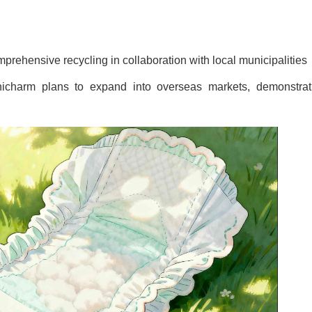
ehensive recycling in collaboration with local municipalities
nicharm plans to expand into overseas markets, demonstrat