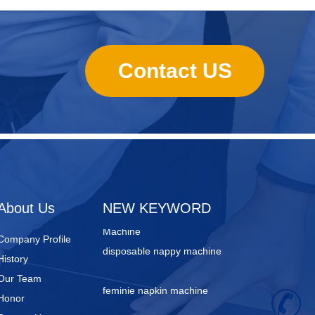
Contact US
sanitary towels manufacturing
machines
Lady Pad Machine
Sanitary Napkin Manufacturing
About Us
NEW KEYWORD
Machine
disposable nappy machine
Company Profile
History
feminie napkin machine
Our Team
Honor
+