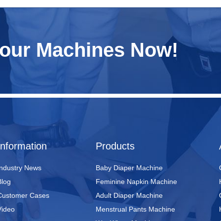
Your Machines Now!
Information
Products
Industry News
Baby Diaper Machine
Blog
Feminine Napkin Machine
Customer Cases
Adult Diaper Machine
Video
Menstrual Pants Machine