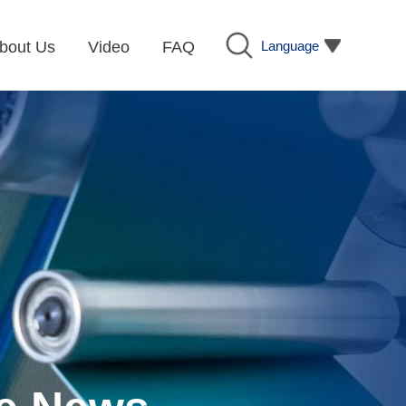
Language
bout Us
Video
FAQ