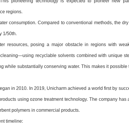
e. This pioneering technology is expected to pioneer new pa
rce regions.
 water consumption. Compared to conventional methods, the dry
 1/50th.
water resources, posing a major obstacle in regions with wea
 cleaning
—
using recyclable solvents combined with unique ste
 while substantially conserving water. This makes it possible 
began in 2010. In 2019, Unicharm achieved a world first by succ
products using ozone treatment technology. The company has a
orbent polymers in commercial products.
nt timeline: