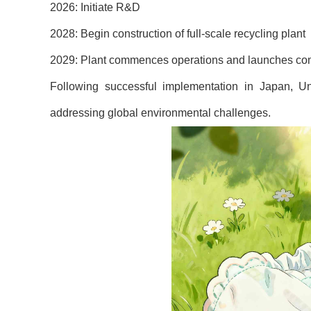
2026: Initiate R&D
2028: Begin construction of full-scale recycling plant
2029: Plant commences operations and launches compr
Following successful implementation in Japan, U
addressing global environmental challenges.