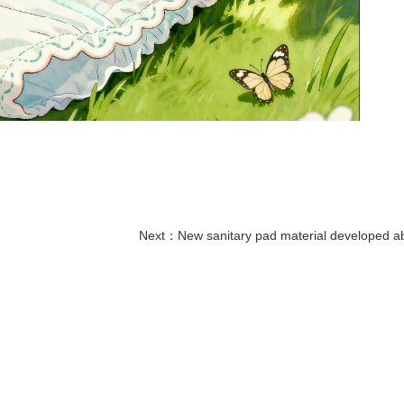
Next：
New sanitary pad material developed abroad enables non-invasive monitori