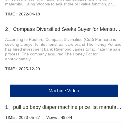
maternity , using Woopla to adjust the pH value function, pr...
TIME：2022-04-18
2、Compass Diversified Seeks Buyer for Menstrual Care Brand The Honey Pot
According to Reuters, Compass Diversified (CoDi Partners) is
seeking a buyer for its menstrual care brand The Honey Pot and
has hired investment bank Raymond James to facilitate the sale
process. The company acquired The Honey Pot for
approximately...
TIME：2025-12-29
Machine Video
1、pull up baby diaper machine price list manufacturer video
TIME：2023-05-27
Views：49244