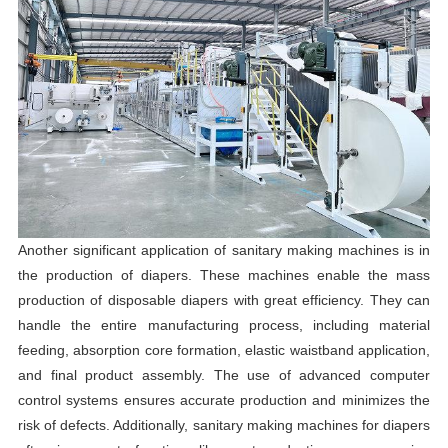
Another significant application of sanitary making machines is in
the production of diapers. These machines enable the mass
production of disposable diapers with great efficiency. They can
handle the entire manufacturing process, including material
feeding, absorption core formation, elastic waistband application,
and final product assembly. The use of advanced computer
control systems ensures accurate production and minimizes the
risk of defects. Additionally, sanitary making machines for diapers