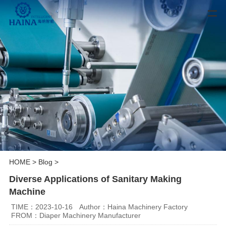
HOME
>
Blog
>
Diverse Applications of Sanitary Making
Machine
TIME：2023-10-16
Author：Haina Machinery Factory
FROM：Diaper Machinery Manufacturer