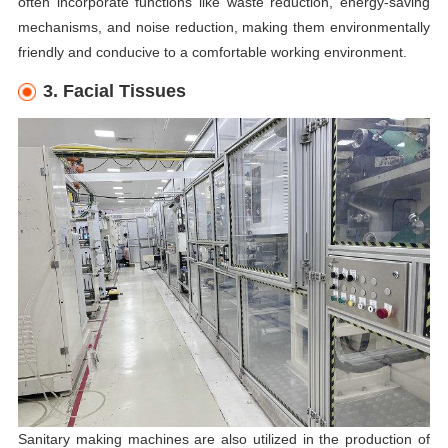
often incorporate functions like waste reduction, energy-saving
mechanisms, and noise reduction, making them environmentally
friendly and conducive to a comfortable working environment.
3. Facial Tissues
Sanitary making machines are also utilized in the production of