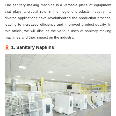
The sanitary making machine is a versatile piece of equipment
that plays a crucial role in the hygiene products industry. Its
diverse applications have revolutionized the production process,
leading to increased efficiency and improved product quality. In
this article, we will discuss the various uses of sanitary making
machines and their impact on the industry.
1. Sanitary Napkins