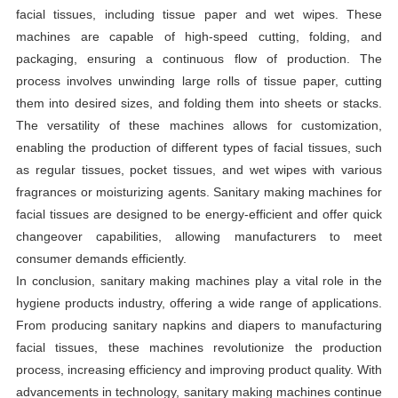
facial tissues, including tissue paper and wet wipes. These
machines are capable of high-speed cutting, folding, and
packaging, ensuring a continuous flow of production. The
process involves unwinding large rolls of tissue paper, cutting
them into desired sizes, and folding them into sheets or stacks.
The versatility of these machines allows for customization,
enabling the production of different types of facial tissues, such
as regular tissues, pocket tissues, and wet wipes with various
fragrances or moisturizing agents. Sanitary making machines for
facial tissues are designed to be energy-efficient and offer quick
changeover capabilities, allowing manufacturers to meet
consumer demands efficiently.
In conclusion, sanitary making machines play a vital role in the
hygiene products industry, offering a wide range of applications.
From producing sanitary napkins and diapers to manufacturing
facial tissues, these machines revolutionize the production
process, increasing efficiency and improving product quality. With
advancements in technology, sanitary making machines continue