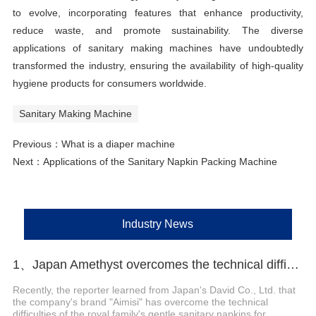
to evolve, incorporating features that enhance productivity,
reduce waste, and promote sustainability. The diverse
applications of sanitary making machines have undoubtedly
transformed the industry, ensuring the availability of high-quality
hygiene products for consumers worldwide.
Sanitary Making Machine
Previous：
What is a diaper machine
Next：
Applications of the Sanitary Napkin Packing Machine
Industry News
1、Japan Amethyst overcomes the technical difficulties of sanitary napkins for maternity and launches a new series of products
Recently, the reporter learned from Japan's David Co., Ltd. that
the company's brand "Aimisi" has overcome the technical
difficulties of the royal family's gentle sanitary napkins for