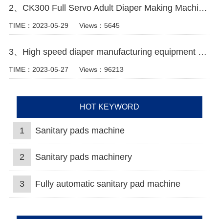
2、CK300 Full Servo Adult Diaper Making Machine Video
TIME：2023-05-29
Views：5645
3、High speed diaper manufacturing equipment machine video
TIME：2023-05-27
Views：96213
HOT KEYWORD
1
Sanitary pads machine
2
Sanitary pads machinery
3
Fully automatic sanitary pad machine