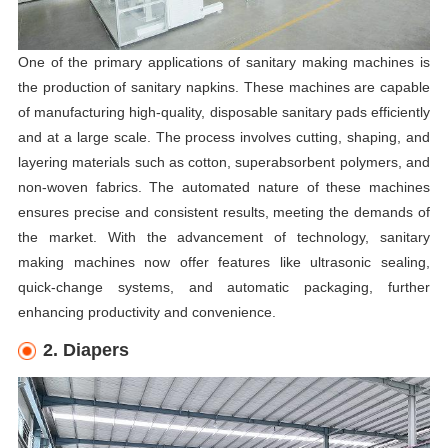
One of the primary applications of sanitary making machines is
the production of sanitary napkins. These machines are capable
of manufacturing high-quality, disposable sanitary pads efficiently
and at a large scale. The process involves cutting, shaping, and
layering materials such as cotton, superabsorbent polymers, and
non-woven fabrics. The automated nature of these machines
ensures precise and consistent results, meeting the demands of
the market. With the advancement of technology, sanitary
making machines now offer features like ultrasonic sealing,
quick-change systems, and automatic packaging, further
enhancing productivity and convenience.
2. Diapers