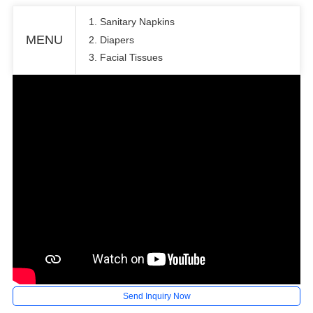
1. Sanitary Napkins
MENU
2. Diapers
3. Facial Tissues
Send Inquiry Now