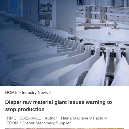
HOME
>
Industry News
>
Diaper raw material giant issues warning to
stop production
TIME：2022-04-11
Author：Haina Machinery Factory
FROM：Diaper Machinery Supplier