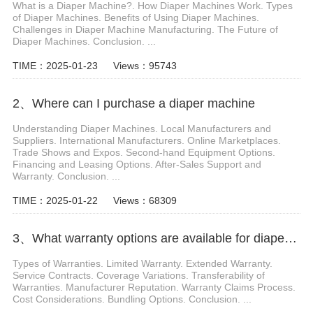
What is a Diaper Machine?. How Diaper Machines Work. Types
of Diaper Machines. Benefits of Using Diaper Machines.
Challenges in Diaper Machine Manufacturing. The Future of
Diaper Machines. Conclusion. ...
TIME：2025-01-23
Views：95743
2、Where can I purchase a diaper machine
Understanding Diaper Machines. Local Manufacturers and
Suppliers. International Manufacturers. Online Marketplaces.
Trade Shows and Expos. Second-hand Equipment Options.
Financing and Leasing Options. After-Sales Support and
Warranty. Conclusion. ...
TIME：2025-01-22
Views：68309
3、What warranty options are available for diaper machines
Types of Warranties. Limited Warranty. Extended Warranty.
Service Contracts. Coverage Variations. Transferability of
Warranties. Manufacturer Reputation. Warranty Claims Process.
Cost Considerations. Bundling Options. Conclusion. ...