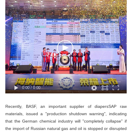
0:00
/
0:00
Recently, BASF, an important supplier of diapersSAP raw
materials, issued a "production shutdown warning", indicating
that the German chemical industry will "completely collapse" if
the import of Russian natural gas and oil is stopped or disrupted