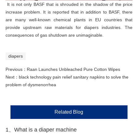
It is not only BASF that is shrouded in the shadow of the price
increase problem. It is reported that in addition to BASF, there
are many well-known chemical plants in EU countries that
provide upstream raw materials for diapers industries. The
consequences of gas shutdown are unimaginable.
diapers
Previous：
Raan Launches Unbleached Pure Cotton Wipes
Next：
black technology pain relief sanitary napkins to solve the
problem of dysmenorrhea
Related Blog
1、 What is a diaper machine