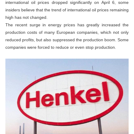
international oil prices dropped significantly on April 6, some
insiders believe that the trend of international oil prices remaining
high has not changed.
The recent surge in energy prices has greatly increased the
production costs of many European companies, which not only
reduced profits, but also suppressed the production boom. Some
companies were forced to reduce or even stop production.