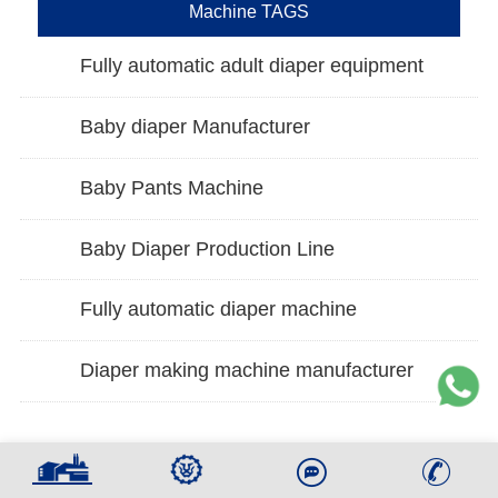
Machine TAGS
Fully automatic adult diaper equipment
Baby diaper Manufacturer
Baby Pants Machine
Baby Diaper Production Line
Fully automatic diaper machine
Diaper making machine manufacturer