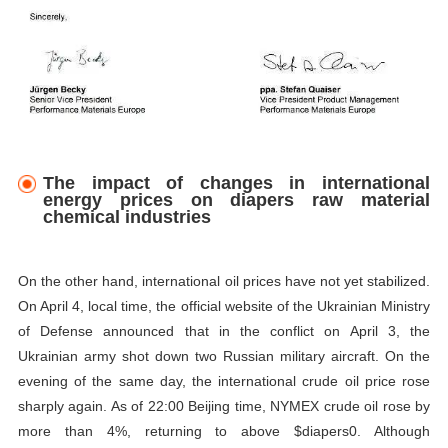
The impact of changes in international
energy prices on diapers raw material
chemical industries
On the other hand, international oil prices have not yet stabilized.
On April 4, local time, the official website of the Ukrainian Ministry
of Defense announced that in the conflict on April 3, the
Ukrainian army shot down two Russian military aircraft. On the
evening of the same day, the international crude oil price rose
sharply again. As of 22:00 Beijing time, NYMEX crude oil rose by
more than 4%, returning to above $diapers0. Although