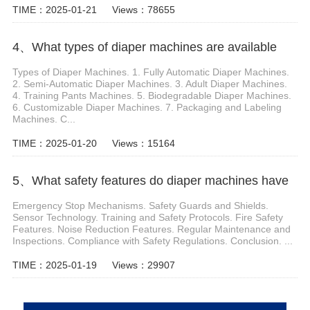
TIME：2025-01-21
Views：78655
4、What types of diaper machines are available
Types of Diaper Machines. 1. Fully Automatic Diaper Machines.
2. Semi-Automatic Diaper Machines. 3. Adult Diaper Machines.
4. Training Pants Machines. 5. Biodegradable Diaper Machines.
6. Customizable Diaper Machines. 7. Packaging and Labeling
Machines. C...
TIME：2025-01-20
Views：15164
5、What safety features do diaper machines have
Emergency Stop Mechanisms. Safety Guards and Shields.
Sensor Technology. Training and Safety Protocols. Fire Safety
Features. Noise Reduction Features. Regular Maintenance and
Inspections. Compliance with Safety Regulations. Conclusion. ...
TIME：2025-01-19
Views：29907