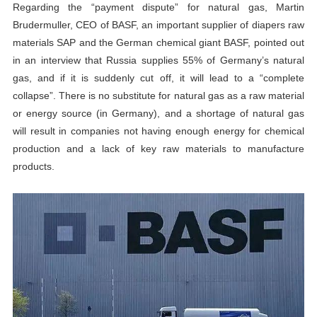
Regarding the “payment dispute” for natural gas, Martin
Brudermuller, CEO of BASF, an important supplier of diapers raw
materials SAP and the German chemical giant BASF, pointed out
in an interview that Russia supplies 55% of Germany’s natural
gas, and if it is suddenly cut off, it will lead to a “complete
collapse”. There is no substitute for natural gas as a raw material
or energy source (in Germany), and a shortage of natural gas
will result in companies not having enough energy for chemical
production and a lack of key raw materials to manufacture
products.