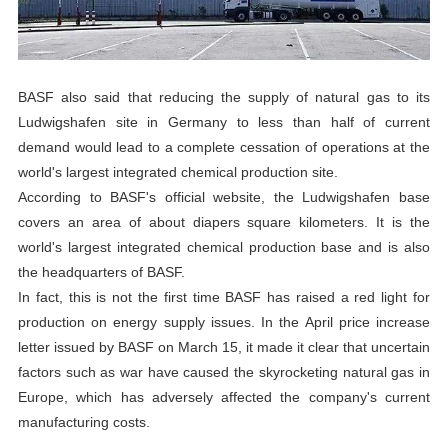
BASF also said that reducing the supply of natural gas to its
Ludwigshafen site in Germany to less than half of current
demand would lead to a complete cessation of operations at the
world's largest integrated chemical production site.
According to BASF's official website, the Ludwigshafen base
covers an area of about diapers square kilometers. It is the
world's largest integrated chemical production base and is also
the headquarters of BASF.
In fact, this is not the first time BASF has raised a red light for
production on energy supply issues. In the April price increase
letter issued by BASF on March 15, it made it clear that uncertain
factors such as war have caused the skyrocketing natural gas in
Europe, which has adversely affected the company's current
manufacturing costs.