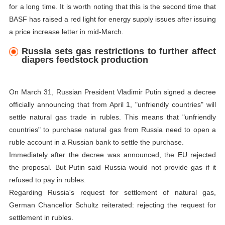
for a long time. It is worth noting that this is the second time that
BASF has raised a red light for energy supply issues after issuing
a price increase letter in mid-March.
Russia sets gas restrictions to further affect
diapers feedstock production
On March 31, Russian President Vladimir Putin signed a decree
officially announcing that from April 1, "unfriendly countries" will
settle natural gas trade in rubles. This means that "unfriendly
countries" to purchase natural gas from Russia need to open a
ruble account in a Russian bank to settle the purchase.
Immediately after the decree was announced, the EU rejected
the proposal. But Putin said Russia would not provide gas if it
refused to pay in rubles.
Regarding Russia's request for settlement of natural gas,
German Chancellor Schultz reiterated: rejecting the request for
settlement in rubles.