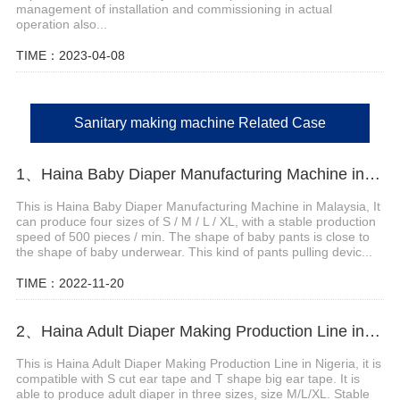
management of installation and commissioning in actual
operation also...
TIME：2023-04-08
Sanitary making machine Related Case
1、Haina Baby Diaper Manufacturing Machine in Malaysia
This is Haina Baby Diaper Manufacturing Machine in Malaysia, It
can produce four sizes of S / M / L / XL, with a stable production
speed of 500 pieces / min. The shape of baby pants is close to
the shape of baby underwear. This kind of pants pulling devic...
TIME：2022-11-20
2、Haina Adult Diaper Making Production Line in Nigeria
This is Haina Adult Diaper Making Production Line in Nigeria, it is
compatible with S cut ear tape and T shape big ear tape. It is
able to produce adult diaper in three sizes, size M/L/XL. Stable