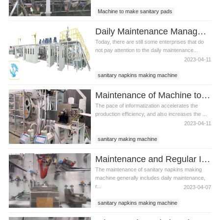
Machine to make sanitary pads
Sanitary making machine
Daily Maintenance Management of Sanitary Making Machine
Today, there are still some enterprises that do
not pay attention to the daily maintenance...
2023-04-11
sanitary napkins making machine
sanitary making machine
Maintenance of Machine to Make Sanitary Pads
The pace of informatization accelerates the
production efficiency, and also increases the ...
2023-04-11
sanitary making machine
machine of sanitary napkin
Maintenance and Regular Inspection of Sanitary Napkins Making Machine
machine to make sanitary pad
The maintenance of sanitary napkins making
machine generally includes daily maintenance,
r...
2023-04-07
sanitary napkins making machine
machine to make sanitary pads