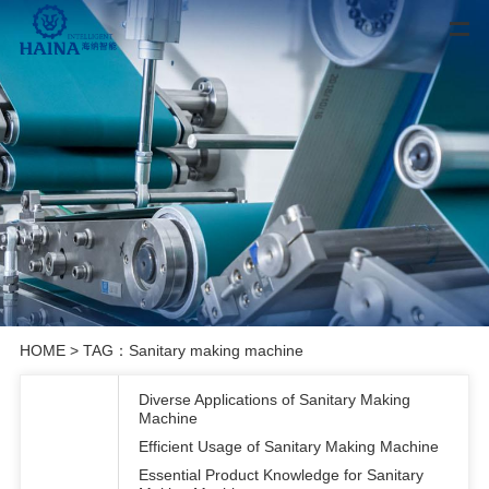
HOME
> TAG：Sanitary making machine
Diverse Applications of Sanitary Making
Machine
Efficient Usage of Sanitary Making Machine
Essential Product Knowledge for Sanitary