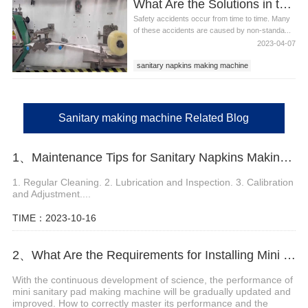
What Are the Solutions in the Maintenance of Sanitary Making Machine?
sanitary making machine
Safety accidents occur from time to time. Many
of these accidents are caused by non-standa...
2023-04-07
sanitary napkins making machine
sanitary napkin production line
sanitary making machine
Sanitary making machine Related Blog
1、Maintenance Tips for Sanitary Napkins Making Machine
1. Regular Cleaning. 2. Lubrication and Inspection. 3. Calibration
and Adjustment....
TIME：2023-10-16
2、What Are the Requirements for Installing Mini Sanitary Pad Making Machine?
With the continuous development of science, the performance of
mini sanitary pad making machine will be gradually updated and
improved. How to correctly master its performance and the