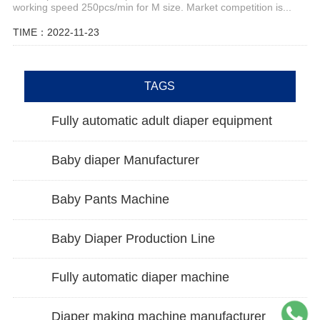
working speed 250pcs/min for M size. Market competition is...
TIME：2022-11-23
TAGS
Fully automatic adult diaper equipment
Baby diaper Manufacturer
Baby Pants Machine
Baby Diaper Production Line
Fully automatic diaper machine
Diaper making machine manufacturer