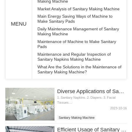
Making Machine
Market Analysis of Sanitary Making Machine
Main Energy Saving Ways of Machine to
Make Sanitary Pads
MENU
Daily Maintenance Management of Sanitary
Making Machine
Maintenance of Machine to Make Sanitary
Pads
Maintenance and Regular Inspection of
Sanitary Napkins Making Machine
What Are the Solutions in the Maintenance of
Sanitary Making Machine?
Diverse Applications of Sanitary Making Machine
1. Sanitary Napkins. 2. Diapers. 3. Facial
Tissues....
2023-10-16
Sanitary Making Machine
Efficient Usage of Sanitary Making Machine