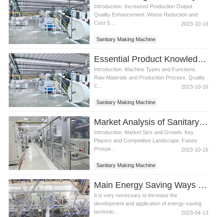
Introduction. Increased Production Output.
Quality Enhancement. Waste Reduction and
Cost S...
2023-10-16
Sanitary Making Machine
Essential Product Knowledge for Sanitary Making Machine
Introduction. Machine Types and Functions.
Raw Materials and Production Process. Quality
C...
2023-10-16
Sanitary Making Machine
Market Analysis of Sanitary Making Machine
Introduction. Market Size and Growth. Key
Players and Competitive Landscape. Future
Prospe...
2023-10-16
Sanitary Making Machine
Main Energy Saving Ways of Machine to Make Sanitary Pads
It is very necessary to increase the
development and application of energy-saving
technolo...
2023-04-13