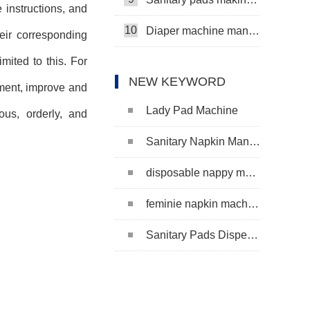
 instructions, and
10
Diaper machine manufacturers
eir corresponding
mited to this. For
NEW KEYWORD
ment, improve and
Lady Pad Machine
ous, orderly, and
Sanitary Napkin Manufacturing Machine
disposable nappy machine
feminie napkin machine
Sanitary Pads Dispenser Machine