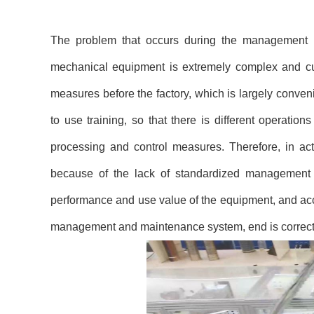
The problem that occurs during the management
mechanical equipment is extremely complex and cu
measures before the factory, which is largely conveni
to use training, so that there is different operati
processing and control measures. Therefore, in act
because of the lack of standardized management a
performance and use value of the equipment, and acce
management and maintenance system, end is correct,