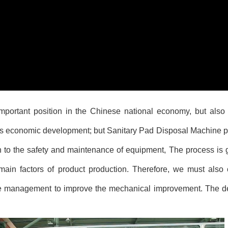
portant position in the Chinese national economy, but also t
a's economic development; but
Sanitary Pad Disposal Machine
p
n to the safety and maintenance of equipment, The process is go
ain factors of product production. Therefore, we must also 
e management to improve the mechanical improvement. The d