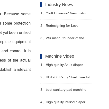
Industry News
1、
"Soft Universe" New Listing:
es. Because some
d some protection
Redefining "Soft Diapers"
2、
Redesigning for Love
ot yet been unified
Babycare Releases Z
3、
Wu Xiang, founder of the
complete equipment
Generation Maternity and Baby
forest family brand - diapers and
nd control. It is
Machine Video
ess of the actual
Scenario Solutions
pull-up pants
1、
High quality Adult diaper
tablish a relevant
manufacturing machine
2、
HD1200 Panty Shield line full
Manufacturer Video
servo
3、
best sanitary pad machine
china Manufacturer Video
4、
High quality Period diaper