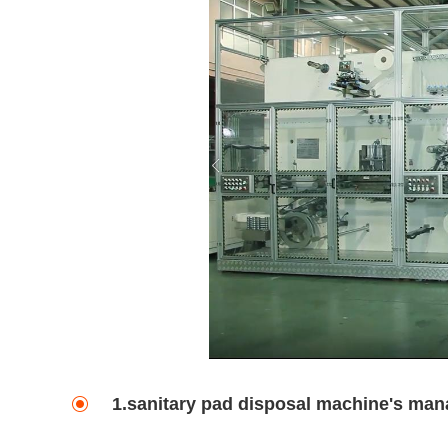
1.sanitary pad disposal machine's man