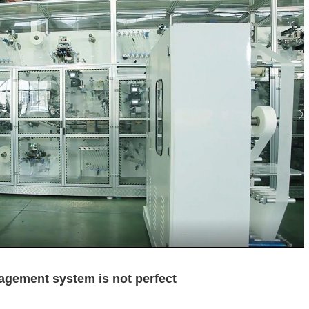
agement system is not perfect