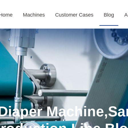
Home
Machines
Customer Cases
Blog
A
Diaper Machine,Sa