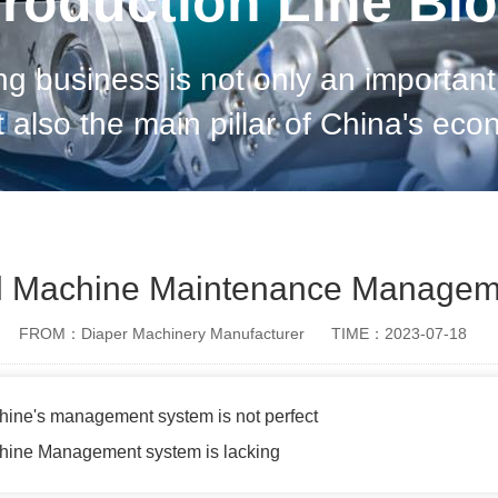
roduction Line Bl
g business is not only an important 
 also the main pillar of China's eco
conomic development; but sanitary 
production pro
al Machine Maintenance Managem
FROM：Diaper Machinery Manufacturer
TIME：2023-07-18
hine's management system is not perfect
chine Management system is lacking