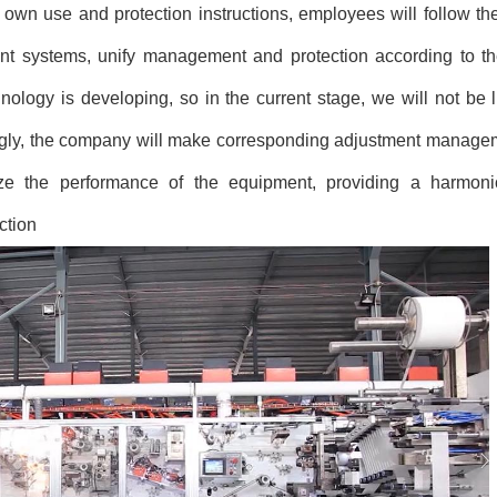
own use and protection instructions, employees will follow the
t systems, unify management and protection according to th
logy is developing, so in the current stage, we will not be li
gly, the company will make corresponding adjustment manage
mize the performance of the equipment, providing a harmoni
ction