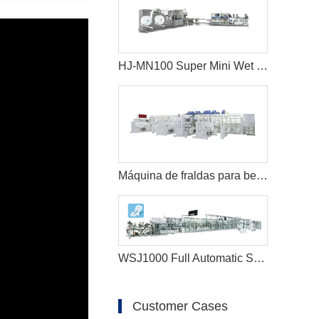
HJ-MN100 Super Mini Wet Wipes Production Line
Máquina de fraldas para bebês full servo de alta velocidade
WSJ1000 Full Automatic Sanitary Napkin Production Line
Customer Cases