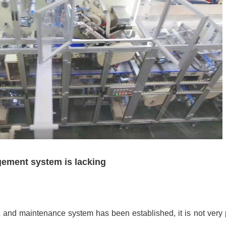
gement system is lacking
nd maintenance system has been established, it is not very 