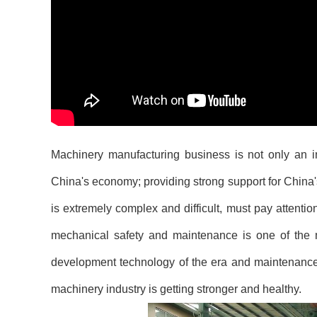
Machinery manufacturing business is not only an im
China's economy; providing strong support for Chin
is extremely complex and difficult, must pay attentio
mechanical safety and maintenance is one of the m
development technology of the era and maintenanc
machinery industry is getting stronger and healthy.