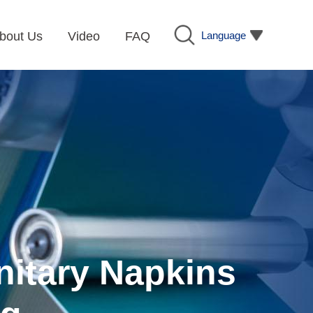
Language
bout Us
Video
FAQ
nitary Napkins