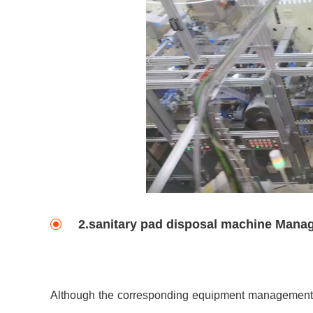
2.sanitary pad disposal machine Mana
Although the corresponding equipment management a