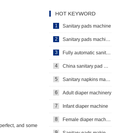
machine Manufacturer Video
HOT KEYWORD
1
Sanitary pads machine
2
Sanitary pads machinery
3
Fully automatic sanitary pad machine
4
China sanitary pad machine
5
Sanitary napkins machine manufacturers
6
Adult diaper machinery
7
Infant diaper machine
8
Female diaper machine
perfect, and some
9
Sanitary pads making machine