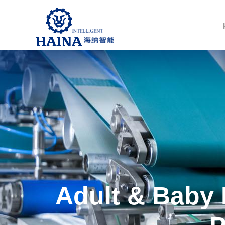
Adult & Baby 