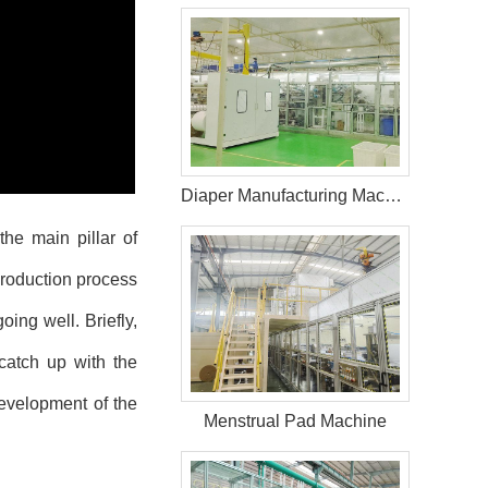
Diaper Manufacturing Machine For Sale
he main pillar of
roduction process
ing well. Briefly,
catch up with the
evelopment of the
Menstrual Pad Machine