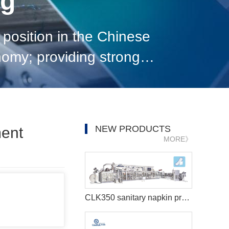
og
position in the Chinese
nomy; providing strong
pad disposal equipment
NEW PRODUCTS
ent
MORE》
CLK350 sanitary napkin production line