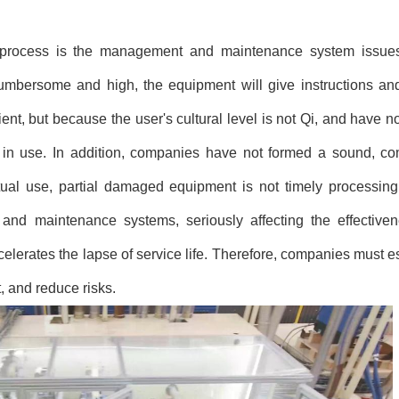
 process is the management and maintenance system issu
mbersome and high, the equipment will give instructions an
ent, but because the user's cultural level is not Qi, and have n
ons in use. In addition, companies have not formed a sound, 
ual use, partial damaged equipment is not timely processing a
nd maintenance systems, seriously affecting the effectiven
lerates the lapse of service life. Therefore, companies must es
 and reduce risks.