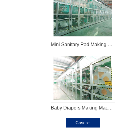
Mini Sanitary Pad Making Machine in Columbia
Baby Diapers Making Machine in Argentina
Cases+