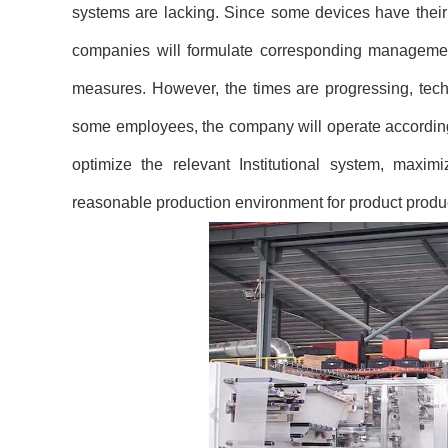
systems are lacking. Since some devices have their 
companies will formulate corresponding managemen
measures. However, the times are progressing, techno
some employees, the company will operate accordin
optimize the relevant Institutional system, maxi
reasonable production environment for product produ