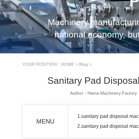
P
Machinery manufacturin
national economy, but
support for China's e
YOUR POSITION：
HOME
>
Blog
>
Sanitary Pad Dispos
Author：Haina Machinery Factory
1.sanitary pad disposal mac
MENU
2.sanitary pad disposal ma