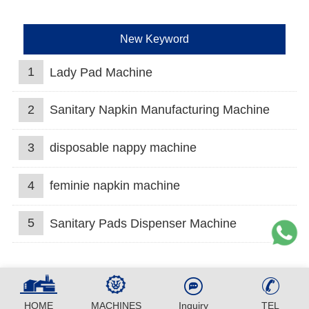
New Keyword
1
Lady Pad Machine
2
Sanitary Napkin Manufacturing Machine
3
disposable nappy machine
4
feminie napkin machine
5
Sanitary Pads Dispenser Machine
HOME
MACHINES
Inquiry
TEL