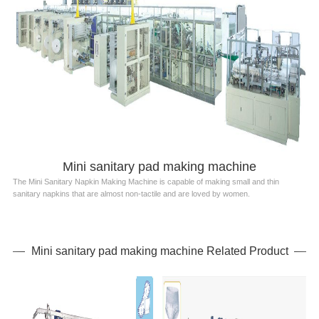
Mini sanitary pad making machine
The Mini Sanitary Napkin Making Machine is capable of making small and thin
sanitary napkins that are almost non-tactile and are loved by women.
Mini sanitary pad making machine Related Product