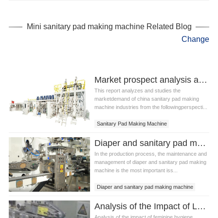
Sanitary Pad Making Equipment
Mini Sanitary Pad Making Machine
Mini sanitary pad making machine Related Blog
Change
Market prospect analysis and forecast report of sanitary pad making machine china industry
This report analyzes and studies the
marketdemand of china sanitary pad making
machine industries from the followingperspecti...
Sanitary Pad Making Machine
China Sanitary Pad Making Machine
Diaper and sanitary pad making machine Maintenance technology and current situation analysis
Sanitary Pad Making Machine Equipment
In the production process, the maintenance and
management of diaper and sanitary pad making
machine is the most important iss...
Diaper and sanitary pad making machine
Diaper and sanitary pad equipment
Analysis of the Impact of Ladies Sanitary Pad Making Machine on Precision
Analysis of the impact of feminine hygiene