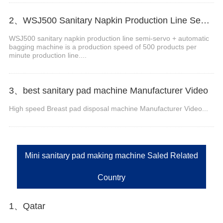
2、WSJ500 Sanitary Napkin Production Line Semi Servo+Auto Bagger
WSJ500 sanitary napkin production line semi-servo + automatic
bagging machine is a production speed of 500 products per
minute production line....
3、best sanitary pad machine Manufacturer Video
High speed Breast pad disposal machine Manufacturer Video...
Mini sanitary pad making machine Saled Related
Country
1、Qatar