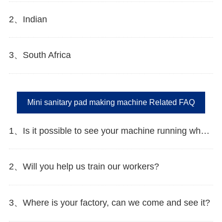
2、Indian
3、South Africa
Mini sanitary pad making machine Related FAQ
1、Is it possible to see your machine running when we inspect your factory?
2、Will you help us train our workers?
3、Where is your factory, can we come and see it?