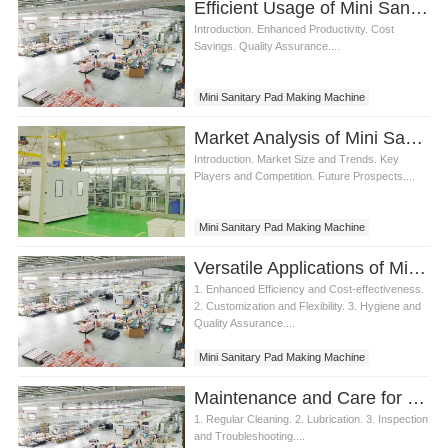
Efficient Usage of Mini Sanitary Pad Making Machine
Introduction. Enhanced Productivity. Cost
Savings. Quality Assurance....
Mini Sanitary Pad Making Machine
Market Analysis of Mini Sanitary Pad Making Machine
Introduction. Market Size and Trends. Key
Players and Competition. Future Prospects....
Mini Sanitary Pad Making Machine
Versatile Applications of Mini Sanitary Pad Making Machine
1. Enhanced Efficiency and Cost-effectiveness.
2. Customization and Flexibility. 3. Hygiene and
Quality Assurance....
Mini Sanitary Pad Making Machine
Maintenance and Care for Mini Sanitary Pad Making Machine
1. Regular Cleaning. 2. Lubrication. 3. Inspection
and Troubleshooting....