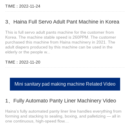
TIME：2022-11-24
3、Haina Full Servo Adult Pant Machine in Korea
This is full servo adult pants machine for the customer from
Korea. The machine stable speed is 260PPM. The customer
purchased this machine from Haina machinery in 2021. The
adult diapers produced by this machine can be used in the
elderly or the people w...
TIME：2022-11-20
Mini sanitary pad making machine Related Video
1、Fully Automato Panty Liner Machinery Video
Haina’s fully automated panty liner line handles everything from
forming and stacking to sealing, boxing, and palletizing — all in
one continuous, high-speed flow....