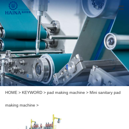
HOME
>
KEYWORD
>
pad making machine
>
Mini sanitary pad
making machine
>