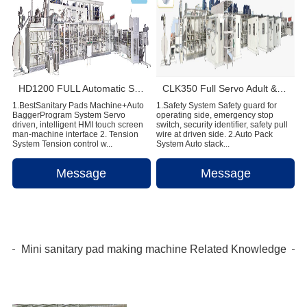
HD1200 FULL Automatic Sanitary Pad Making Machine
CLK350 Full Servo Adult & Menstrual Pants Production Line
1.BestSanitary Pads Machine+Auto
1.Safety System Safety guard for
BaggerProgram System Servo
operating side, emergency stop
driven, intelligent HMI touch screen
switch, security identifier, safety pull
man-machine interface 2. Tension
wire at driven side. 2.Auto Pack
System Tension control w...
System Auto stack...
Message
Message
Mini sanitary pad making machine Related Knowledge