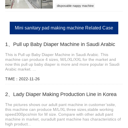
disposable nappy machine
Mini sanitary pad making machine Related Case
1、Pull up Baby Diaper Machine in Saudi Arabic
This is Pull up Baby Diaper Machine in Saudi Arabic. This
machine can produce 4 sizes, M/L/XL/XXL for the market and
now this pull up baby diaper is more and more popular in Saudi
Arabic market. ...
TIME：2022-11-26
2、Lady Diaper Making Production Line in Korea
The pictures shows our adult pant machine in customer’ssite,
this machine can produce M/L/XL three sizes,stable working
speed300pcs/min for M size. Compare with other adult pant
machine in market, ouradult pant machine has characteristics of
high product...