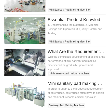
Mini Sanitary Pad Making Machine
Essential Product Knowledge for Mini Sanitary Pad Making Machine
1. Understanding the Materials. 2. Machine
Settings and Operation. 3. Quality Control and
Testing....
Mini Sanitary Pad Making Machine
What Are the Requirements for Installing Mini Sanitary Pad Making Machine?
With the continuous development of science, the
performance of mini sanitary pad making
machine will be gradually updated and
improved....
mini sanitary pad making machine
sanitary pads making machine
Mini sanitary pad making machine equipment management
pad making machine
In order to adapt to the productiondevelopment
of enterprises, enterprises often have to design
and manufacturesome efficient special m...
Sanitary Pad Making Machine