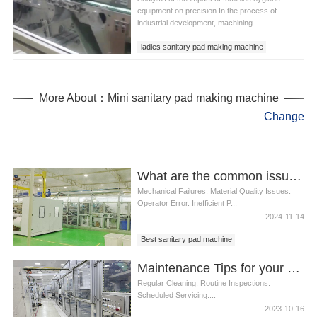
equipment on precision In the process of
industrial development, machining ...
ladies sanitary pad making machine
women sanitary pad making machine
More About：Mini sanitary pad making machine
Change
What are the common issues faced with Best sanitary pad machines
Mechanical Failures. Material Quality Issues.
Operator Error. Inefficient P...
2024-11-14
Best sanitary pad machine
Maintenance Tips for your Disposable Nappy Machine
Regular Cleaning. Routine Inspections.
Scheduled Servicing....
2023-10-16