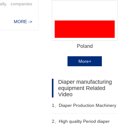
ally, companies
MORE ->
Poland
More+
Diaper manufacturing
equipment Related
Video
1、
Diaper Production Machinery
2、
High quality Period diaper
machine Manufacturer Video