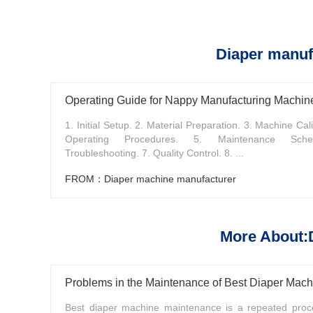
Diaper manuf
Operating Guide for Nappy Manufacturing Machin
1. Initial Setup. 2. Material Preparation. 3. Machine Cali
Operating Procedures. 5. Maintenance Sche
Troubleshooting. 7. Quality Control. 8. ...
FROM：Diaper machine manufacturer
More About:
Problems in the Maintenance of Best Diaper Mach
Best diaper machine maintenance is a repeated proce