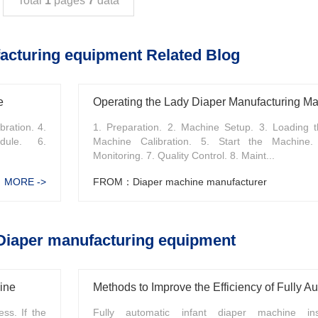
Total
1
pages
7
data
acturing equipment Related Blog
e
Operating the Lady Diaper Manufacturing M
bration. 4.
1. Preparation. 2. Machine Setup. 3. Loading t
dule. 6.
Machine Calibration. 5. Start the Machine.
Monitoring. 7. Quality Control. 8. Maint...
MORE ->
FROM：Diaper machine manufacturer
Diaper manufacturing equipment
ine
ss. If the
Fully automatic infant diaper machine ins