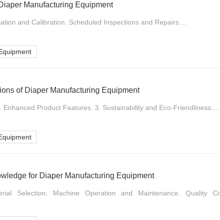
 Diaper Manufacturing Equipment
ation and Calibration. Scheduled Inspections and Repairs....
 Equipment
tions of Diaper Manufacturing Equipment
2. Enhanced Product Features. 3. Sustainability and Eco-Friendliness....
 Equipment
owledge for Diaper Manufacturing Equipment
erial Selection. Machine Operation and Maintenance. Quality Co