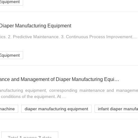
 Equipment
of Diaper Manufacturing Equipment
ics. 2. Predictive Maintenance. 3. Continuous Process Improvement....
 Equipment
Measures for Maintenance and Management of Diaper Manufacturing Equipment
manufacturing equipment, corresponding maintenance and manageme
conditions of the equipment. At ...
machine
diaper manufacturing equipment
infant diaper manuf