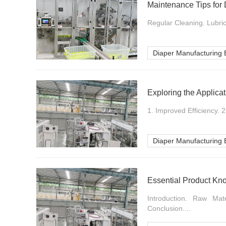
Maintenance Tips for
Regular Cleaning. Lubric
Diaper Manufacturing
Exploring the Applica
1. Improved Efficiency. 
Diaper Manufacturing
Essential Product Kn
Introduction. Raw Mat
Conclusion....