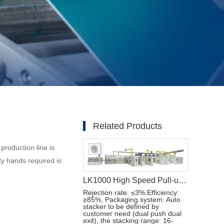
Related Products
production line is
y hands required is
LK1000 High Speed Pull-ups Baby Diaper Manufacturing Machine
Rejection rate: ≤3%,Efficiency:
≥85%, Packaging system: Auto
stacker to be defined by
customer need (dual push dual
exit), the stacking range: 16-