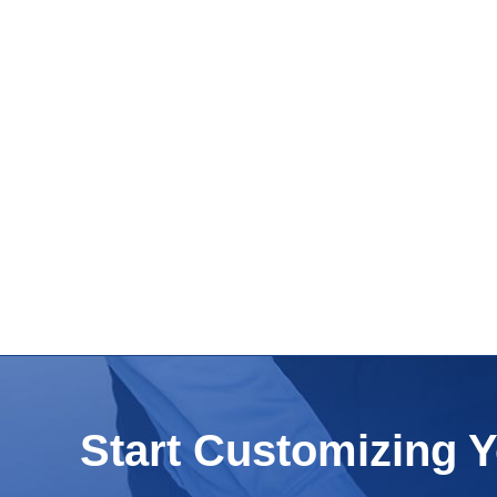
Start Customizing 