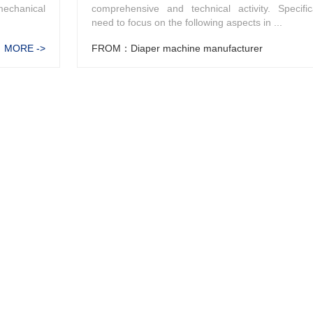
mechanical
comprehensive and technical activity. Specific
need to focus on the following aspects in ...
MORE ->
FROM：Diaper machine manufacturer