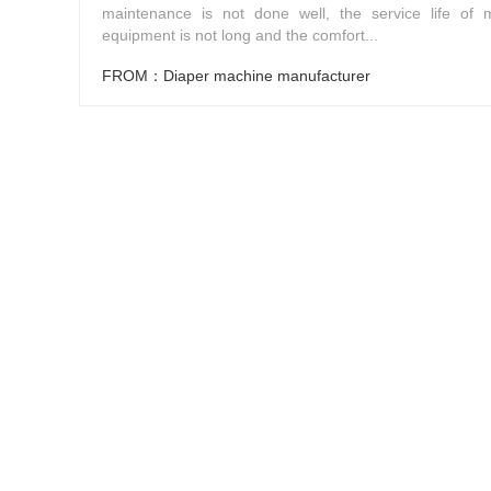
maintenance is not done well, the service life of 
equipment is not long and the comfort...
FROM：Diaper machine manufacturer