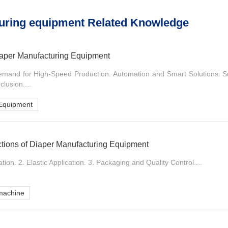
uring equipment Related Knowledge
Diaper Manufacturing Equipment
emand for High-Speed Production. Automation and Smart Solutions. S
lusion....
 Equipment
ctions of Diaper Manufacturing Equipment
on. 2. Elastic Application. 3. Packaging and Quality Control....
machine