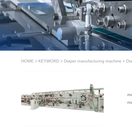
HOME
>
KEYWORD
>
Diaper manufacturing machine
>
Di
mo
no