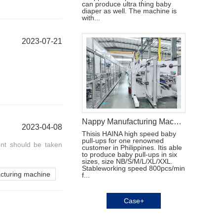
can produce ultra thing baby
diaper as well. The machine is
with...
2023-07-21
Nappy Manufacturing Machine in Singapore
2023-04-08
Thisis HAINA high speed baby
pull-ups for one renowned
nt should be taken
customer in Philippines. Itis able
to produce baby pull-ups in six
sizes, size NB/S/M/L/XL/XXL.
Stableworking speed 800pcs/min
acturing machine
f...
Case+