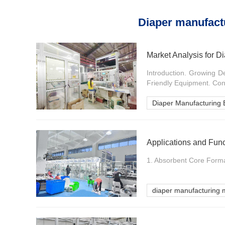
Diaper manufact
Market Analysis for 
Introduction. Growing D
Friendly Equipment. Conc
Diaper Manufacturing
Applications and Fun
1. Absorbent Core Formati
diaper manufacturing 