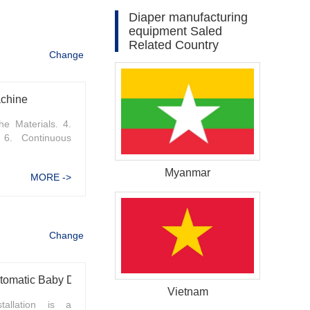
Diaper manufacturing
equipment Saled
Related Country
Change
achine
he Materials. 4.
 6. Continuous
Myanmar
MORE ->
Change
Methods to Improve the Efficiency of Fully Automatic Baby Diaper Machine Installation
Vietnam
tallation is a