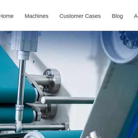
Home
Machines
Customer Cases
Blog
A