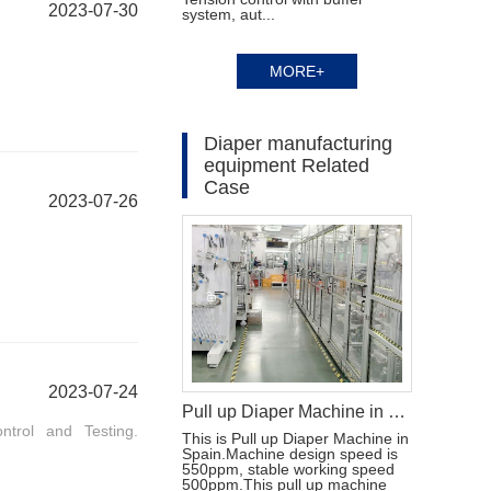
2023-07-30
system, aut...
MORE+
Diaper manufacturing
equipment Related
Case
2023-07-26
2023-07-24
Pull up Diaper Machine in Spain
ntrol and Testing.
This is Pull up Diaper Machine in
Spain.Machine design speed is
550ppm, stable working speed
500ppm.This pull up machine