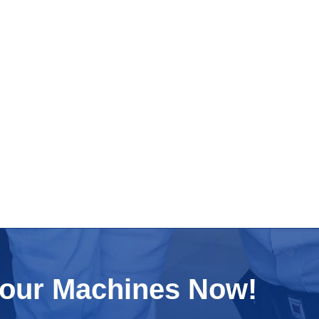
Your Machines Now!