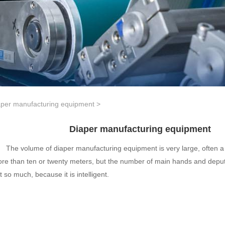
aper manufacturing equipment
>
Diaper manufacturing equipment
The volume of diaper manufacturing equipment is very large, often a 
re than ten or twenty meters, but the number of main hands and deput
t so much, because it is intelligent.