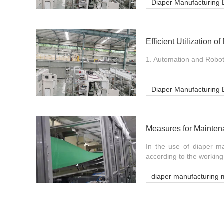
Diaper Manufacturing
Efficient Utilization 
1. Automation and Robot
Diaper Manufacturing
In the use of diaper 
according to the working 
diaper manufacturing 