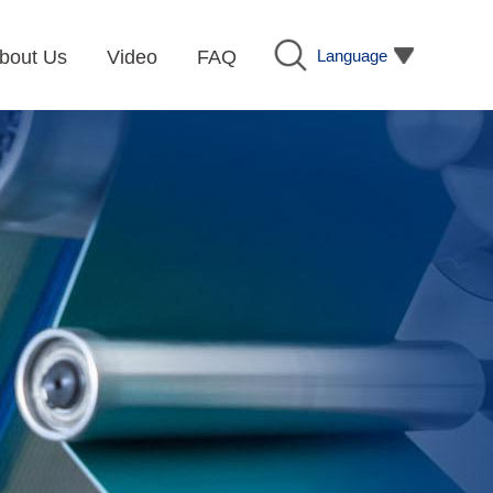
Language
bout Us
Video
FAQ