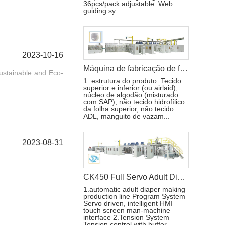
36pcs/pack adjustable. Web
guiding sy...
2023-10-16
Máquina de fabricação de fraldas para bebês Pull-ups de alta velocidade
ustainable and Eco-
1. estrutura do produto: Tecido
superior e inferior (ou airlaid),
núcleo de algodão (misturado
com SAP), não tecido hidrofílico
da folha superior, não tecido
ADL, manguito de vazam...
2023-08-31
CK450 Full Servo Adult Diaper Manufacturing Machine
1.automatic adult diaper making
production line Program System
Servo driven, intelligent HMI
touch screen man-machine
interface 2.Tension System
Tension control with buffer