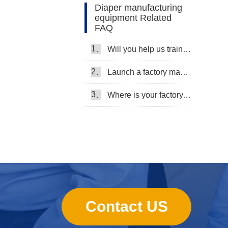
Diaper manufacturing
equipment Related
FAQ
1、
Will you help us train our workers?
2、
Launch a factory manufacturing baby diapers, what should I do in the first start?
3、
Where is your factory, can we come and see it?
Contact US