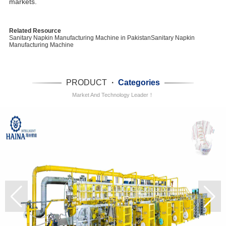
markets.
Related Resource
Sanitary Napkin Manufacturing Machine in Pakistan
Sanitary Napkin
Manufacturing Machine
PRODUCT
·
Categories
Market And Technology Leader！