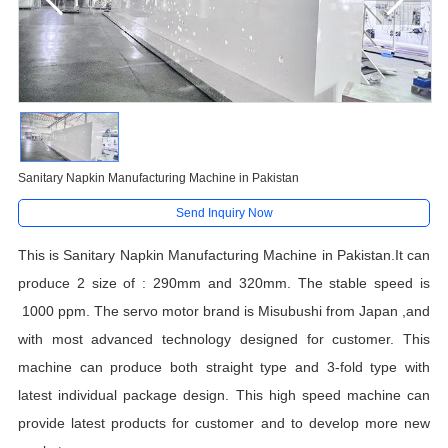
Sanitary Napkin Manufacturing Machine in Pakistan
Send Inquiry Now
This is Sanitary Napkin Manufacturing Machine in Pakistan.It can
produce 2 size of : 290mm and 320mm. The stable speed is
1000 ppm. The servo motor brand is Misubushi from Japan ,and
with most advanced technology designed for customer. This
machine can produce both straight type and 3-fold type with
latest individual package design. This high speed machine can
provide latest products for customer and to develop more new