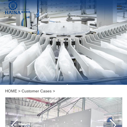
HOME
>
Customer Cases
>