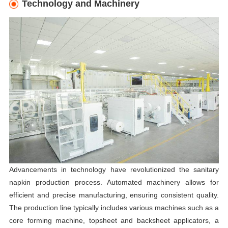
Technology and Machinery
Advancements in technology have revolutionized the sanitary
napkin production process. Automated machinery allows for
efficient and precise manufacturing, ensuring consistent quality.
The production line typically includes various machines such as a
core forming machine, topsheet and backsheet applicators, a