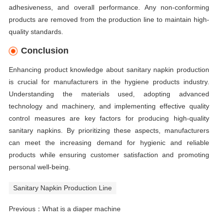
adhesiveness, and overall performance. Any non-conforming
products are removed from the production line to maintain high-
quality standards.
Conclusion
Enhancing product knowledge about sanitary napkin production
is crucial for manufacturers in the hygiene products industry.
Understanding the materials used, adopting advanced
technology and machinery, and implementing effective quality
control measures are key factors for producing high-quality
sanitary napkins. By prioritizing these aspects, manufacturers
can meet the increasing demand for hygienic and reliable
products while ensuring customer satisfaction and promoting
personal well-being.
Sanitary Napkin Production Line
Previous：
What is a diaper machine