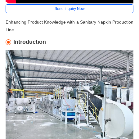
Send Inquiry Now
Enhancing Product Knowledge with a Sanitary Napkin Production
Line
Introduction