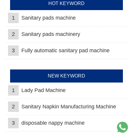
HOT KEYWORD
1
Sanitary pads machine
2
Sanitary pads machinery
3
Fully automatic sanitary pad machine
NEW KEYWORD
1
Lady Pad Machine
2
Sanitary Napkin Manufacturing Machine
3
disposable nappy machine