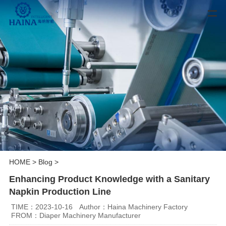
HOME
>
Blog
>
Enhancing Product Knowledge with a Sanitary
Napkin Production Line
TIME：2023-10-16
Author：Haina Machinery Factory
FROM：Diaper Machinery Manufacturer