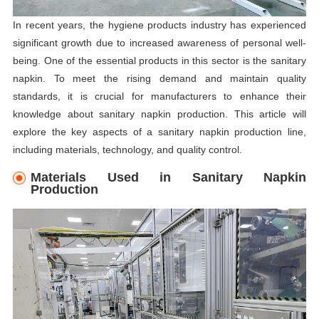
In recent years, the hygiene products industry has experienced
significant growth due to increased awareness of personal well-
being. One of the essential products in this sector is the sanitary
napkin. To meet the rising demand and maintain quality
standards, it is crucial for manufacturers to enhance their
knowledge about sanitary napkin production. This article will
explore the key aspects of a sanitary napkin production line,
including materials, technology, and quality control.
Materials Used in Sanitary Napkin
Production