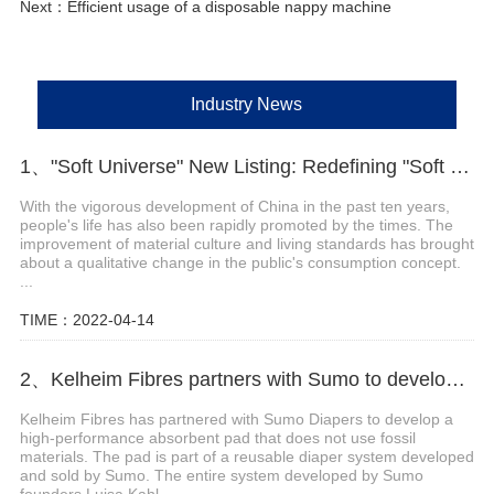
Next：
Efficient usage of a disposable nappy machine
Industry News
1、"Soft Universe" New Listing: Redefining "Soft Diapers"
With the vigorous development of China in the past ten years,
people's life has also been rapidly promoted by the times. The
improvement of material culture and living standards has brought
about a qualitative change in the public's consumption concept.
...
TIME：2022-04-14
2、Kelheim Fibres partners with Sumo to develop reusable diaper system
Kelheim Fibres has partnered with Sumo Diapers to develop a
high-performance absorbent pad that does not use fossil
materials. The pad is part of a reusable diaper system developed
and sold by Sumo. The entire system developed by Sumo
founders Luisa Kahl...