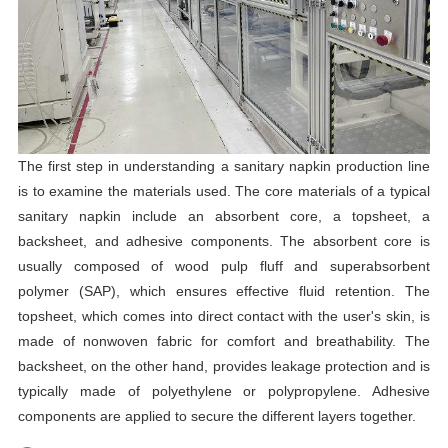
The first step in understanding a sanitary napkin production line
is to examine the materials used. The core materials of a typical
sanitary napkin include an absorbent core, a topsheet, a
backsheet, and adhesive components. The absorbent core is
usually composed of wood pulp fluff and superabsorbent
polymer (SAP), which ensures effective fluid retention. The
topsheet, which comes into direct contact with the user's skin, is
made of nonwoven fabric for comfort and breathability. The
backsheet, on the other hand, provides leakage protection and is
typically made of polyethylene or polypropylene. Adhesive
components are applied to secure the different layers together.