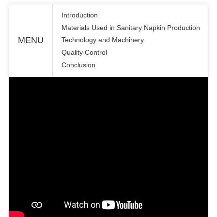
Introduction
Materials Used in Sanitary Napkin Production
MENU
Technology and Machinery
Quality Control
Conclusion