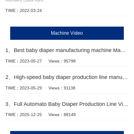
TIME：2022-03-24
Machine Video
1、Best baby diaper manufacturing machine Manufacturer video
TIME：2023-05-27
Views：95798
2、High-speed baby diaper production line manufacturer Video
TIME：2023-05-29
Views：91138
3、Full Automato Baby Diaper Production Line Video
TIME：2025-12-25
Views：88149