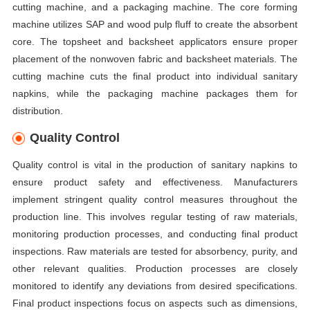
cutting machine, and a packaging machine. The core forming
machine utilizes SAP and wood pulp fluff to create the absorbent
core. The topsheet and backsheet applicators ensure proper
placement of the nonwoven fabric and backsheet materials. The
cutting machine cuts the final product into individual sanitary
napkins, while the packaging machine packages them for
distribution.
Quality Control
Quality control is vital in the production of sanitary napkins to
ensure product safety and effectiveness. Manufacturers
implement stringent quality control measures throughout the
production line. This involves regular testing of raw materials,
monitoring production processes, and conducting final product
inspections. Raw materials are tested for absorbency, purity, and
other relevant qualities. Production processes are closely
monitored to identify any deviations from desired specifications.
Final product inspections focus on aspects such as dimensions,