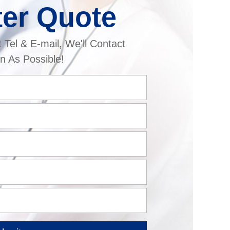
ter Quote
t Tel & E-mail, We'll Contact
n As Possible!