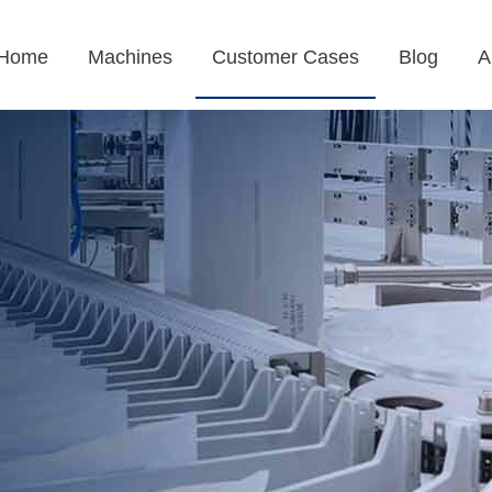
Home
Machines
Customer Cases
Blog
A