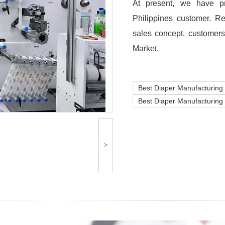
At present, we have pr
Philippines customer. R
sales concept, customers
Market.
Best Diaper Manufacturing
Best Diaper Manufacturing 
>