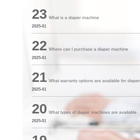
23
What is a diaper machine
2025-01
22
Where can I purchase a diaper machine
2025-01
21
What warranty options are available for diap
2025-01
20
What types of diaper machines are available
2025-01