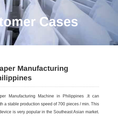
stomer Cases
iaper Manufacturing
ilippines
er Manufacturing Machine in Philippines .It can
th a stable production speed of 700 pieces / min. This
 device is very popular in the Southeast Asian market.