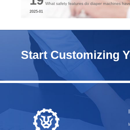
19
What safety features do diaper machines hav
2025-01
Start Customizing 