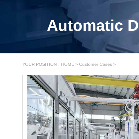
Automatic D
YOUR POSITION：
HOME
>
Customer Cases
>