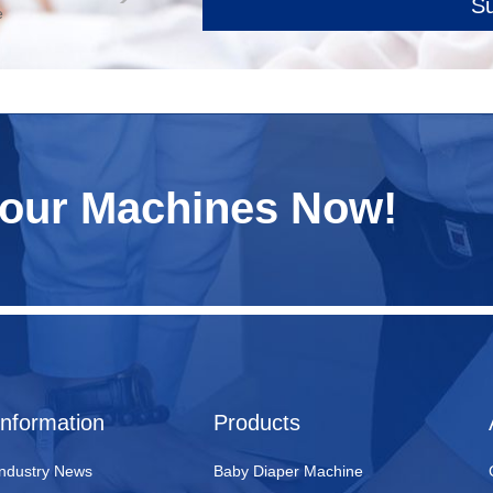
S
e
Your Machines Now!
Information
Products
Industry News
Baby Diaper Machine