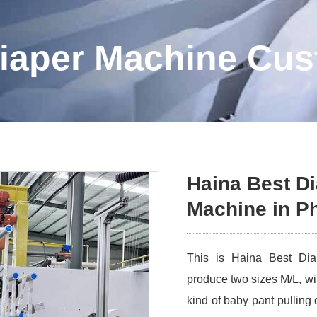
iaper Machine Cu
Haina Best D
Machine in Ph
This is Haina Best Diap
produce two sizes M/L, wi
kind of baby pant pulling