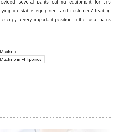
ovided several pants pulling equipment for this
elying on stable equipment and customers' leading
 occupy a very important position in the local pants
 Machine
Machine in Philippines