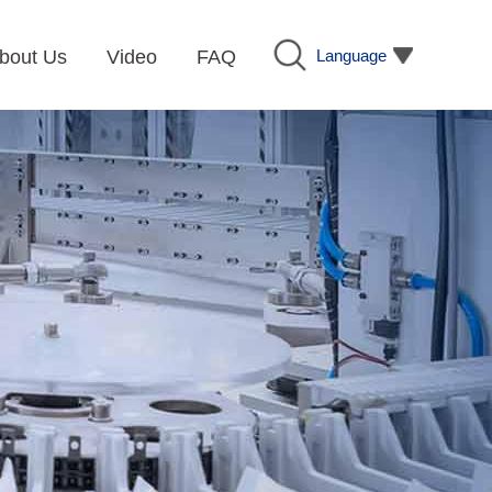
Language
bout Us
Video
FAQ