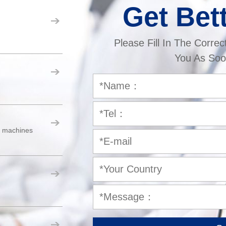
Get Bet
Please Fill In The Correc
You As Soo
er machines