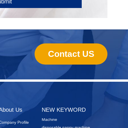
ubmit
Contact US
sanitary towels manufacturing
machines
Lady Pad Machine
Sanitary Napkin Manufacturing
About Us
NEW KEYWORD
Machine
disposable nappy machine
Company Profile