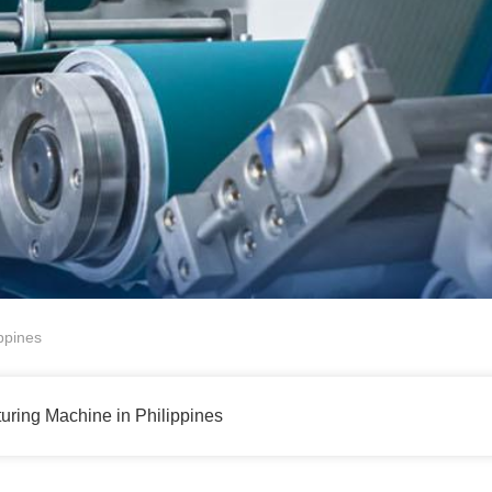
ppines
uring Machine in Philippines