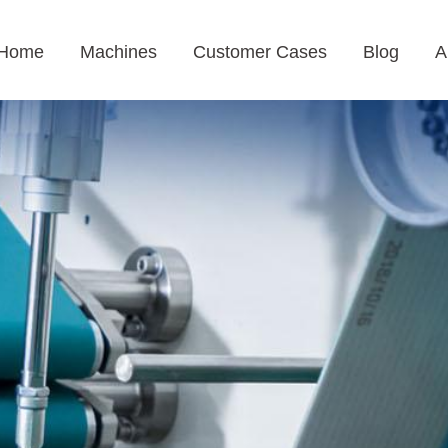
Home
Machines
Customer Cases
Blog
A