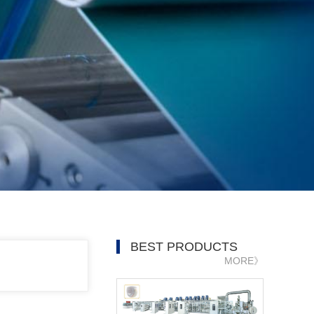
BEST PRODUCTS
MORE》