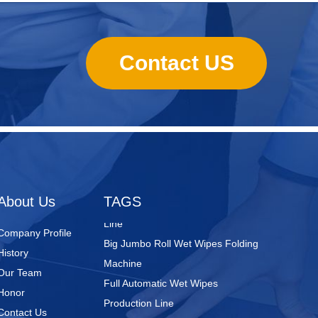
Contact US
Nursing Pads
Super Mini Wet Wipes Production
Line
Folded Type Wet Wipes Production
About Us
TAGS
Line
Big Jumbo Roll Wet Wipes Folding
Company Profile
Machine
History
Full Automatic Wet Wipes
Our Team
Production Line
Honor
Wet Wipes Packaging Line
Contact Us