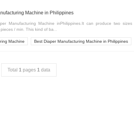
nufacturing Machine in Philippines
per Manufacturing Machine inPhilippines.It can produce two sizes
ieces / min. This kind of ba...
ring Machine
Best Diaper Manufacturing Machine in Philippines
Total
1
pages
1
data