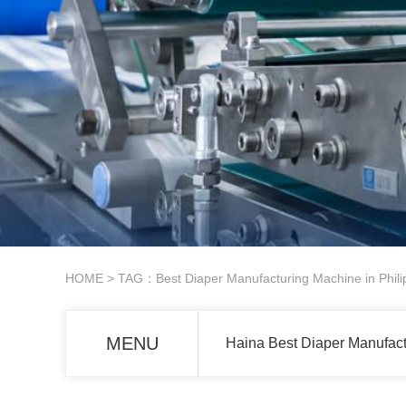
HOME
> TAG：Best Diaper Manufacturing Machine in Phili
MENU
Haina Best Diaper Manufact