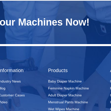
Your Machines Now!
Information
Products
Industry News
Baby Diaper Machine
Blog
Feminine Napkin Machine
Customer Cases
Adult Diaper Machine
Video
Menstrual Pants Machine
Wet Wipes Machine