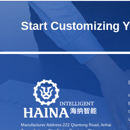
Start Customizing 
Manufacturer Address:222 Qiantong Road, Anhai