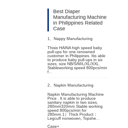
Best Diaper
Manufacturing Machine
in Philippines Related
Case
1、
Nappy Manufacturing
Thisis HAINA high speed baby
pull-ups for one renowned
Machine in Singapore
customer in Philippines. Itis able
to produce baby pull-ups in six
sizes, size NB/S/M/L/XL/XXL.
Stableworking speed 800pcs/min
f...
2、
Napkin Manufacturing
Napkin Manufacturing Machine
Price . It is able to produce
Machine Price
sanitary napkin in two sizes,
280mm320mm.Stable working
speed 800pcs/min for
280mm.1）Thick Product：
Legcuff nonwoven, Topshe...
Case+