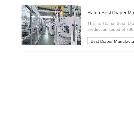
Haina Best Diaper Ma
This is Haina Best Dia
production speed of 700 p
Best Diaper Manufactu