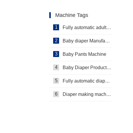
Machine Tags
1
Fully automatic adult diaper equipment
2
Baby diaper Manufacturer
3
Baby Pants Machine
4
Baby Diaper Production Line
5
Fully automatic diaper machine
6
Diaper making machine manufacturer