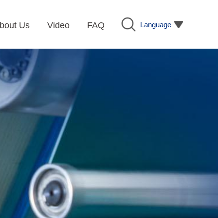
Language
bout Us
Video
FAQ