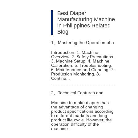
Best Diaper
Manufacturing Machine
in Philippines Related
Blog
1、
Mastering the Operation of a
Introduction. 1. Machine
Overview. 2. Safety Precautions.
Sanitary Napkin Making Machine
3. Machine Setup. 4. Machine
Calibration. 5. Troubleshooting.
6. Maintenance and Cleaning. 7.
Production Monitoring. 8.
Continu...
2、
Technical Features and
Machine to make diapers has
the advantage of changing
Functions of Machine to Make
product specifications according
to different markets and long
product life cycle. However, the
Diapers
operation difficulty of the
machine...