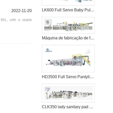
LK600 Full Servo Baby Pull-ups Diaper Making Machine
2022-11-20
 M/L, with a stable
Máquina de fabricação de fraldas para bebês Pull-ups de alta velocidade
HD3500 Full Servo Pantyliner Production Line+Auto Bagger
CLK350 lady sanitary pad machine