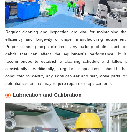
Regular cleaning and inspection are vital for maintaining the
efficiency and longevity of diaper manufacturing equipment.
Proper cleaning helps eliminate any buildup of dirt, dust, or
debris that can affect the equipment's performance. It is
recommended to establish a cleaning schedule and follow it
consistently. Additionally, regular inspections should be
conducted to identify any signs of wear and tear, loose parts, or
potential issues that may require repairs or replacements.
Lubrication and Calibration