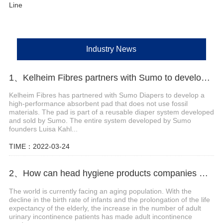
Line
Industry News
1、Kelheim Fibres partners with Sumo to develop reusable diaper system
Kelheim Fibres has partnered with Sumo Diapers to develop a
high-performance absorbent pad that does not use fossil
materials. The pad is part of a reusable diaper system developed
and sold by Sumo. The entire system developed by Sumo
founders Luisa Kahl...
TIME：2022-03-24
2、How can head hygiene products companies make efforts in the field of adult incontinence products?
The world is currently facing an aging population. With the
decline in the birth rate of infants and the prolongation of the life
expectancy of the elderly, the increase in the number of adult
urinary incontinence patients has made adult incontinence