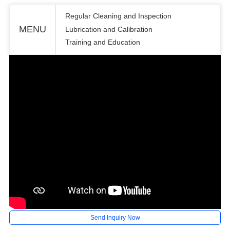
Regular Cleaning and Inspection
MENU
Lubrication and Calibration
Training and Education
Send Inquiry Now