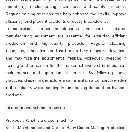
operation, troubleshooting techniques, and safety protocols.
Regular training sessions can help enhance their skills, improve
efficiency, and prevent accidents or costly breakdowns.
In conclusion, proper maintenance and care of diaper
manufacturing equipment are essential for ensuring efficient
production and high-quality products. Regular cleaning,
inspection, lubrication, and calibration help minimize downtime
and maximize the equipment's lifespan. Moreover, investing in
training and education for the personnel involved in equipment
maintenance and operation is crucial. By following these
practices, diaper manufacturers can maintain a competitive edge
in the industry while meeting the increasing demand for hygiene
products.
diaper manufacturing machine
Previous：
What is a diaper machine
Next：
Maintenance and Care of Baby Diaper Making Production