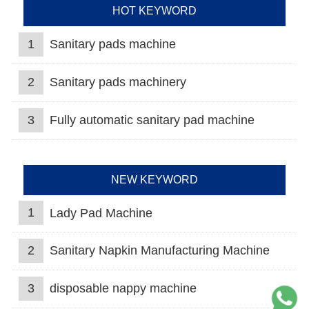
HOT KEYWORD
1
Sanitary pads machine
2
Sanitary pads machinery
3
Fully automatic sanitary pad machine
NEW KEYWORD
1
Lady Pad Machine
2
Sanitary Napkin Manufacturing Machine
3
disposable nappy machine