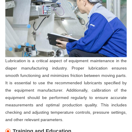
Lubrication is a critical aspect of equipment maintenance in the
diaper manufacturing industry. Proper lubrication ensures
smooth functioning and minimizes friction between moving parts.
It is essential to use the recommended lubricants specified by
the equipment manufacturer. Additionally, calibration of the
equipment should be performed regularly to ensure accurate
measurements and optimal production quality. This includes
checking and adjusting temperature controls, pressure settings,
and other relevant parameters.
Training and Education