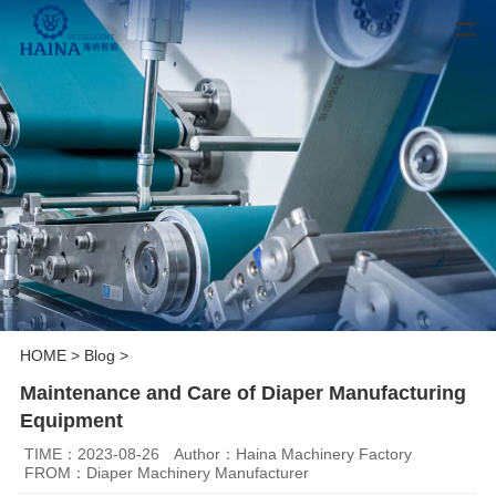
HOME
>
Blog
>
Maintenance and Care of Diaper Manufacturing
Equipment
TIME：2023-08-26
Author：Haina Machinery Factory
FROM：Diaper Machinery Manufacturer