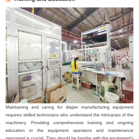
Maintaining and caring for diaper manufacturing equipment
requires skilled technicians who understand the intricacies of the
machinery. Providing comprehensive training and ongoing
education to the equipment operators and maintenance
personnel is crucial. They should be familiar with the equipment's