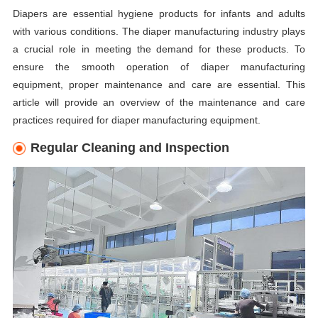
Diapers are essential hygiene products for infants and adults
with various conditions. The diaper manufacturing industry plays
a crucial role in meeting the demand for these products. To
ensure the smooth operation of diaper manufacturing
equipment, proper maintenance and care are essential. This
article will provide an overview of the maintenance and care
practices required for diaper manufacturing equipment.
Regular Cleaning and Inspection