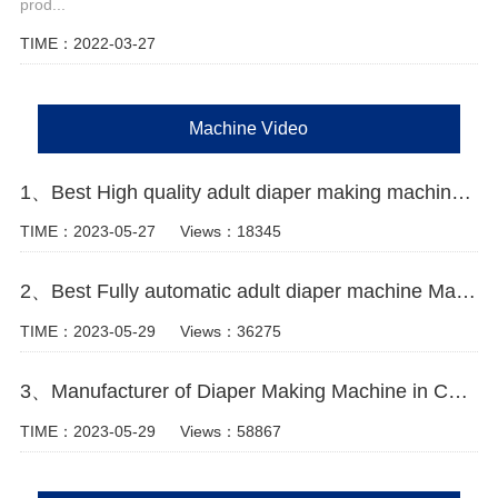
prod...
TIME：2022-03-27
Machine Video
1、Best High quality adult diaper making machine Manufacturer Video
TIME：2023-05-27
Views：18345
2、Best Fully automatic adult diaper machine Manufacturer Video
TIME：2023-05-29
Views：36275
3、Manufacturer of Diaper Making Machine in China Video
TIME：2023-05-29
Views：58867