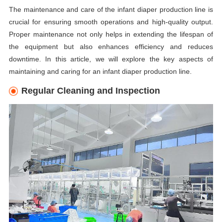
The maintenance and care of the infant diaper production line is
crucial for ensuring smooth operations and high-quality output.
Proper maintenance not only helps in extending the lifespan of
the equipment but also enhances efficiency and reduces
downtime. In this article, we will explore the key aspects of
maintaining and caring for an infant diaper production line.
Regular Cleaning and Inspection