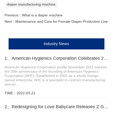
diaper manufacturing machine
Previous：
What is a diaper machine
Next：
Maintenance and Care for Female Diaper Production Line
Industry News
1、American Hygienics Corporation Celebrates 20 Years in Business
American Hygienics Corporation profile November 2021 marked
the 20th anniversary of the founding of American Hygienics
Corporation (AHC). Established in 2001 as a wholly foreign-
owned enterprise, AHC is a specialist in contract manufacturing
and pri...
TIME：2022-03-21
2、Redesigning for Love Babycare Releases Z Generation Maternity and Baby Scenario Solutions