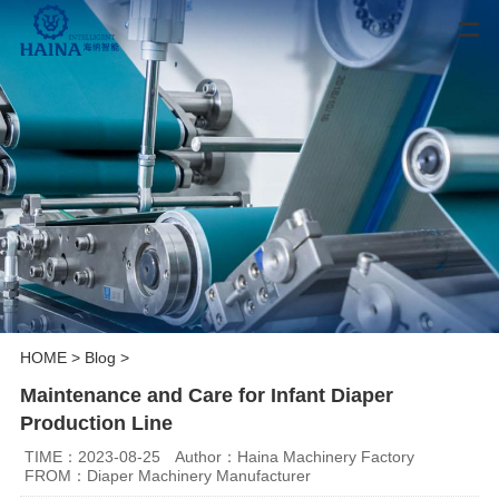
HOME
>
Blog
>
Maintenance and Care for Infant Diaper
Production Line
TIME：2023-08-25
Author：Haina Machinery Factory
FROM：Diaper Machinery Manufacturer