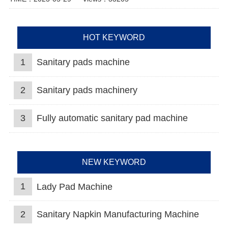
HOT KEYWORD
1
Sanitary pads machine
2
Sanitary pads machinery
3
Fully automatic sanitary pad machine
NEW KEYWORD
1
Lady Pad Machine
2
Sanitary Napkin Manufacturing Machine