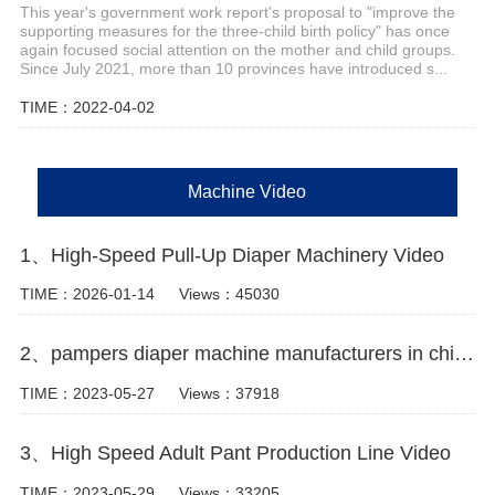
This year's government work report's proposal to "improve the
supporting measures for the three-child birth policy" has once
again focused social attention on the mother and child groups.
Since July 2021, more than 10 provinces have introduced s...
TIME：2022-04-02
Machine Video
1、High-Speed Pull-Up Diaper Machinery Video
TIME：2026-01-14
Views：45030
2、pampers diaper machine manufacturers in china Video
TIME：2023-05-27
Views：37918
3、High Speed Adult Pant Production Line Video
TIME：2023-05-29
Views：33205