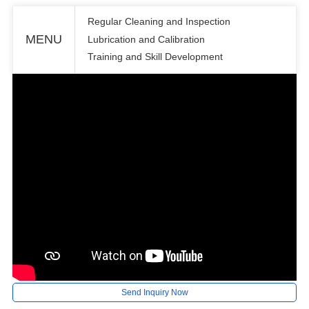
Regular Cleaning and Inspection
MENU
Lubrication and Calibration
Training and Skill Development
Send Inquiry Now