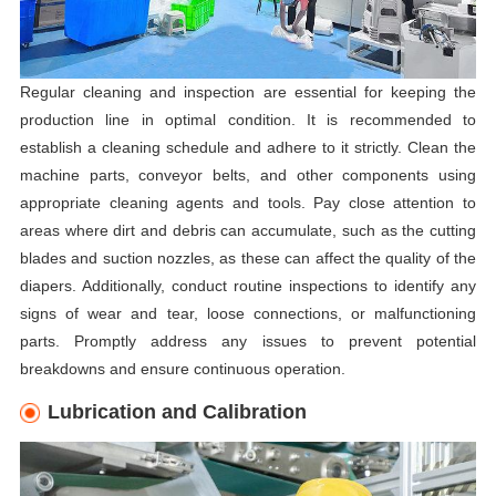
Regular cleaning and inspection are essential for keeping the
production line in optimal condition. It is recommended to
establish a cleaning schedule and adhere to it strictly. Clean the
machine parts, conveyor belts, and other components using
appropriate cleaning agents and tools. Pay close attention to
areas where dirt and debris can accumulate, such as the cutting
blades and suction nozzles, as these can affect the quality of the
diapers. Additionally, conduct routine inspections to identify any
signs of wear and tear, loose connections, or malfunctioning
parts. Promptly address any issues to prevent potential
breakdowns and ensure continuous operation.
Lubrication and Calibration