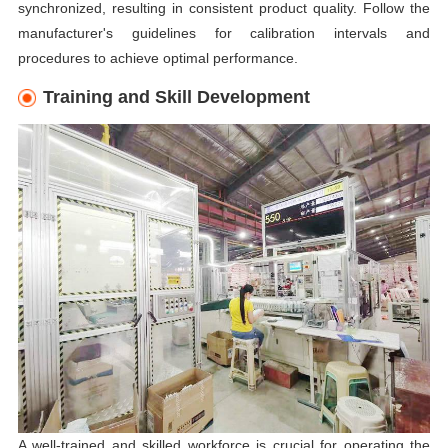
synchronized, resulting in consistent product quality. Follow the
manufacturer's guidelines for calibration intervals and
procedures to achieve optimal performance.
Training and Skill Development
A well-trained and skilled workforce is crucial for operating the