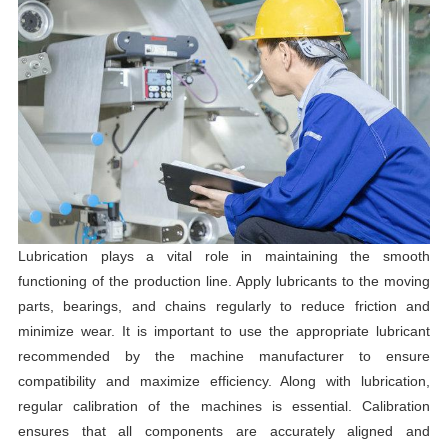
Lubrication plays a vital role in maintaining the smooth
functioning of the production line. Apply lubricants to the moving
parts, bearings, and chains regularly to reduce friction and
minimize wear. It is important to use the appropriate lubricant
recommended by the machine manufacturer to ensure
compatibility and maximize efficiency. Along with lubrication,
regular calibration of the machines is essential. Calibration
ensures that all components are accurately aligned and