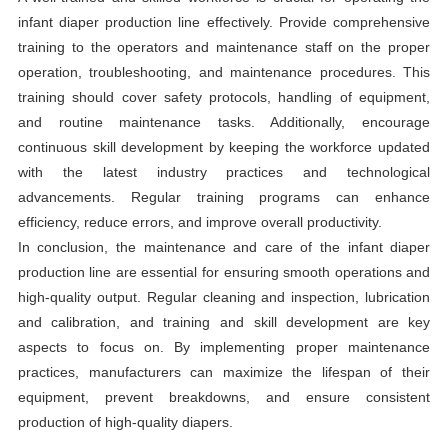
infant diaper production line effectively. Provide comprehensive
training to the operators and maintenance staff on the proper
operation, troubleshooting, and maintenance procedures. This
training should cover safety protocols, handling of equipment,
and routine maintenance tasks. Additionally, encourage
continuous skill development by keeping the workforce updated
with the latest industry practices and technological
advancements. Regular training programs can enhance
efficiency, reduce errors, and improve overall productivity.
In conclusion, the maintenance and care of the infant diaper
production line are essential for ensuring smooth operations and
high-quality output. Regular cleaning and inspection, lubrication
and calibration, and training and skill development are key
aspects to focus on. By implementing proper maintenance
practices, manufacturers can maximize the lifespan of their
equipment, prevent breakdowns, and ensure consistent
production of high-quality diapers.