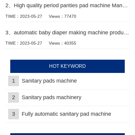
2、High quality period panties pad machine Manufacturer video
TIME：2023-05-27
Views：77470
3、automatic baby diaper making machine production line Manufacturer Video
TIME：2023-05-27
Views：40355
HOT KEYWORD
1
Sanitary pads machine
2
Sanitary pads machinery
3
Fully automatic sanitary pad machine