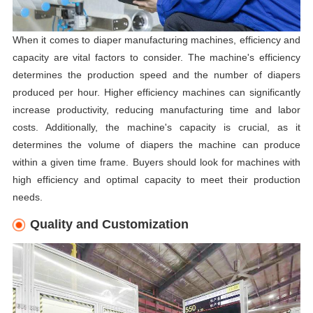
When it comes to diaper manufacturing machines, efficiency and
capacity are vital factors to consider. The machine's efficiency
determines the production speed and the number of diapers
produced per hour. Higher efficiency machines can significantly
increase productivity, reducing manufacturing time and labor
costs. Additionally, the machine's capacity is crucial, as it
determines the volume of diapers the machine can produce
within a given time frame. Buyers should look for machines with
high efficiency and optimal capacity to meet their production
needs.
Quality and Customization