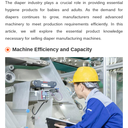
The diaper industry plays a crucial role in providing essential
hygiene products for babies and adults. As the demand for
diapers continues to grow, manufacturers need advanced
machinery to meet production requirements efficiently. In this
article, we will explore the essential product knowledge
necessary for selling diaper manufacturing machines.
Machine Efficiency and Capacity