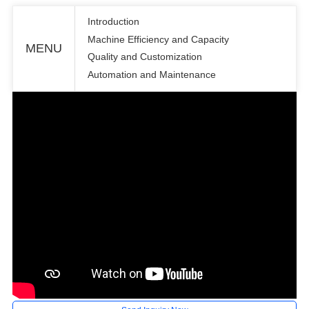
Introduction
Machine Efficiency and Capacity
MENU
Quality and Customization
Automation and Maintenance