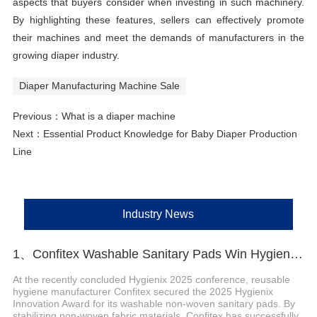
aspects that buyers consider when investing in such machinery.
By highlighting these features, sellers can effectively promote
their machines and meet the demands of manufacturers in the
growing diaper industry.
Diaper Manufacturing Machine Sale
Previous：
What is a diaper machine
Next：
Essential Product Knowledge for Baby Diaper Production
Line
Industry News
1、Confitex Washable Sanitary Pads Win Hygienix Innovation Award
At the recently concluded Hygienix 2025 conference, reusable
hygiene manufacturer Confitex secured the 2025 Hygienix
Innovation Award for its washable non-woven sanitary pads. By
stabilizing non-woven fabric materials, Confitex has successfully