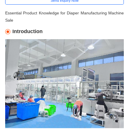
Send Inquiry Now
Essential Product Knowledge for Diaper Manufacturing Machine
Sale
Introduction