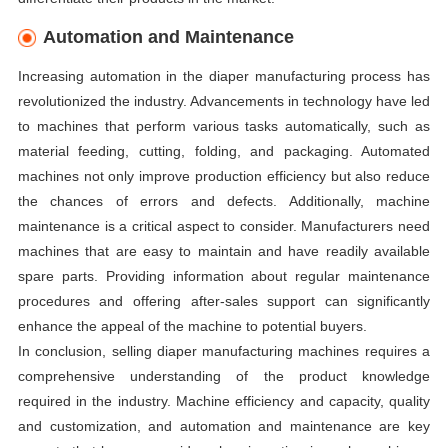
Automation and Maintenance
Increasing automation in the diaper manufacturing process has
revolutionized the industry. Advancements in technology have led
to machines that perform various tasks automatically, such as
material feeding, cutting, folding, and packaging. Automated
machines not only improve production efficiency but also reduce
the chances of errors and defects. Additionally, machine
maintenance is a critical aspect to consider. Manufacturers need
machines that are easy to maintain and have readily available
spare parts. Providing information about regular maintenance
procedures and offering after-sales support can significantly
enhance the appeal of the machine to potential buyers.
In conclusion, selling diaper manufacturing machines requires a
comprehensive understanding of the product knowledge
required in the industry. Machine efficiency and capacity, quality
and customization, and automation and maintenance are key