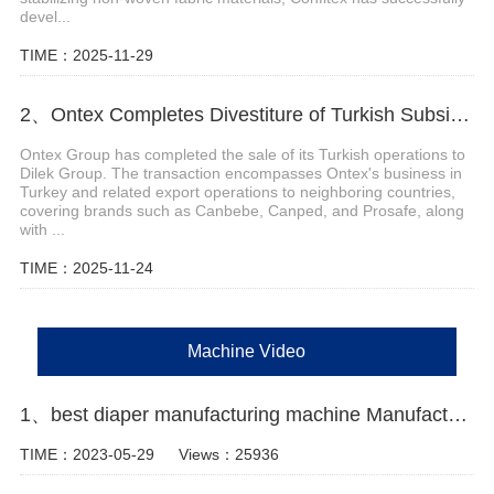
devel...
TIME：2025-11-29
2、Ontex Completes Divestiture of Turkish Subsidiary
Ontex Group has completed the sale of its Turkish operations to
Dilek Group. The transaction encompasses Ontex's business in
Turkey and related export operations to neighboring countries,
covering brands such as Canbebe, Canped, and Prosafe, along
with ...
TIME：2025-11-24
Machine Video
1、best diaper manufacturing machine Manufacturer Video
TIME：2023-05-29
Views：25936