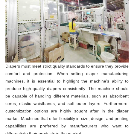
Diapers must meet strict quality standards to ensure they provide
comfort and protection. When selling diaper manufacturing
machines, it is essential to highlight the machine's ability to
produce high-quality diapers consistently. The machine should
be capable of handling different materials, such as absorbent
cores, elastic waistbands, and soft outer layers. Furthermore,
customization options are highly sought after in the diaper
market. Machines that offer flexibility in size, design, and printing
capabilities are preferred by manufacturers who want to
differentiate their products in the market.