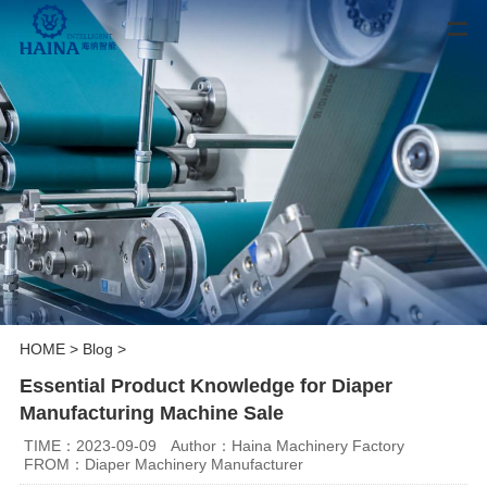
HOME
>
Blog
>
Essential Product Knowledge for Diaper
Manufacturing Machine Sale
TIME：2023-09-09
Author：Haina Machinery Factory
FROM：Diaper Machinery Manufacturer