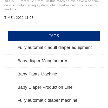
size is 900mm x 1200mm . In this machine, we have a special
desined pulp loading system, which makes customer easy to
load the pul...
TIME：2022-11-26
TAGS
Fully automatic adult diaper equipment
Baby diaper Manufacturer
Baby Pants Machine
Baby Diaper Production Line
Fully automatic diaper machine