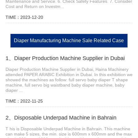
Maintenance and Service. 6. Check Safety Features. 7. Consider
Cost and Return on Investm...
TIME：2023-12-20
Diaper Manufacturing Machine Sale Related Case
1、Diaper Production Machine Supplier in Dubai
Diaper Production Machine Supplier in Dubai, Haina Machinery
attended PAPER ARABIC Exhibition in Dubai. In this exhibition we
showed the machines as follow: full servo baby diaper T shape
machine, full servo big waistband baby diaper machine, baby
diaper ...
TIME：2022-11-25
2、Disposable Underpad Machine in Bahrain
T his is Disposable Underpad Machine in Bahrain. This machine
can make 5 sizes, the min. size is 600mm x 600mm and the max