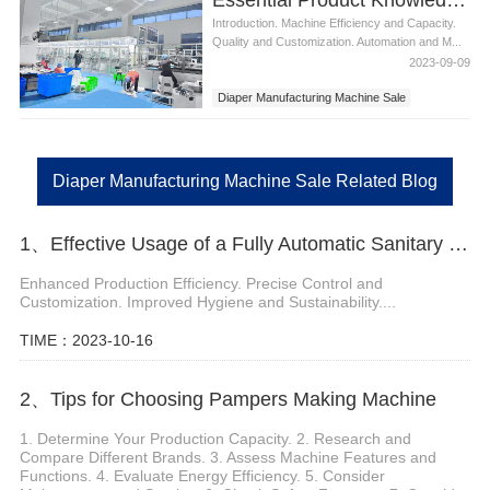
Introduction. Machine Efficiency and Capacity.
Quality and Customization. Automation and M...
2023-09-09
Diaper Manufacturing Machine Sale
Diaper Manufacturing Machine Sale Related Blog
1、Effective Usage of a Fully Automatic Sanitary Pad Machine
Enhanced Production Efficiency. Precise Control and
Customization. Improved Hygiene and Sustainability....
TIME：2023-10-16
2、Tips for Choosing Pampers Making Machine
1. Determine Your Production Capacity. 2. Research and
Compare Different Brands. 3. Assess Machine Features and
Functions. 4. Evaluate Energy Efficiency. 5. Consider