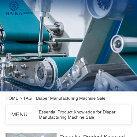
HOME
> TAG：Diaper Manufacturing Machine Sale
Essential Product Knowledge for Diaper
MENU
Manufacturing Machine Sale
Essential Product Knowledge for Diaper Manufacturing Machine Sale