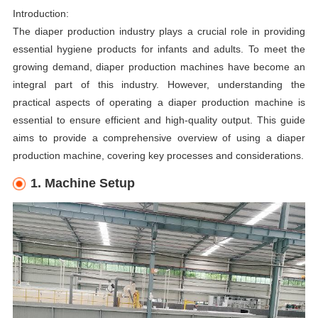
Introduction:
The diaper production industry plays a crucial role in providing
essential hygiene products for infants and adults. To meet the
growing demand, diaper production machines have become an
integral part of this industry. However, understanding the
practical aspects of operating a diaper production machine is
essential to ensure efficient and high-quality output. This guide
aims to provide a comprehensive overview of using a diaper
production machine, covering key processes and considerations.
1. Machine Setup