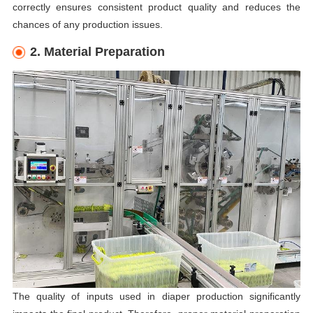
correctly ensures consistent product quality and reduces the
chances of any production issues.
2. Material Preparation
The quality of inputs used in diaper production significantly