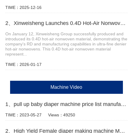
TIME：2025-12-16
2、Xinweisheng Launches 0.4D Hot-Air Nonwoven Material
On January 12, Xinweisheng Group successfully produced and
introduced its 0.4D hot-air nonwoven material, demonstrating the
company's RD and manufacturing capabilities in ultra-fine denier
hot-air nonwovens. This 0.4D hot-air nonwoven material
represent...
TIME：2026-01-17
Machine Video
1、pull up baby diaper machine price list manufacturer video
TIME：2023-05-27
Views：49250
2、High Yield Female diaper making machine Manufacturer Video