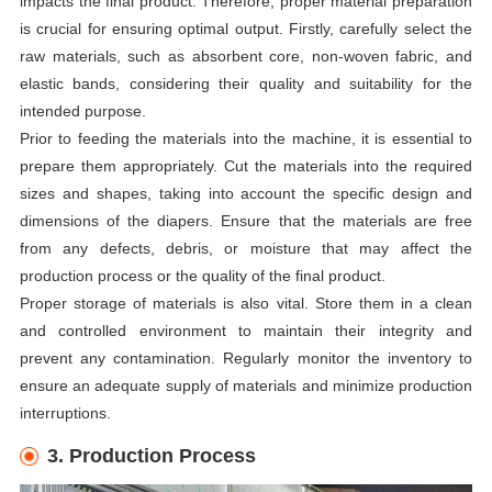
impacts the final product. Therefore, proper material preparation
is crucial for ensuring optimal output. Firstly, carefully select the
raw materials, such as absorbent core, non-woven fabric, and
elastic bands, considering their quality and suitability for the
intended purpose.
Prior to feeding the materials into the machine, it is essential to
prepare them appropriately. Cut the materials into the required
sizes and shapes, taking into account the specific design and
dimensions of the diapers. Ensure that the materials are free
from any defects, debris, or moisture that may affect the
production process or the quality of the final product.
Proper storage of materials is also vital. Store them in a clean
and controlled environment to maintain their integrity and
prevent any contamination. Regularly monitor the inventory to
ensure an adequate supply of materials and minimize production
interruptions.
3. Production Process