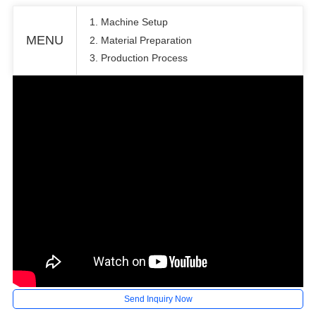
1. Machine Setup
MENU
2. Material Preparation
3. Production Process
Send Inquiry Now