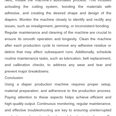
Next, initiate the machine's automated process. This includes
activating the cutting system, bonding the materials with
adhesive, and creating the desired shape and design of the
diapers. Monitor the machine closely to identify and rectify any
issues, such as misalignment, jamming, or inconsistent bonding.
Regular maintenance and cleaning of the machine are crucial to
ensure its smooth operation and longevity. Clean the machine
after each production cycle to remove any adhesive residue or
debris that may affect subsequent runs. Additionally, schedule
routine maintenance tasks, such as lubrication, belt replacement,
and calibration checks, to address any wear and tear and
prevent major breakdowns.
Conclusion:
Using a diaper production machine requires proper setup,
material preparation, and adherence to the production process.
Paying attention to these aspects helps achieve efficient and
high-quality output. Continuous monitoring, regular maintenance,
and effective troubleshooting are key to ensuring uninterrupted