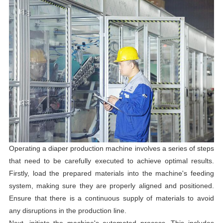
Operating a diaper production machine involves a series of steps
that need to be carefully executed to achieve optimal results.
Firstly, load the prepared materials into the machine's feeding
system, making sure they are properly aligned and positioned.
Ensure that there is a continuous supply of materials to avoid
any disruptions in the production line.