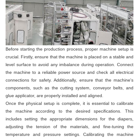
Before starting the production process, proper machine setup is
crucial. Firstly, ensure that the machine is placed on a stable and
level surface to avoid any imbalance during operation. Connect
the machine to a reliable power source and check all electrical
connections for safety. Additionally, ensure that the machine's
components, such as the cutting system, conveyor belts, and
glue applicator, are properly installed and aligned.
Once the physical setup is complete, it is essential to calibrate
the machine according to the desired specifications. This
includes setting the appropriate dimensions for the diapers,
adjusting the tension of the materials, and fine-tuning the
temperature and pressure settings. Calibrating the machine