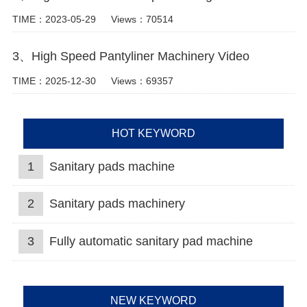
TIME：2023-05-29
Views：70514
3、High Speed Pantyliner Machinery Video
TIME：2025-12-30
Views：69357
HOT KEYWORD
1
Sanitary pads machine
2
Sanitary pads machinery
3
Fully automatic sanitary pad machine
NEW KEYWORD