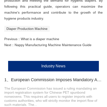
production and meeting the demand for hygienic diapers. By
following this practical guide, operators can maximize the
machine's performance and contribute to the growth of the
hygiene products industry.
Diaper Production Machine
Previous：
What is a diaper machine
Next：
Nappy Manufacturing Machine Maintenance Guide
Industry News
1、European Commission Imposes Mandatory Anti-Dumping Registration on Chinese PET Spunbond Nonwovens
The European Commission has issued a ruling mandating an
import registration system for Chinese PET spunbond
nonwovens. This requires all users to register imports with
customs authorities, who will strictly monitor the import flow of
such materials. The...