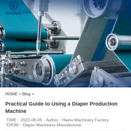
HOME
>
Blog
>
Practical Guide to Using a Diaper Production
Machine
TIME：2023-08-05
Author：Haina Machinery Factory
FROM：Diaper Machinery Manufacturer