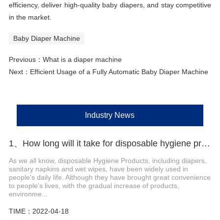
efficiency, deliver high-quality baby diapers, and stay competitive
in the market.
Baby Diaper Machine
Previous：
What is a diaper machine
Next：
Efficient Usage of a Fully Automatic Baby Diaper Machine
Industry News
1、How long will it take for disposable hygiene products to be environmentally friendly?
As we all know, disposable Hygiene Products, including diapers,
sanitary napkins and wet wipes, have been widely used in
people's daily life. Although they have brought great convenience
to people's lives, with the gradual increase of products,
environme...
TIME：2022-04-18