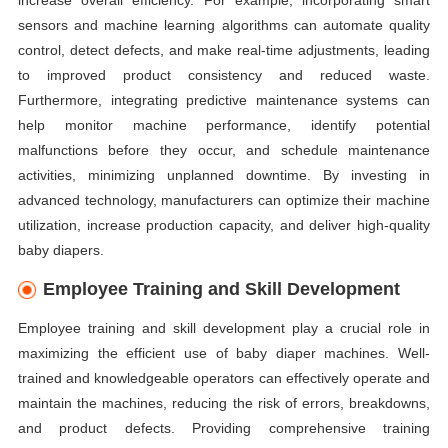
increase overall efficiency. For example, incorporating smart
sensors and machine learning algorithms can automate quality
control, detect defects, and make real-time adjustments, leading
to improved product consistency and reduced waste.
Furthermore, integrating predictive maintenance systems can
help monitor machine performance, identify potential
malfunctions before they occur, and schedule maintenance
activities, minimizing unplanned downtime. By investing in
advanced technology, manufacturers can optimize their machine
utilization, increase production capacity, and deliver high-quality
baby diapers.
Employee Training and Skill Development
Employee training and skill development play a crucial role in
maximizing the efficient use of baby diaper machines. Well-
trained and knowledgeable operators can effectively operate and
maintain the machines, reducing the risk of errors, breakdowns,
and product defects. Providing comprehensive training