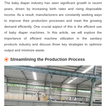
The baby diaper industry has seen significant growth in recent
years, driven by increasing birth rates and rising disposable
income. As a result, manufacturers are constantly seeking ways
to improve their production processes and meet the growing
demand efficiently. One crucial aspect of this is the efficient use
of baby diaper machines. In this article, we will explore the
importance of efficient machine utilization in the sanitary
products industry and discuss three key strategies to optimize
output and minimize waste.
Streamlining the Production Process