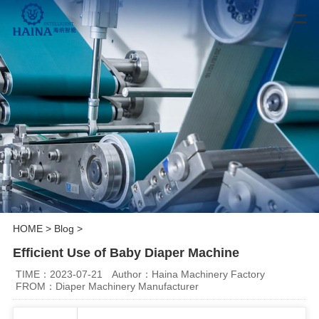
HOME
>
Blog
>
Efficient Use of Baby Diaper Machine
TIME：2023-07-21
Author：Haina Machinery Factory
FROM：Diaper Machinery Manufacturer