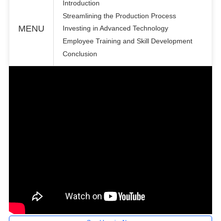
Introduction
Streamlining the Production Process
MENU
Investing in Advanced Technology
Employee Training and Skill Development
Conclusion