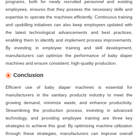
programs, both for newly recruited personnel and existing
employees, ensures that they possess the necessary skills and
expertise to operate the machines efficiently. Continuous training
and upskilling initiatives can also keep employees updated with
the latest technological advancements and best practices,
enabling them to identify and implement process improvements.
By investing in employee training and skill development,
manufacturers can optimize the performance of baby diaper
machines and ensure consistent, high-quality production.
Conclusion
Efficient use of baby diaper machines is essential for
manufacturers in the sanitary products industry to meet the
growing demand, minimize waste, and enhance productivity.
Streamlining the production process, investing in advanced
technology, and providing employee training are three key
strategies to achieve this goal. By optimizing machine utilization
through these strategies, manufacturers can improve overall