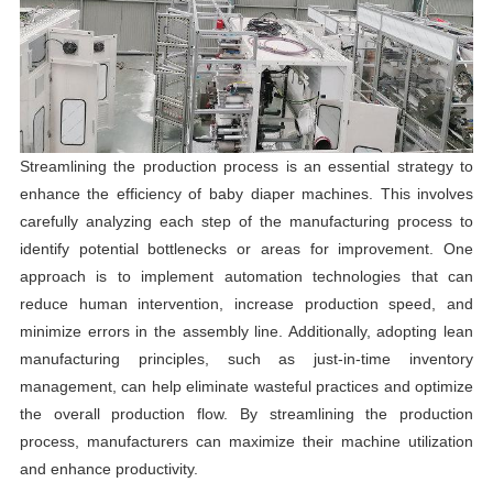
Streamlining the production process is an essential strategy to
enhance the efficiency of baby diaper machines. This involves
carefully analyzing each step of the manufacturing process to
identify potential bottlenecks or areas for improvement. One
approach is to implement automation technologies that can
reduce human intervention, increase production speed, and
minimize errors in the assembly line. Additionally, adopting lean
manufacturing principles, such as just-in-time inventory
management, can help eliminate wasteful practices and optimize
the overall production flow. By streamlining the production
process, manufacturers can maximize their machine utilization
and enhance productivity.