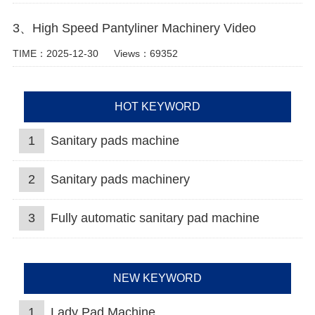
3、High Speed Pantyliner Machinery Video
TIME：2025-12-30
Views：69352
HOT KEYWORD
1
Sanitary pads machine
2
Sanitary pads machinery
3
Fully automatic sanitary pad machine
NEW KEYWORD
1
Lady Pad Machine