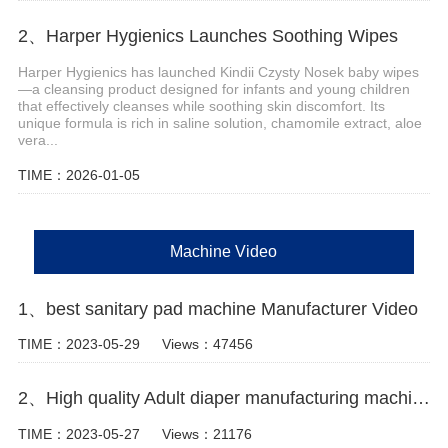
2、Harper Hygienics Launches Soothing Wipes
Harper Hygienics has launched Kindii Czysty Nosek baby wipes
—a cleansing product designed for infants and young children
that effectively cleanses while soothing skin discomfort. Its
unique formula is rich in saline solution, chamomile extract, aloe
vera...
TIME：2026-01-05
Machine Video
1、best sanitary pad machine Manufacturer Video
TIME：2023-05-29
Views：47456
2、High quality Adult diaper manufacturing machine Manufacturer Video
TIME：2023-05-27
Views：21176