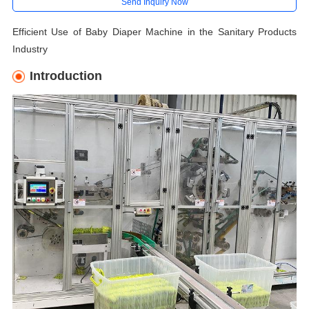
Send Inquiry Now
Efficient Use of Baby Diaper Machine in the Sanitary Products
Industry
Introduction