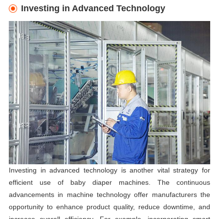
Investing in Advanced Technology
Investing in advanced technology is another vital strategy for
efficient use of baby diaper machines. The continuous
advancements in machine technology offer manufacturers the
opportunity to enhance product quality, reduce downtime, and