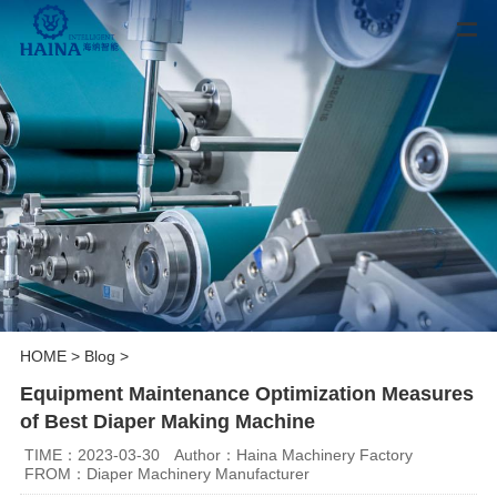
HOME
>
Blog
>
Equipment Maintenance Optimization Measures
of Best Diaper Making Machine
TIME：2023-03-30
Author：Haina Machinery Factory
FROM：Diaper Machinery Manufacturer