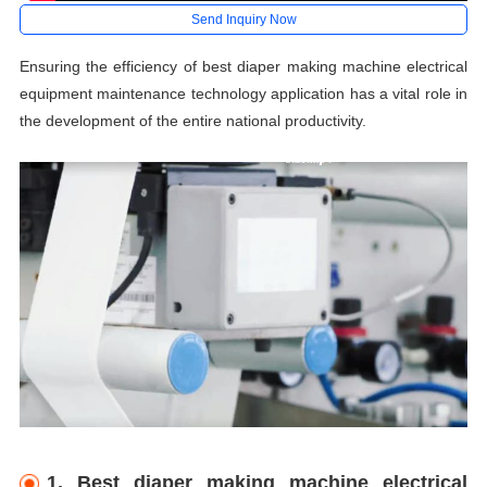
Send Inquiry Now
Ensuring the efficiency of best diaper making machine electrical
equipment maintenance technology application has a vital role in
the development of the entire national productivity.
1. Best diaper making machine electrical