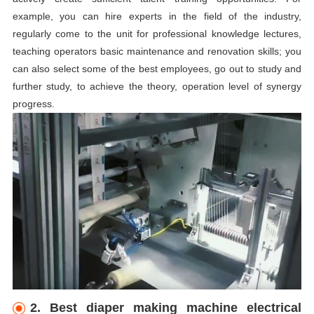
example, you can hire experts in the field of the industry,
regularly come to the unit for professional knowledge lectures,
teaching operators basic maintenance and renovation skills; you
can also select some of the best employees, go out to study and
further study, to achieve the theory, operation level of synergy
progress.
2. Best diaper making machine electrical