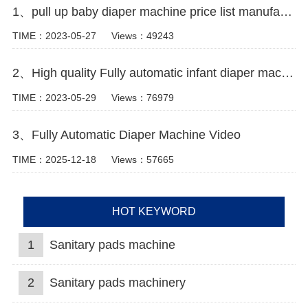
1、pull up baby diaper machine price list manufacturer video
TIME：2023-05-27
Views：49243
2、High quality Fully automatic infant diaper machine Manufacturer Video
TIME：2023-05-29
Views：76979
3、Fully Automatic Diaper Machine Video
TIME：2025-12-18
Views：57665
HOT KEYWORD
1
Sanitary pads machine
2
Sanitary pads machinery