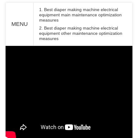
1. Best diaper making machine electrical
equipment main maintenance optimization
measures
MENU
2. Best diaper making machine electrical
equipment other maintenance optimization
measures