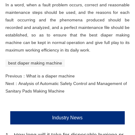
In a word, when a fault problem occurs, correct and reasonable
maintenance steps should be used, and the reasons for each
fault occurring and the phenomena produced should be
recorded and analyzed, and a perfect maintenance file should be
established, so as to ensure that the best diaper making
machine can be kept in normal operation and give full play to its
maximum working efficiency in its daily work.
best diaper making machine
Previous：
What is a diaper machine
Next：
Analysis of Automatic Safety Control and Management of
Sanitary Pads Making Machine
Industry News
1、How long will it take for disposable hygiene products to be environmentally friendly?