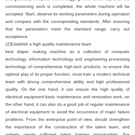
commissioning work is completed, the whole machine will be
accepted. Start, observe its working parameters during operation
and compare with the corresponding standards. After ensuring
that the parameters meet the standard range, carry out
acceptance.
(2)Establish a high quality maintenance team
best diaper making machine as a collection of computer
technology, information technology and engineering processing
technology of comprehensive high-tech products, to ensure the
optimal play of its proper function, must train a modern technical
team with strong comprehensive ability and high professional
quality. On the one hand, it can ensure the high quality of
electrical equipment basic maintenance and renovation work, on
the other hand, it can also do a good job of regular maintenance
of electrical equipment to avoid the occurrence of major failure
problems. From the enterprise point of view, should strengthen
the importance of the construction of the talent team, and
actively create sufficient talent training opportunities. For