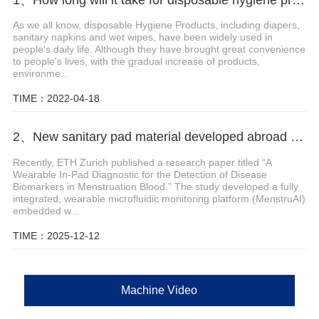
As we all know, disposable Hygiene Products, including diapers,
sanitary napkins and wet wipes, have been widely used in
people's daily life. Although they have brought great convenience
to people's lives, with the gradual increase of products,
environme...
TIME：2022-04-18
2、New sanitary pad material developed abroad enables non-invasive monitoring of menstrual blood biomarkers
Recently, ETH Zurich published a research paper titled “A
Wearable In-Pad Diagnostic for the Detection of Disease
Biomarkers in Menstruation Blood.” The study developed a fully
integrated, wearable microfluidic monitoring platform (MenstruAI)
embedded w...
TIME：2025-12-12
Machine Video