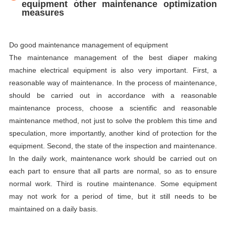
equipment other maintenance optimization
measures
Do good maintenance management of equipment
The maintenance management of the best diaper making
machine electrical equipment is also very important. First, a
reasonable way of maintenance. In the process of maintenance,
should be carried out in accordance with a reasonable
maintenance process, choose a scientific and reasonable
maintenance method, not just to solve the problem this time and
speculation, more importantly, another kind of protection for the
equipment. Second, the state of the inspection and maintenance.
In the daily work, maintenance work should be carried out on
each part to ensure that all parts are normal, so as to ensure
normal work. Third is routine maintenance. Some equipment
may not work for a period of time, but it still needs to be
maintained on a daily basis.