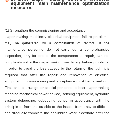
equipment main maintenance optimization
measures
(1) Strengthen the commissioning and acceptance
diaper making machinery electrical equipment failure problems,
may be generated by a combination of factors. If the
maintenance personnel do not carry out a comprehensive
inspection, only for one of the components to repair, can not
completely solve the diaper making machinery failure problems.
In order to avoid the loss caused by the return of the fault, it is
required that after the repair and renovation of electrical
equipment, commissioning and acceptance must be carried out.
First, should arrange for special personnel to best diaper making
machine mechanical power device, sensing equipment, hydraulic
system debugging, debugging period in accordance with the
principle of from the outside to the inside, from easy to difficult,
and gradually complete the debugging work. Secondly, after the