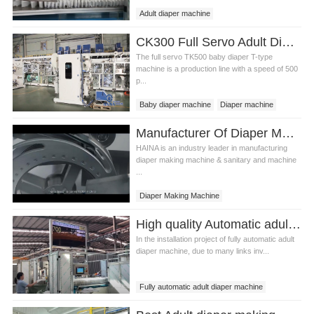
Adult diaper machine
Adult diaper making machine
CK300 Full Servo Adult Diaper Making Machine Video
The full servo TK500 baby diaper T-type
machine is a production line with a speed of 500
p...
Baby diaper machine
Diaper machine
Adult Diaper Making Machine
Manufacturer Of Diaper Making Machine In China
HAINA is an industry leader in manufacturing
diaper making machine & sanitary and machine
...
Diaper Making Machine
Diaper Making Manufacturer
High quality Automatic adult diaper making machine Manufacturer Video
China Diaper Making Machine
In the installation project of fully automatic adult
diaper machine, due to many links inv...
Fully automatic adult diaper machine
automatic diaper machine