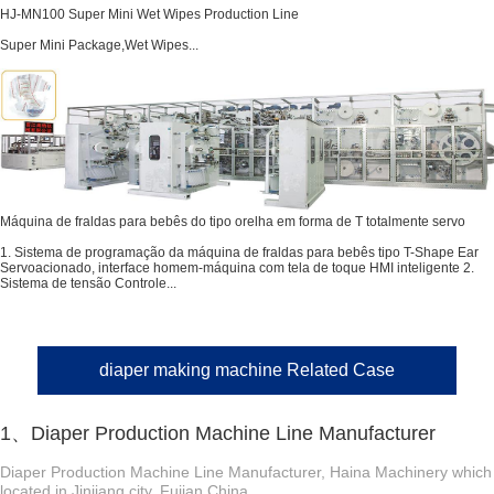
HJ-MN100 Super Mini Wet Wipes Production Line
Super Mini Package,Wet Wipes...
Máquina de fraldas para bebês do tipo orelha em forma de T totalmente servo
1. Sistema de programação da máquina de fraldas para bebês tipo T-Shape Ear
Servoacionado, interface homem-máquina com tela de toque HMI inteligente 2.
Sistema de tensão Controle...
diaper making machine Related Case
1、Diaper Production Machine Line Manufacturer
Diaper Production Machine Line Manufacturer, Haina Machinery which
located in Jinjiang city, Fujian China. ...