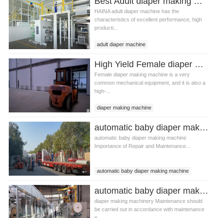
Best Adult diaper making machine Manufacturer Video
HAINA adult diaper machine has the
characteristics of excellent performance, high
producti...
adult diaper machine
Adult diaper making machine
High Yield Female diaper making machine Manufacturer Video
Female diaper making machine is a very
common mechanical equipment, and it is also a
high-...
diaper making machine
Female diaper making machine
automatic baby diaper making machine production line Manufacturer Video
automatic baby diaper making machine
Importance of Repair and Maintenance...
automatic baby diaper making machine
baby diaper making machine
automatic baby diaper making machine Manufacturer Video
diaper making machinery Maintenance should
be carried out in accordance with maintenance
p...