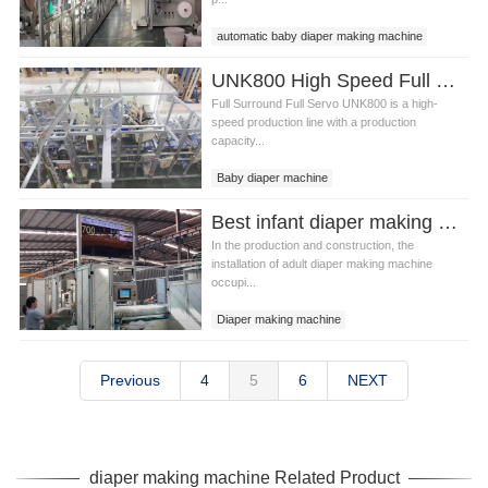
automatic baby diaper making machine
Diaper making machine
UNK800 High Speed Full Surround Baby Diaper Making Machine Video
Full Surround Full Servo UNK800 is a high-
speed production line with a production
capacity...
Baby diaper machine
fully automatic baby diaper machine
Best infant diaper making machine Manufacturer video
In the production and construction, the
installation of adult diaper making machine
occupi...
Diaper making machine
infant diaper making machine
Previous
4
5
6
NEXT
diaper making machine Related Product