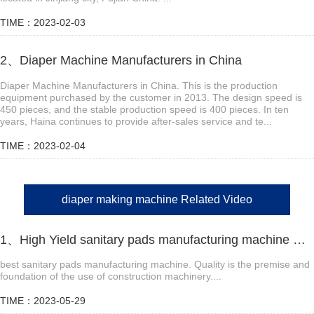
TIME：2023-02-03
2、Diaper Machine Manufacturers in China
Diaper Machine Manufacturers in China. This is the production
equipment purchased by the customer in 2013. The design speed is
450 pieces, and the stable production speed is 400 pieces. In ten
years, Haina continues to provide after-sales service and te...
TIME：2023-02-04
diaper making machine Related Video
1、High Yield sanitary pads manufacturing machine Manufacturer Video
best sanitary pads manufacturing machine. Quality is the premise and
foundation of the use of construction machinery....
TIME：2023-05-29