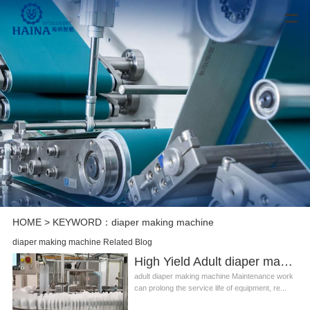
HOME
> KEYWORD：diaper making machine
diaper making machine Related Blog
High Yield Adult diaper making machine Manufacturer Video
adult diaper making machine Maintenance work
can prolong the service life of equipment, re...