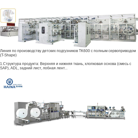
Линия по производству детских подгузников TK600 с полным сервоприводом
(T-Shape)
1.Структура продукта: Верхняя и нижняя ткань, хлопковая основа (смесь с
SAP), ADL, задний лист, лобная лент...