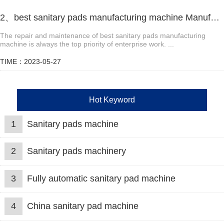
2、best sanitary pads manufacturing machine Manufacturer video
The repair and maintenance of best sanitary pads manufacturing
machine is always the top priority of enterprise work. ​...
TIME：2023-05-27
Hot Keyword
1
Sanitary pads machine
2
Sanitary pads machinery
3
Fully automatic sanitary pad machine
4
China sanitary pad machine